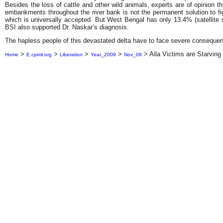
Besides the loss of cattle and other wild animals, experts are of opinion t
embankments throughout the river bank is not the permanent solution to fight
which is universally accepted. But West Bengal has only 13.4% (satellite 
BSI also supported Dr. Naskar’s diagnosis.
The hapless people of this devastated delta have to face severe consequen
>
>
>
>
>
Aila Victims are Starving
Home
E.cpiml.org
Liberation
Year_2009
Nov_09