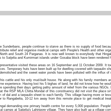
he Sunderbans, people continue to starve as there is no supply of food becau
stribute relief and organise medical camps with People's Health and other org
o North and South 24 Parganas. It is now well known to everybody that Hing
s to Satjelia and Kumirmari islands under Gosaba block have been rendered h
presentative visited these areas on 16 September and 11 October 2009. It took
s. Temporary huts have been built up for dwelling covered with tarpaulin she
 demolished and the sweet water ponds have been polluted with the influx of 
ll his cattle and his only mud-built house. He along with his family members
 same experience. Having lost his 5 bighas of land, he did not know how he wo
 spending their days getting paltry amount of relief from the various NGOs.
 that the RSP MLA Chitta Mondal of this constituency did not visit the place 
 of dal and a tarpaulin sheet to each family. This village having more or le
 or to Rangabelia, 10-12 km away from this remote place to get medical trea
ngal demanding one primary health centre for every 5,000 population. People
amps at Satjelia's Lahiripore village. They have also built up a village commi