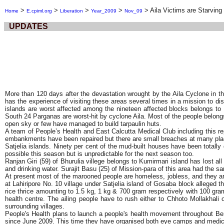
>
>
>
>
>
Aila Victims are Starving
Home
E.cpiml.org
Liberation
Year_2009
Nov_09
UPDATES
More than 120 days after the devastation wrought by the Aila Cyclone in t
has the experience of visiting these areas several times in a mission to di
islands are worst affected among the nineteen affected blocks belongs t
South 24 Parganas are worst-hit by cyclone Aila. Most of the people belong
open sky or few have managed to build tarpaulin huts.
A team of People’s Health and East Calcutta Medical Club including this re
embankments have been repaired but there are small breaches at many place
Satjelia islands. Ninety per cent of the mud-built houses have been totally
possible this season but is unpredictable for the next season too.
Ranjan Giri (59) of Bhurulia villege belongs to Kumirmari island has lost a
and drinking water. Surajit Basu (25) of Mission-para of this area had the
At present most of the marooned people are homeless, jobless, and they are
at Lahiripore No. 10 village under Satjelia island of Gosaba block alleged
rice thrice amounting to 1.5 kg, 1 kg & 700 gram respectively with 100 gram
health centre. The ailing people have to rush either to Chhoto Mollakhali
surrounding villages.
People's Health plans to launch a people's health movement throughout Be
since June 2009. This time they have organised both eye camps and medical c