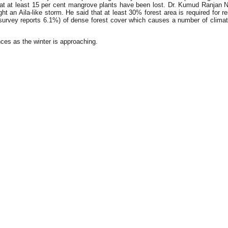
hat at least 15 per cent mangrove plants have been lost. Dr. Kumud Ranjan Na
 an Aila-like storm. He said that at least 30% forest area is required for rest
survey reports 6.1%) of dense forest cover which causes a number of climatic
ces as the winter is approaching.