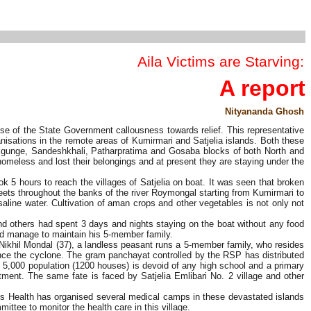
Aila Victims are Starving:
A report
Nityananda Ghosh
se of the State Government callousness towards relief. This representative
anisations in the remote areas of Kumirmari and Satjelia islands. Both these
algunge, Sandeshkhali, Patharpratima and Gosaba blocks of both North and
omeless and lost their belongings and at present they are staying under the
 5 hours to reach the villages of Satjelia on boat. It was seen that broken
ets throughout the banks of the river Roymongal starting from Kumirmari to
saline water. Cultivation of aman crops and other vegetables is not only not
 and others had spent 3 days and nights staying on the boat without any food
uld manage to maintain his 5-member family.
 Nikhil Mondal (37), a landless peasant runs a 5-member family, who resides
since the cyclone. The gram panchayat controlled by the RSP has distributed
ss 5,000 population (1200 houses) is devoid of any high school and a primary
tment. The same fate is faced by Satjelia Emlibari No. 2 village and other
's Health has organised several medical camps in these devastated islands
ttee to monitor the health care in this village.