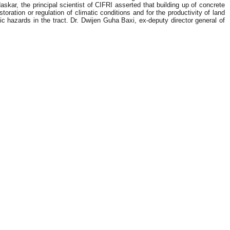
skar, the principal scientist of CIFRI asserted that building up of concrete
oration or regulation of climatic conditions and for the productivity of land
 hazards in the tract. Dr. Dwijen Guha Baxi, ex-deputy director general of