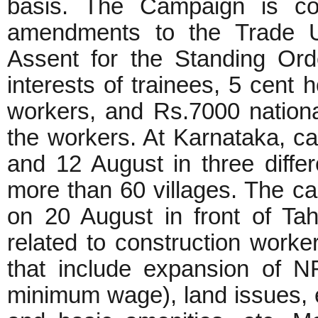
basis. The Campaign is c
amendments to the Trade Un
Assent for the Standing Or
interests of trainees, 5 cent
workers, and Rs.7000 nationa
the workers. At Karnataka, c
and 12 August in three differ
more than 60 villages. The cam
on 20 August in front of Tahs
related to construction worker
that include expansion of 
minimum wage), land issues, e