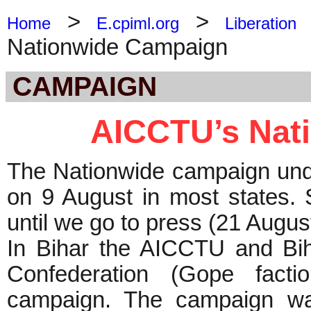
>
>
Home
E.cpiml.org
Liberation
Nationwide Campaign
CAMPAIGN
AICCTU’s Nat
The Nationwide campaign und
on 9 August in most states. 
until we go to press (21 Augus
In Bihar the AICCTU and Bi
Confederation (Gope factio
campaign. The campaign was 