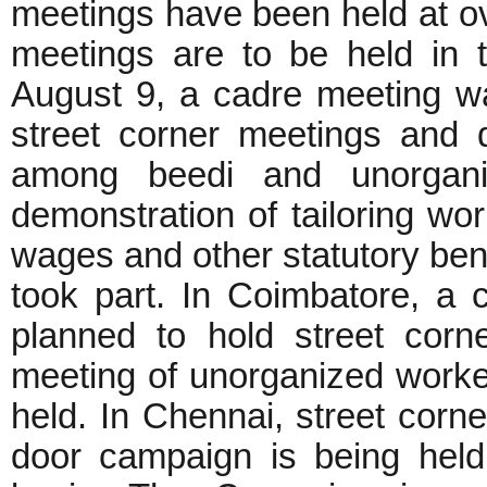
meetings have been held at ov
meetings are to be held in t
August 9, a cadre meeting wa
street corner meetings and 
among beedi and unorgan
demonstration of tailoring 
wages and other statutory ben
took part. In Coimbatore, a
planned to hold street cor
meeting of unorganized worke
held. In Chennai, street corn
door campaign is being hel