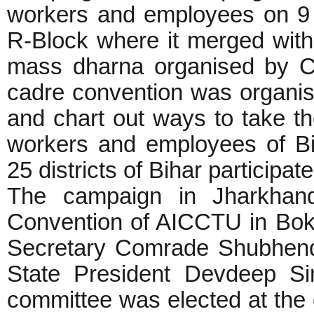
workers and employees on 9 
R-Block where it merged with
mass dharna organised by CP
cadre convention was organis
and chart out ways to take 
workers and employees of Bi
25 districts of Bihar participa
The campaign in Jharkhand 
Convention of AICCTU in Bok
Secretary Comrade Shubhen
State President Devdeep Si
committee was elected at the 