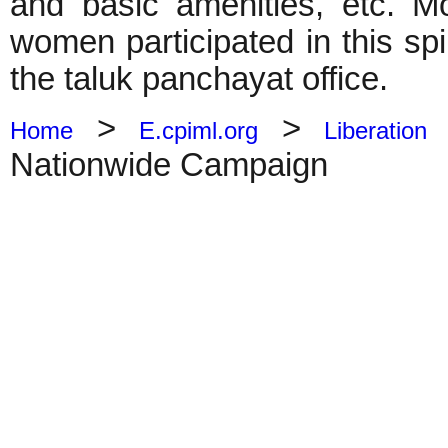
and basic amenities, etc. M
women participated in this sp
the taluk panchayat office.
>
>
Home
E.cpiml.org
Liberation
Nationwide Campaign