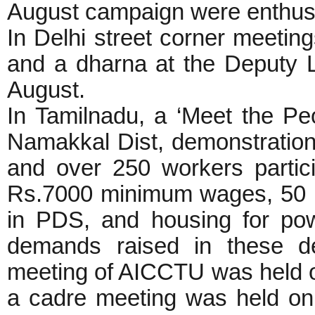
August campaign were enthusi
In Delhi street corner meetin
and a dharna at the Deputy 
August.
In Tamilnadu, a ‘Meet the P
Namakkal Dist, demonstration
and over 250 workers parti
Rs.7000 minimum wages, 50 kg
in PDS, and housing for po
demands raised in these de
meeting of AICCTU was held on
a cadre meeting was held on 