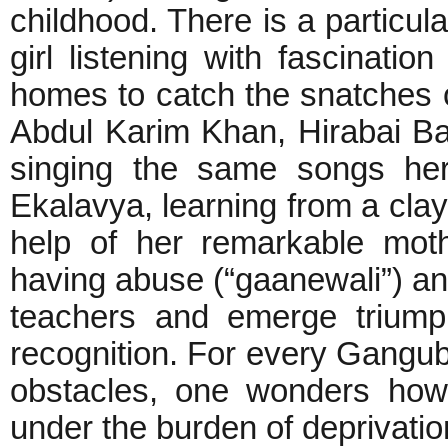
childhood. There is a particula
girl listening with fascinati
homes to catch the snatches
Abdul Karim Khan, Hirabai B
singing the same songs herse
Ekalavya, learning from a cla
help of her remarkable mot
having abuse (“gaanewali”) and
teachers and emerge triump
recognition. For every Gang
obstacles, one wonders how
under the burden of deprivat