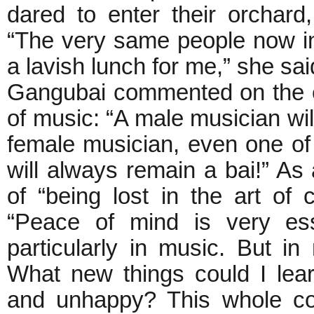
dared to enter their orchar
“The very same people now in
a lavish lunch for me,” she s
Gangubai commented on the e
of music: “A male musician wil
female musician, even one of 
will always remain a bai!” A
of “being lost in the art of 
“Peace of mind is very ess
particularly in music. But in
What new things could I lea
and unhappy? This whole con