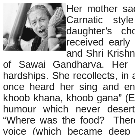
Her mother sac
Carnatic styl
daughter’s ch
received early
and Shri Krish
of Sawai Gandharva. Her ea
hardships. She recollects, in
once heard her sing and en
khoob khana, khoob gana” (Eat 
humour which never deserte
“Where was the food? There
voice (which became deep a