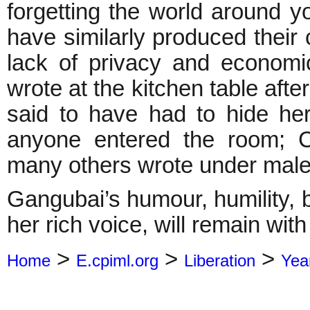
forgetting the world around 
have similarly produced their 
lack of privacy and economi
wrote at the kitchen table afte
said to have had to hide her
anyone entered the room; C
many others wrote under ma
Gangubai’s humour, humility, b
her rich voice, will remain wit
>
>
>
Home
E.cpiml.org
Liberation
Yea