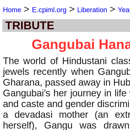
>
>
>
Home
E.cpiml.org
Liberation
Yea
TRIBUTE
Gangubai Hana
The world of Hindustani class
jewels recently when Gangub
Gharana, passed away in Hubli
Gangubai’s her journey in life
and caste and gender discrimi
a devadasi mother (an extr
herself), Gangu was drawn