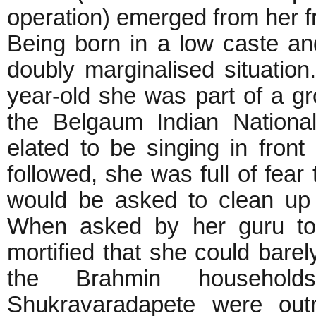
operation) emerged from her fr
Being born in a low caste a
doubly marginalised situatio
year-old she was part of a 
the Belgaum Indian Nation
elated to be singing in front
followed, she was full of fear
would be asked to clean up 
When asked by her guru to 
mortified that she could bare
the Brahmin househol
Shukravaradapete were outr