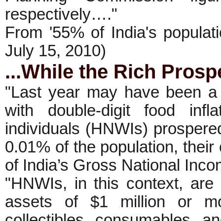
respectively…."
From '55% of India's populat
July 15, 2010)
...While the Rich Prosp
"Last year may have been a 
with double-digit food infl
individuals (HNWIs) prospere
0.01% of the population, their
of India’s Gross National Inc
"HNWIs, in this context, are
assets of $1 million or mo
collectibles, consumables, a