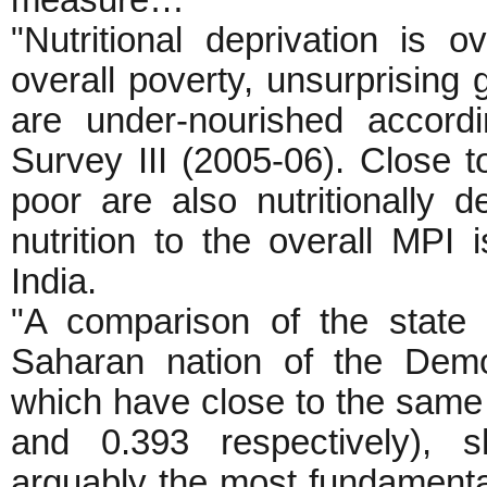
measure…
"Nutritional deprivation is o
overall poverty, unsurprising g
are under-nourished accord
Survey III (2005-06). Close 
poor are also nutritionally de
nutrition to the overall MPI 
India.
"A comparison of the state
Saharan nation of the Demo
which have close to the same 
and 0.393 respectively), sh
arguably the most fundamental