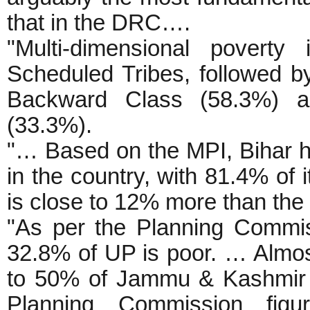
that in the DRC….
"Multi-dimensional povert
Scheduled Tribes, followed 
Backward Class (58.3%) and
(33.3%).
"… Based on the MPI, Bihar ha
in the country, with 81.4% of 
is close to 12% more than the 
"As per the Planning Commis
32.8% of UP is poor. … Almos
to 50% of Jammu & Kashmir a
Planning Commission fi