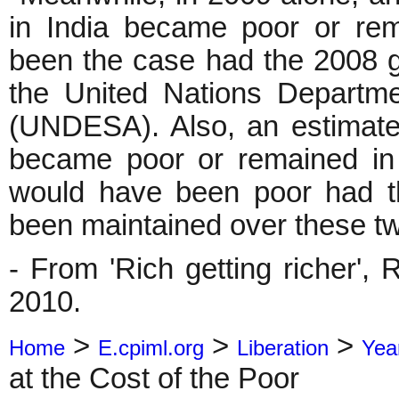
in India became poor or re
been the case had the 2008 g
the United Nations Departme
(UNDESA). Also, an estimated
became poor or remained in
would have been poor had th
been maintained over these tw
- From 'Rich getting richer',
2010.
>
>
>
Home
E.cpiml.org
Liberation
Yea
at the Cost of the Poor