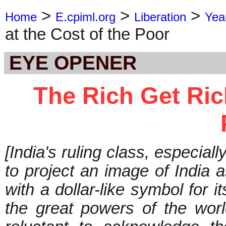
>
>
>
Home
E.cpiml.org
Liberation
Yea
at the Cost of the Poor
EYE OPENER
The Rich Get Rich
[India's ruling class, especiall
to project an image of India 
with a dollar-like symbol for i
the great powers of the world