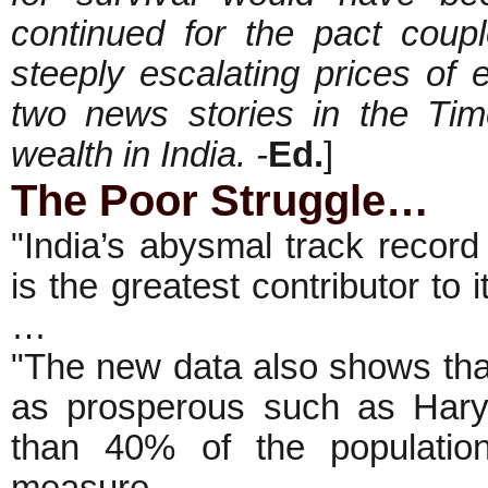
continued for the pact cou
steeply escalating prices of e
two news stories in the Ti
wealth in India. -
Ed.
]
The Poor Struggle…
"India’s abysmal track record 
is the greatest contributor to
…
"The new data also shows that
as prosperous such as Hary
than 40% of the populatio