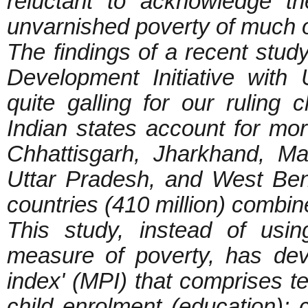
reluctant to acknowledge t
unvarnished poverty of much of
The findings of a recent stu
Development Initiative wit
quite galling for our ruling 
Indian states account for mor
Chhattisgarh, Jharkhand, M
Uttar Pradesh, and West Beng
countries (410 million) combi
This study, instead of usi
measure of poverty, has dev
index' (MPI) that comprises te
child enrolment (education); ch