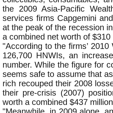
the 2009 Asia-Pacific Wealt
services firms Capgemini an
at the peak of the recession 
a combined net worth of $310 bi
"According to the firms’ 2010
126,700 HNWIs, an increase
number. While the figure for co
seems safe to assume that as 
rich recouped their 2008 los
their pre-crisis (2007) posi
worth a combined $437 million
"Meanwhile, in 2009 alone, an