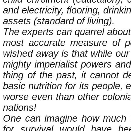
and electricity, flooring, drink
assets (standard of living).
The experts can quarrel about 
most accurate measure of p
wished away is that while our 
mighty imperialist powers and
thing of the past, it cannot 
basic nutrition for its people, 
worse even than other colonial
nations!
One can imagine how much to
for survival would have be