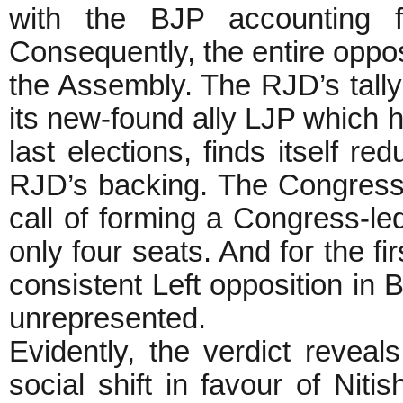
with the BJP accounting f
Consequently, the entire opposi
the Assembly. The RJD’s tall
its new-found ally LJP which 
last elections, finds itself re
RJD’s backing. The Congress 
call of forming a Congress-led
only four seats. And for the fi
consistent Left opposition in
unrepresented.
Evidently, the verdict revea
social shift in favour of Nit