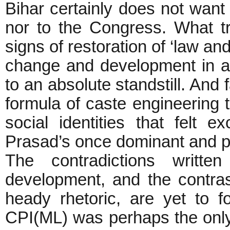
Bihar certainly does not want
nor to the Congress. What tr
signs of restoration of ‘law an
change and development in 
to an absolute standstill. And f
formula of caste engineering 
social identities that felt 
Prasad’s once dominant and pro
The contradictions writte
development, and the contras
heady rhetoric, are yet to f
CPI(ML) was perhaps the only