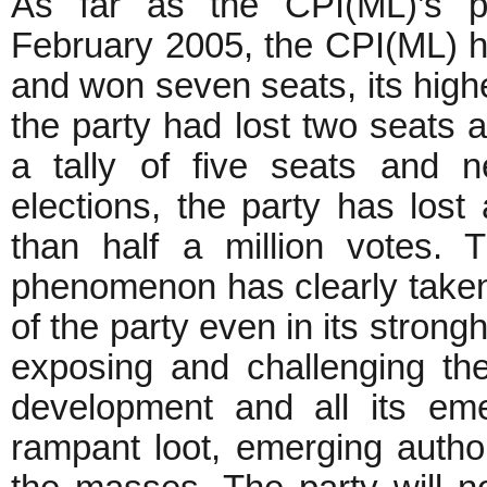
As far as the CPI(ML)’s po
February 2005, the CPI(ML) ha
and won seven seats, its highe
the party had lost two seats 
a tally of five seats and 
elections, the party has lost 
than half a million votes. 
phenomenon has clearly taken 
of the party even in its stron
exposing and challenging th
development and all its eme
rampant loot, emerging authori