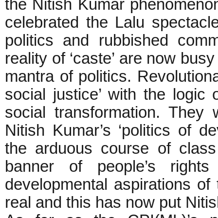
the Nitish Kumar phenomenon.
celebrated the Lalu spectacl
politics and rubbished com
reality of ‘caste’ are now bus
mantra of politics. Revolutio
social justice’ with the logic
social transformation. They 
Nitish Kumar’s ‘politics of 
the arduous course of class
banner of people’s right
developmental aspirations of 
real and this has now put Nitish