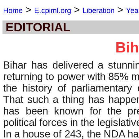
>
>
>
Home
E.cpiml.org
Liberation
Yea
EDITORIAL
Bih
Bihar has delivered a stunni
returning to power with 85% m
the history of parliamentar
That such a thing has happen
has been known for the pre
political forces in the legislat
In a house of 243, the NDA has