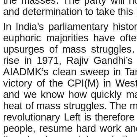
the masses. The party will 
and determination to take this
In India’s parliamentary hist
euphoric majorities have oft
upsurges of mass struggles. 
rise in 1971, Rajiv Gandhi’s 
AIADMK’s clean sweep in Ta
victory of the CPI(M) in Wes
and we know how quickly major
heat of mass struggles. The m
revolutionary Left is therefo
people, resume hard work and 