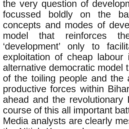
the very question of develop
focussed boldly on the ba
concepts and modes of devel
model that reinforces t
‘development’ only to facil
exploitation of cheap labou
alternative democratic model t
of the toiling people and the
productive forces within Bihar
ahead and the revolutionary Le
course of this all important batt
Media analysts are clearly m