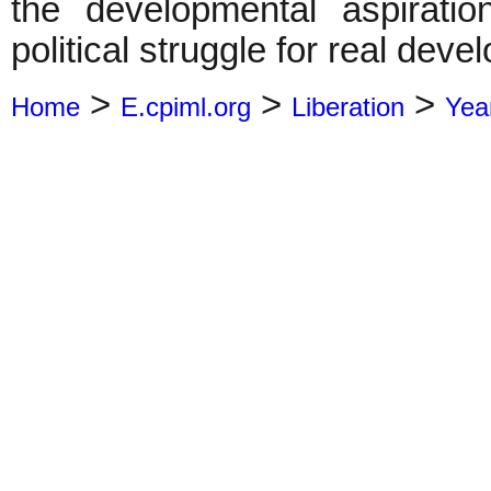
the developmental aspirati
political struggle for real deve
>
>
>
Home
E.cpiml.org
Liberation
Yea