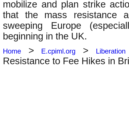
mobilize and plan strike acti
that the mass resistance a
sweeping Europe (especia
beginning in the UK.
>
>
Home
E.cpiml.org
Liberation
Resistance to Fee Hikes in Bri