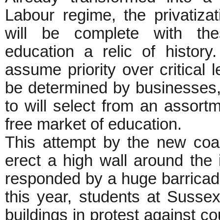
Labour regime, the privatiza
will be complete with the
education a relic of history. 
assume priority over critical 
be determined by businesses,
to will select from an assort
free market of education.
This attempt by the new co
erect a high wall around the 
responded by a huge barricade 
this year, students at Sussex
buildings in protest against c