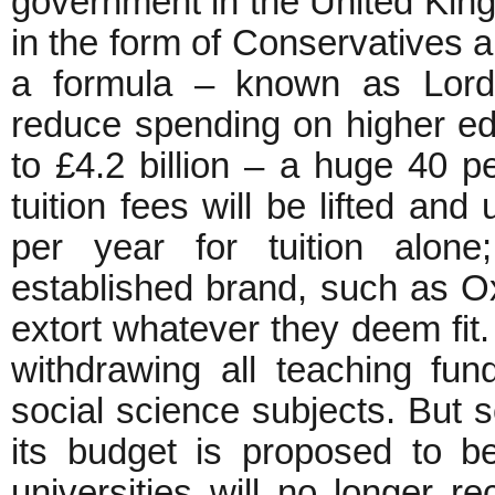
government in the United Kin
in the form of Conservatives a
a formula – known as Lord 
reduce spending on higher edu
to £4.2 billion – a huge 40 
tuition fees will be lifted and
per year for tuition alone
established brand, such as Ox
extort whatever they deem fit. 
withdrawing all teaching fun
social science subjects. But 
its budget is proposed to b
universities will no longer r