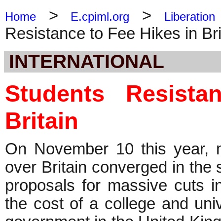
>
>
Home
E.cpiml.org
Liberation
Resistance to Fee Hikes in Bri
INTERNATIONAL
Students Resist
Britain
On November 10 this year, m
over Britain converged in the 
proposals for massive cuts in
the cost of a college and univ