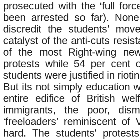
prosecuted with the ‘full forc
been arrested so far). Non
discredit the students’ mo
catalyst of the anti-cuts resi
of the most Right-wing new
protests while 54 per cent o
students were justified in riotin
But its not simply education w
entire edifice of British we
immigrants, the poor, dism
‘freeloaders’ reminiscent of 
hard. The students' protest