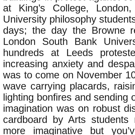
at King’s College, London,
University philosophy student
days; the day the Browne r
London South Bank Universi
hundreds at Leeds protest
increasing anxiety and despa
was to come on November 10,
wave carrying placards, raisin
lighting bonfires and sending o
imagination was on robust di
cardboard by Arts students
more imaginative but you’v