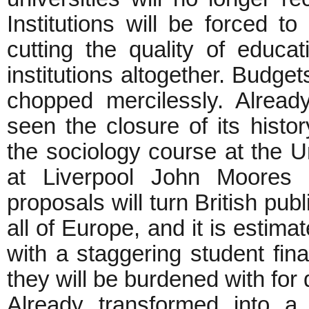
Institutions will be forced t
cutting the quality of educa
institutions altogether. Budgets
chopped mercilessly. Alread
seen the closure of its hist
the sociology course at the U
at Liverpool John Moores 
proposals will turn British pub
all of Europe, and it is estima
with a staggering student fi
they will be burdened with for
Already transformed into 