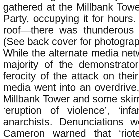
gathered at the Millbank Tower
Party, occupying it for hour
roof—there was thunderous 
(See back cover for photogra
While the alternate media ne
majority of the demonstrato
ferocity of the attack on thei
media went into an overdrive
Millbank Tower and some skirm
‘eruption of violence’, ‘in
anarchists. Denunciations 
Cameron warned that ‘rio