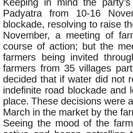
Keeping in mind the party’
Padyatra from 10-16 Nove
blockade, resolving to raise t
November, a meeting of far
course of action; but the me
farmers being invited thro
farmers from 35 villages part
decided that if water did not
indefinite road blockade and 
place. These decisions were a
March in the market by the far
Seeing the mood of the farm