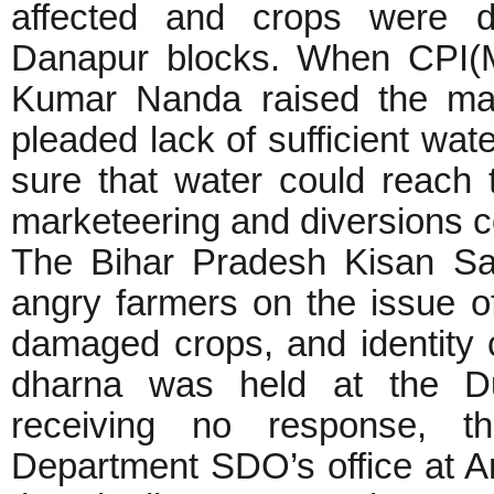
affected and crops were d
Danapur blocks. When CPI(
Kumar Nanda raised the matte
pleaded lack of sufficient wat
sure that water could reach 
marketeering and diversions c
The Bihar Pradesh Kisan Sab
angry farmers on the issue o
damaged crops, and identity c
dharna was held at the Du
receiving no response, t
Department SDO’s office at Ar