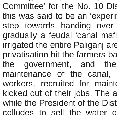
Committee’ for the No. 10 Di
this was said to be an ‘experim
step towards handing over 
gradually a feudal ‘canal maf
irrigated the entire Paliganj 
privatisation hit the farmers b
the government, and the
maintenance of the canal, i
workers, recruited for mai
kicked out of their jobs. The a
while the President of the Di
colludes to sell the water 