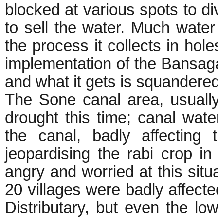
blocked at various spots to di
to sell the water. Much water 
the process it collects in holes
implementation of the Bansaga
and what it gets is squandered
The Sone canal area, usually
drought this time; canal wat
the canal, badly affecting
jeopardising the rabi crop i
angry and worried at this situ
20 villages were badly affecte
Distributary, but even the l