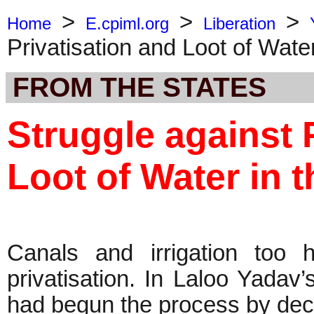
>
>
>
Home
E.cpiml.org
Liberation
Privatisation and Loot of Wate
FROM THE STATES
Struggle against 
Loot of Water in 
Canals and irrigation too 
privatisation. In Laloo Yadav’
had begun the process by decla