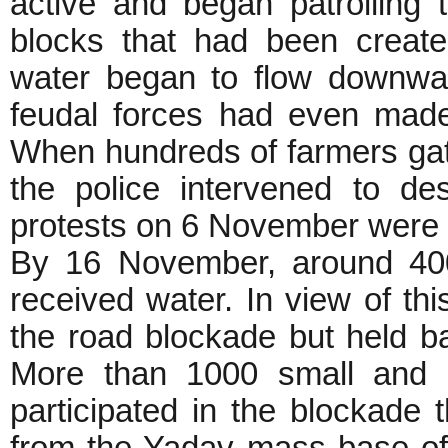
active and began patrolling 
blocks that had been create
water began to flow downwar
feudal forces had even mad
When hundreds of farmers ga
the police intervened to des
protests on 6 November were d
By 16 November, around 400
received water. In view of th
the road blockade but held b
More than 1000 small and m
participated in the blockade 