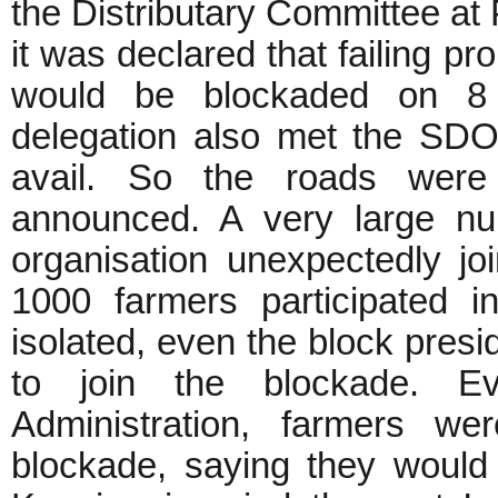
the Distributary Committee at 
it was declared that failing pr
would be blockaded on 8
delegation also met the SDO 
avail. So the roads wer
announced. A very large nu
organisation unexpectedly jo
1000 farmers participated i
isolated, even the block pres
to join the blockade. E
Administration, farmers w
blockade, saying they would s