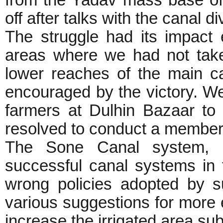
from the Yadav mass base of
off after talks with the canal d
The struggle had its impact
areas where we had not taken
lower reaches of the main c
encouraged by the victory. 
farmers at Dulhin Bazaar to 
resolved to conduct a members
The Sone Canal system, 
successful canal systems in t
wrong policies adopted by 
various suggestions for more 
increase the irrigated area su