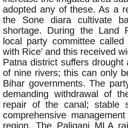
adopted any of these. As a re
the Sone diara cultivate b
shortage. During the Land 
local party committee calle
with Rice’ and this received w
Patna district suffers drought 
of nine rivers; this can only b
Bihar governments. The part
demanding withdrawal of the
repair of the canal; stable 
comprehensive management fo
region. The Paliganj MLA ra