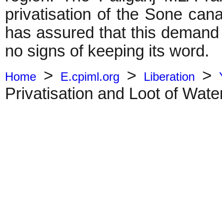
privatisation of the Sone ca
has assured that this demand
no signs of keeping its word.
>
>
>
Home
E.cpiml.org
Liberation
Privatisation and Loot of Wate