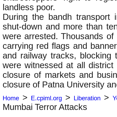
landless poor.
During the bandh transport in
shut-down and more than ten
were arrested. Thousands of 
carrying red flags and banne
and railway tracks, blocking t
were witnessed at all district
closure of markets and busin
closure of Patna University and
>
>
>
Home
E.cpiml.org
Liberation
Y
Mumbai Terror Attacks