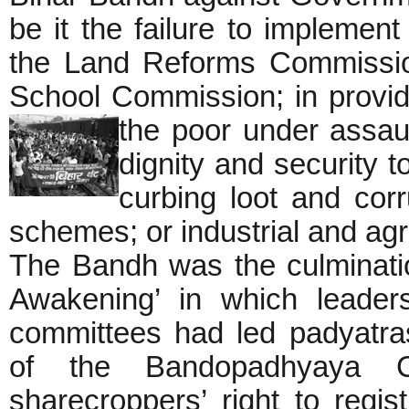
be it the failure to implemen
the Land Reforms Commissi
School Commission; in providi
the poor under assaul
dignity and security 
curbing loot and cor
schemes; or industrial and agr
The Bandh was the culminati
Awakening’ in which leaders
committees had led padyatra
of the Bandopadhyaya 
sharecroppers’ right to regi