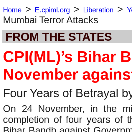
>
>
>
Home
E.cpiml.org
Liberation
Y
Mumbai Terror Attacks
FROM THE STATES
CPI(ML)’s Bihar 
November agains
Four Years of Betrayal by
On 24 November, in the midst
completion of four years of 
Bihar Bandh against Governmen