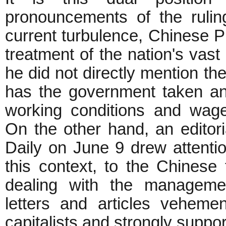
pronouncements of the rulin
current turbulence, Chinese 
treatment of the nation's vast
he did not directly mention 
has the government taken an
working conditions and wages
On the other hand, an editor
Daily on June 9 drew attentio
this context, to the Chinese 
dealing with the managemen
letters and articles vehemen
capitalists and strongly suppo