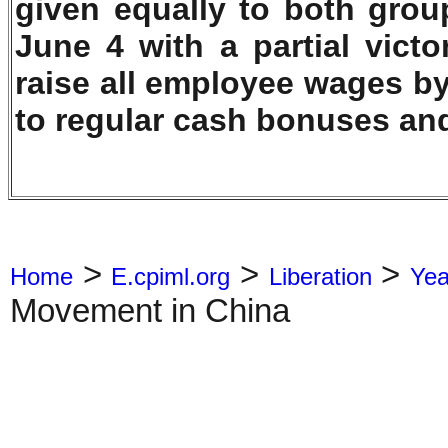
given equally to both grou
June 4 with a partial vict
raise all employee wages by
to regular cash bonuses an
>
>
>
Home
E.cpiml.org
Liberation
Yea
Movement in China