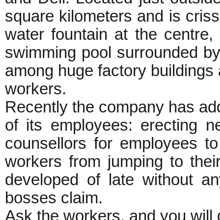
square kilometers and is criss
water fountain at the centre, 
swimming pool surrounded by
among huge factory buildings a
workers.
Recently the company has added
of its employees: erecting n
counsellors for employees to
workers from jumping to thei
developed of late without a
bosses claim.
Ask the workers, and you will 