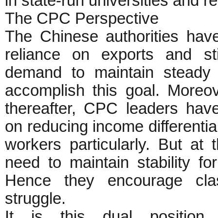
in state-run universities and re
The CPC Perspective
The Chinese authorities hav
reliance on exports and s
demand to maintain steady 
accomplish this goal. Moreov
thereafter, CPC leaders hav
on reducing income differenti
workers particularly. But a
need to maintain stability fo
Hence they encourage class
struggle.
It is this dual position