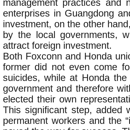
management practices and ne
enterprises in Guangdong and
investment, on the other hand
by the local governments, 
attract foreign investment.
Both Foxconn and Honda unio
former did not even come f
suicides, while at Honda the 
government and therefore wi
elected their own representat
This significant step, added 
permanent workers and the “i