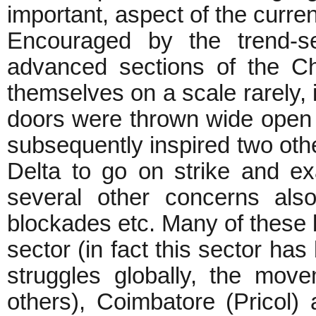
important, aspect of the curren
Encouraged by the trend-se
advanced sections of the Ch
themselves on a scale rarely, 
doors were thrown wide open t
subsequently inspired two othe
Delta to go on strike and e
several other concerns also 
blockades etc. Many of these 
sector (in fact this sector ha
struggles globally, the mo
others), Coimbatore (Pricol)