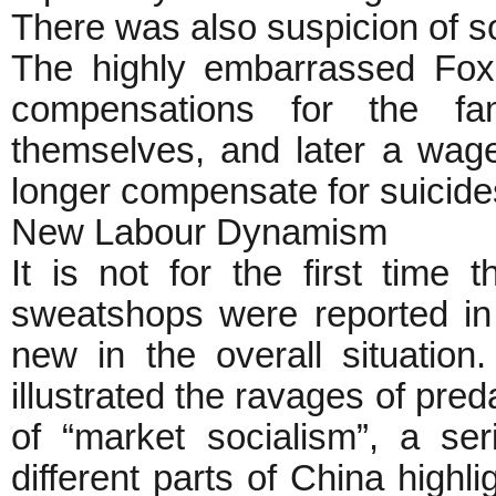
There was also suspicion of s
The highly embarrassed Fo
compensations for the fa
themselves, and later a wage
longer compensate for suicide
New Labour Dynamism
It is not for the first time
sweatshops were reported in
new in the overall situation
illustrated the ravages of pred
of “market socialism”, a ser
different parts of China highl