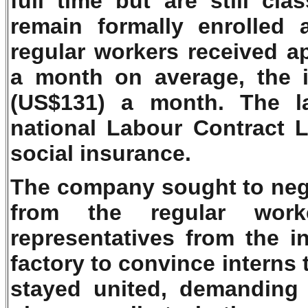
full time but are still cla
remain formally enrolled 
regular workers received a
a month on average, the 
(US$131) a month. The la
national Labour Contract 
social insurance.
The company sought to negot
from the regular work
representatives from the i
factory to convince interns 
stayed united, demanding 