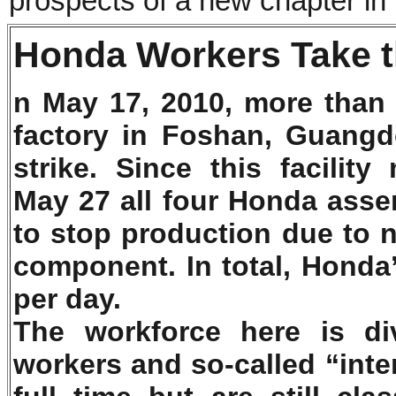
prospects of a new chapter in
Honda Workers Take 
n May 17, 2010, more than
factory in Foshan, Guangd
strike. Since this facilit
May 27 all four Honda asse
to stop production due to n
component. In total, Honda
per day.
The workforce here is di
workers and so-called “inte