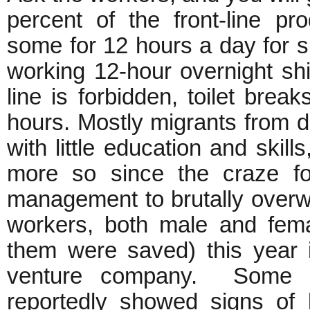
percent of the front-line p
some for 12 hours a day for s
working 12-hour overnight shi
line is forbidden, toilet bre
hours. Mostly migrants from d
with little education and skill
more so since the craze fo
management to brutally over
workers, both male and fema
them were saved) this year i
venture company. Some o
reportedly showed signs of 