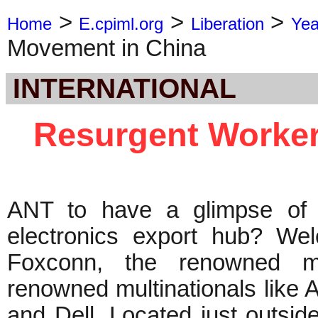
>
>
>
Home
E.cpiml.org
Liberation
Yea
Movement in China
INTERNATIONAL
Resurgent Worker
ANT to have a glimpse of 
electronics export hub? We
Foxconn, the renowned ma
renowned multinationals like 
and Dell. Located just outsid