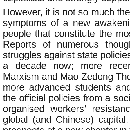
However, it is not so much the
symptoms of a new awakenin
people that constitute the m
Reports of numerous though
struggles against state polici
a decade now; more recent
Marxism and Mao Zedong Tho
more advanced students and 
the official policies from a so
organised workers’ resistan
global (and Chinese) capital