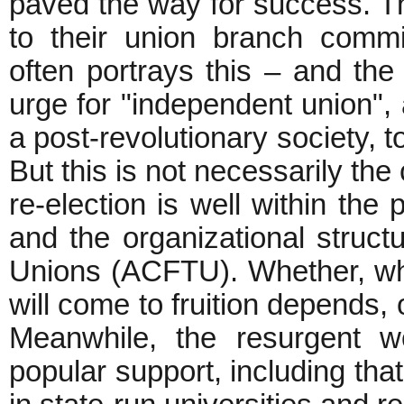
paved the way for success. T
to their union branch commi
often portrays this – and the
urge for "independent union", a
a post-revolutionary society, t
But this is not necessarily the
re-election is well within th
and the organizational struct
Unions (ACFTU). Whether, whe
will come to fruition depends, 
Meanwhile, the resurgent wo
popular support, including th