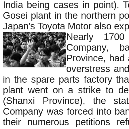
India being cases in point).
Gosei plant in the northern por
Japan’s Toyota Motor also expe
Nearly 1700 
Company, b
Province, had a
overstress an
in the spare parts factory th
plant went on a strike to d
(Shanxi Province), the sta
Company was forced into bank
their numerous petitions re