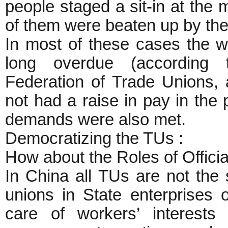
people staged a sit-in at the
of them were beaten up by the
In most of these cases the w
long overdue (according to
Federation of Trade Unions,
not had a raise in pay in the 
demands were also met.
Democratizing the TUs :
How about the Roles of Offici
In China all TUs are not the
unions in State enterprises o
care of workers’ interests