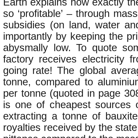
Earth explains how exactly t
so ‘profitable’ – through mas
subsidies (on land, water and
importantly by keeping the pr
abysmally low. To quote so
factory receives electricity 
going rate! The global avera
tonne, compared to aluminiu
per tonne (quoted in page 308)
is one of cheapest sources o
extracting a tonne of bauxite
royalties received by the stat