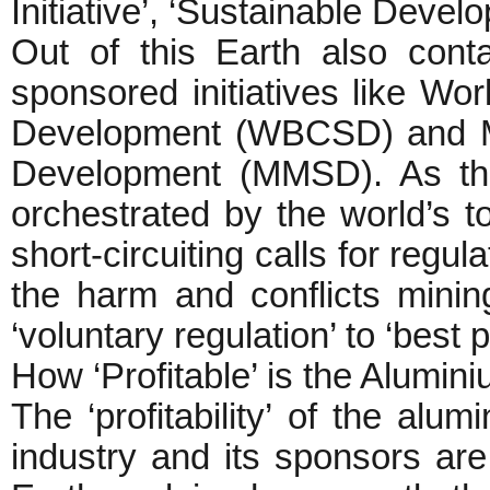
Initiative’, ‘Sustainable Devel
Out of this Earth also conta
sponsored initiatives like Wo
Development (WBCSD) and Mi
Development (MMSD). As the
orchestrated by the world’s 
short-circuiting calls for regul
the harm and conflicts minin
‘voluntary regulation’ to ‘best
How ‘Profitable’ is the Alumin
The ‘profitability’ of the alu
industry and its sponsors are 