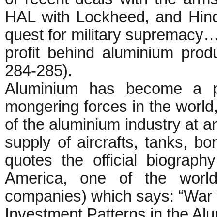
HAL with Lockheed, and Hin
quest for military supremacy… 
profit behind aluminium pro
284-285).
Aluminium has become a pro
mongering forces in the world,
of the aluminium industry at a
supply of aircrafts, tanks, b
quotes the official biogra
America, one of the world
companies) which says: “War 
Investment Patterns in the Al