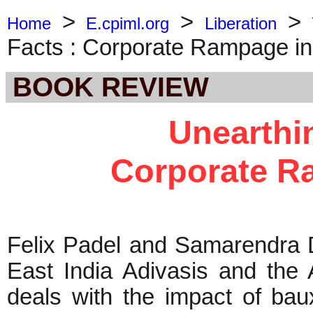
>
>
>
Home
E.cpiml.org
Liberation
Facts : Corporate Rampage in
BOOK REVIEW
Unearthin
Corporate R
Felix Padel and Samarendra D
East India Adivasis and the 
deals with the impact of bau