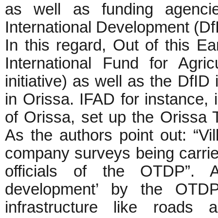
as well as funding agenci
International Development (Df
In this regard, Out of this E
International Fund for Agr
initiative) as well as the DfID
in Orissa. IFAD for instance, 
of Orissa, set up the Orissa
As the authors point out: “Vi
company surveys being carrie
officials of the OTDP”. Al
development’ by the OTDP
infrastructure like roads