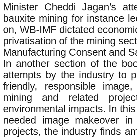
Minister Cheddi Jagan’s att
bauxite mining for instance led
on, WB-IMF dictated economic 
privatisation of the mining sec
Manufacturing Consent and San
In another section of the bo
attempts by the industry to pr
friendly, responsible image
mining and related proje
environmental impacts. In this
needed image makeover in o
projects, the industry finds 