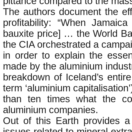
pittance compared to the mas
The authors document the effo
profitability: “When Jamaic
bauxite price] … the World B
the CIA orchestrated a campaig
in order to explain the essent
made by the aluminium indust
breakdown of Iceland’s entir
term ‘aluminium capitalisation
than ten times what the co
aluminium companies.
Out of this Earth provides a
issues related to mineral extr