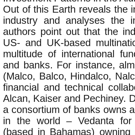
Out of this Earth reveals the 
industry and analyses the i
authors point out that the i
US- and UK-based multinati
multitude of international fun
and banks. For instance, alm
(Malco, Balco, Hindalco, Nalc
financial and technical colla
Alcan, Kaiser and Pechiney. De
a consortium of banks owns an
in the world – Vedanta for
(based in Bahamas) owning 5