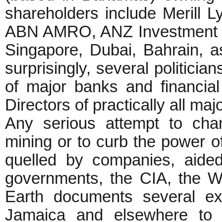
shareholders include Merill L
ABN AMRO, ANZ Investment Ba
Singapore, Dubai, Bahrain, a
surprisingly, several politici
of major banks and financial 
Directors of practically all m
Any serious attempt to chan
mining or to curb the power o
quelled by companies, aid
governments, the CIA, the W
Earth documents several ex
Jamaica and elsewhere to 