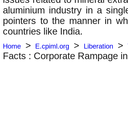
aluminium industry in a single
pointers to the manner in wh
countries like India.
>
>
>
Home
E.cpiml.org
Liberation
Facts : Corporate Rampage in