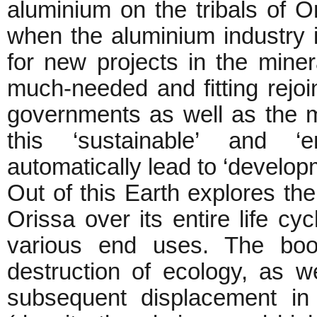
aluminium on the tribals of O
when the aluminium industry i
for new projects in the minera
much-needed and fitting rejoi
governments as well as the m
this ‘sustainable’ and ‘en
automatically lead to ‘develop
Out of this Earth explores the
Orissa over its entire life cyc
various end uses. The boo
destruction of ecology, as w
subsequent displacement in