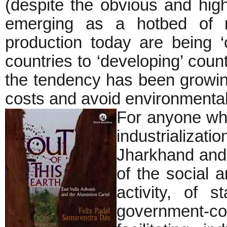
(despite the obvious and high
emerging as a hotbed of mi
production today are being ‘o
countries to ‘developing’ coun
the tendency has been growing 
costs and avoid environmental
For anyone who
industrializatio
Jharkhand and 
of the social 
activity, of s
government-c