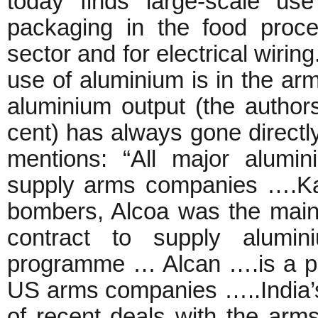
today finds large-scale us
packaging in the food proces
sector and for electrical wirin
use of aluminium is in the arm
aluminium output (the author
cent) has always gone directly
mentions: “All major alumi
supply arms companies ….Kais
bombers, Alcoa was the main
contract to supply alumin
programme … Alcan ….is a prin
US arms companies …..India’
of recent deals with the arm