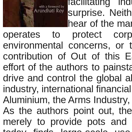
facilitating 
surprise. Neit
hear of the man
operates to protect corpo
environmental concerns, or t
contribution of Out of this
effort of the authors to painst
drive and control the global 
industry, international financia
Aluminium, the Arms Industry, 
As the authors point out, th
merely to provide pots and