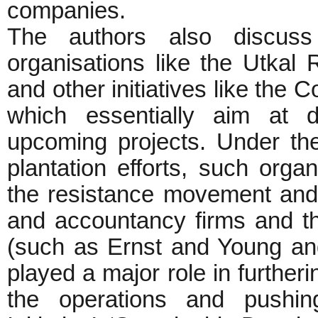
companies.
The authors also discuss 
organisations like the Utka
and other initiatives like the 
which essentially aim at d
upcoming projects. Under the
plantation efforts, such organ
the resistance movement and g
and accountancy firms and t
(such as Ernst and Young a
played a major role in furtheri
the operations and pushin