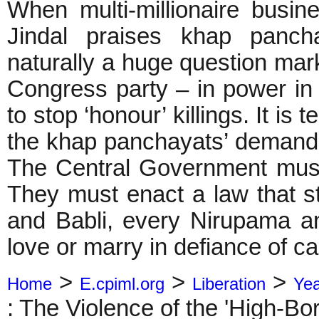
When multi-millionaire bus
Jindal praises khap pancha
naturally a huge question mar
Congress party – in power in
to stop ‘honour’ killings. It is
the khap panchayats’ demand 
The Central Government must b
They must enact a law that s
and Babli, every Nirupama a
love or marry in defiance of c
>
>
>
Home
E.cpiml.org
Liberation
Ye
: The Violence of the 'High-Bor