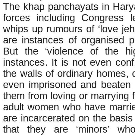
The khap panchayats in Haryan
forces including Congress 
whips up rumours of ‘love je
are instances of organised pol
But the ‘violence of the hi
instances. It is not even confi
the walls of ordinary homes, 
even imprisoned and beaten 
them from loving or marrying f
adult women who have marrie
are incarcerated on the basis 
that they are ‘minors’ wh