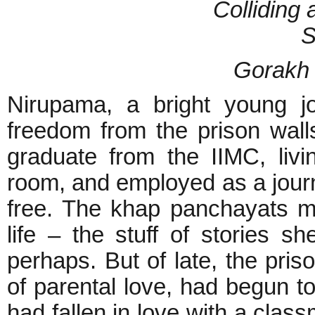
Colliding 
S
Gorakh
Nirupama, a bright young j
freedom from the prison wall
graduate from the IIMC, livi
room, and employed as a journ
free. The khap panchayats 
life – the stuff of stories sh
perhaps. But of late, the priso
of parental love, had begun to
had fallen in love with a clas