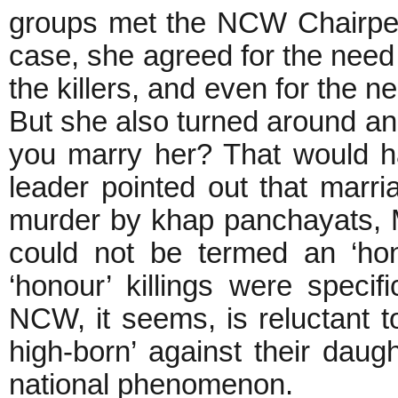
groups met the NCW Chairper
case, she agreed for the need 
the killers, and even for the ne
But she also turned around a
you marry her? That would h
leader pointed out that marr
murder by khap panchayats, 
could not be termed an ‘hon
‘honour’ killings were speci
NCW, it seems, is reluctant to
high-born’ against their daugh
national phenomenon.