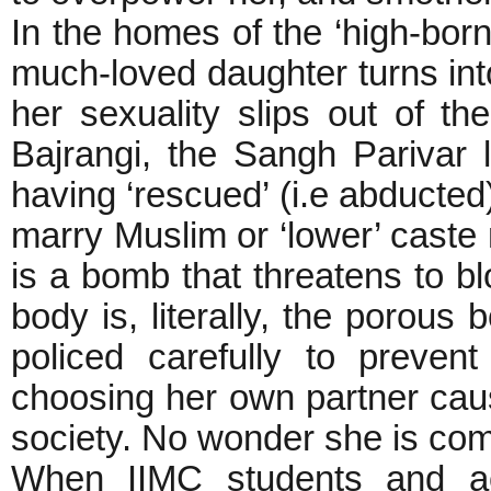
In the homes of the ‘high-born’
much-loved daughter turns into
her sexuality slips out of th
Bajrangi, the Sangh Parivar 
having ‘rescued’ (i.e abduct
marry Muslim or ‘lower’ caste 
is a bomb that threatens to b
body is, literally, the porous
policed carefully to prevent 
choosing her own partner caus
society. No wonder she is com
When IIMC students and act