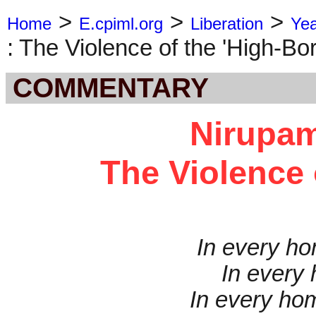
>
>
>
Home
E.cpiml.org
Liberation
Ye
: The Violence of the 'High-Bor
COMMENTARY
Nirupam
The Violence 
In every ho
In every
In every hom