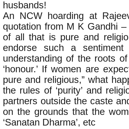
husbands!
An NCW hoarding at Rajeev
quotation from M K Gandhi –
of all that is pure and relig
endorse such a sentiment
understanding of the roots o
‘honour.’ If women are expecte
pure and religious,” what h
the rules of ‘purity’ and re
partners outside the caste a
on the grounds that the women
‘Sanatan Dharma’, etc