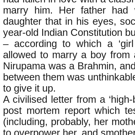
marry him. Her father had w
daughter that in his eyes, so
year-old Indian Constitution b
– according to which a ‘gir
allowed to marry a boy from 
Nirupama was a Brahmin, and
between them was unthinkable
to give it up.
A civilised letter from a ‘high
post mortem report which test
(including, probably, her mot
to overpower her, and smother 