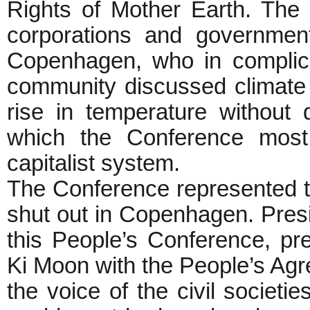
Rights of Mother Earth. The
corporations and government
Copenhagen, who in complicit
community discussed climate 
rise in temperature without
which the Conference most 
capitalist system.
The Conference represented t
shut out in Copenhagen. Presi
this People’s Conference, p
Ki Moon with the People’s Ag
the voice of the civil societ