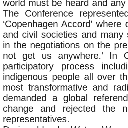
world must be heard and any cl
The Conference represented 
‘Copenhagen Accord’ where d
and civil societies and many 
in the negotiations on the pr
not get us anywhere.’ In 
participatory process inclu
indigenous people all over t
most transformative and rad
demanded a global referend
change and rejected the no
representatives.