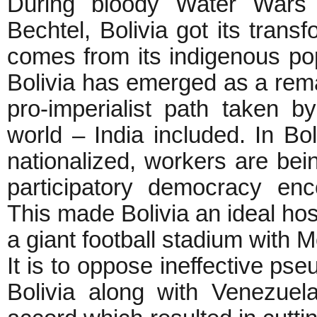
During bloody Water Wars a
Bechtel, Bolivia got its tran
comes from its indigenous pop
Bolivia has emerged as a rema
pro-imperialist path taken b
world – India included. In Bol
nationalized, workers are be
participatory democracy enc
This made Bolivia an ideal hos
a giant football stadium with 
It is to oppose ineffective pse
Bolivia along with Venezue