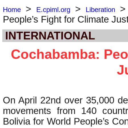
>
>
Home
E.cpiml.org
Liberation
People’s Fight for Climate Jus
INTERNATIONAL
Cochabamba: Peopl
J
On April 22nd over 35,000 del
movements from 140 countr
Bolivia for World People’s C