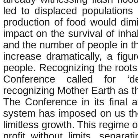
led to displaced populations 
production of food would dimi
impact on the survival of inhab
and the number of people in t
increase dramatically, a figu
people. Recognizing the roots
Conference called for ‘d
recognizing Mother Earth as th
The Conference in its final an
system has imposed on us the
limitless growth. This regime
profit without limits, separ