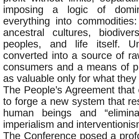
imposing a logic of domin
everything into commodities
ancestral cultures, biodivers
peoples, and life itself. 
converted into a source of r
consumers and a means of pro
as valuable only for what they
The People’s Agreement tha
to forge a new system that r
human beings and “eliminat
imperialism and interventionism
The Conference posed a profo