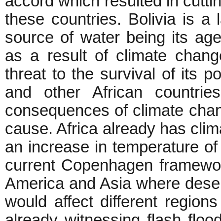
accord which resulted in cuttin
these countries. Bolivia is a 
source of water being its age
as a result of climate chang
threat to the survival of its p
and other African countrie
consequences of climate change
cause. Africa already has clima
an increase in temperature of
current Copenhagen framework
America and Asia where deser
would affect different regions
already witnessing flash flo