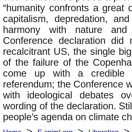
“humanity confronts a great 
capitalism, depredation, an
harmony with nature and r
Conference declaration did
recalcitrant US, the single bi
of the failure of the Copenha
come up with a credible m
referendum; the Conference 
with ideological debates ov
wording of the declaration. Stil
people’s agenda on climate c
>
>