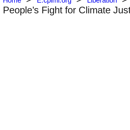
Home
E.cpiml.org
Liberation
People’s Fight for Climate Jus