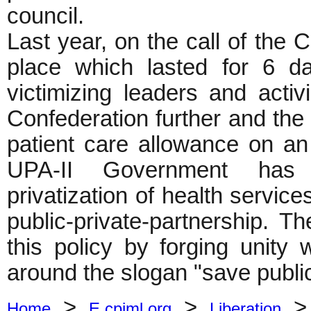
council.
Last year, on the call of the C
place which lasted for 6 d
victimizing leaders and activ
Confederation further and th
patient care allowance on an
UPA-II Government has s
privatization of health service
public-private-partnership. T
this policy by forging unity w
around the slogan "save public
>
>
Home
E.cpiml.org
Liberation