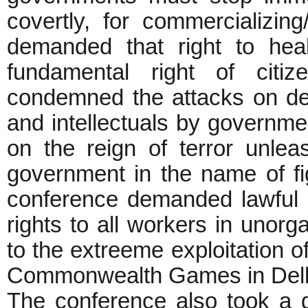
covertly, for commercializing/
demanded that right to hea
fundamental right of citi
condemned the attacks on demo
and intellectuals by governm
on the reign of terror unle
government in the name of fi
conference demanded lawful a
rights to all workers in unor
to the extreeme exploitation o
Commonwealth Games in Delh
The conference also took a d