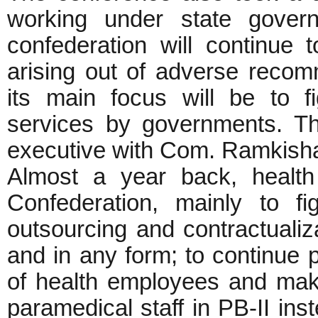
working under state gover
confederation will continue 
arising out of adverse reco
its main focus will be to fi
services by governments. T
executive with Com. Ramkisha
Almost a year back, health
Confederation, mainly to f
outsourcing and contractualiza
and in any form; to continue p
of health employees and make
paramedical staff in PB-II in