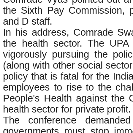
the Sixth Pay Commission, pa
and D staff.
In his address, Comrade Swap
the health sector. The UPA
vigorously pursuing the poli
(along with other social sector
policy that is fatal for the In
employees to rise to the chal
People's Health against the 
health sector for private profit.
The conference demanded 
governments must stop immed