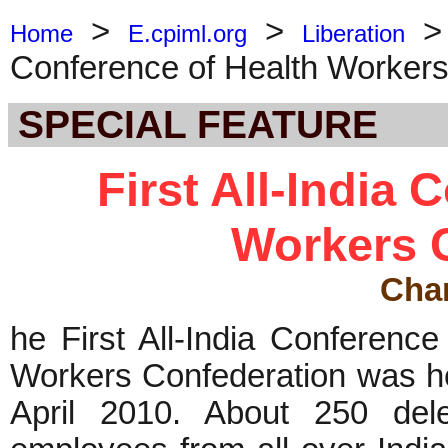
>
>
Home
E.cpiml.org
Liberation
Conference of Health Workers
SPECIAL FEATURE
First All-India 
Workers 
Cha
he First All-India Conferenc
Workers Confederation was he
April 2010. About 250 del