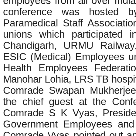
employees from all over India
conference was hosted by
Paramedical Staff Associatio
unions which participated
Chandigarh, URMU Railwa
ESIC (Medical) Employees uni
Health Employees Federati
Manohar Lohia, LRS TB hospi
Comrade Swapan Mukherjee,
the chief guest at the Con
Comrade S K Vyas, Presiden
Government Employees and W
Comrade Vyas pointed out an