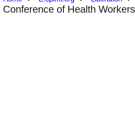
Conference of Health Workers