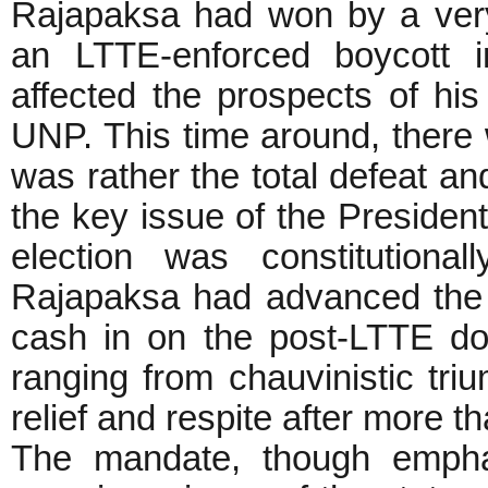
Rajapaksa had won by a very
an LTTE-enforced boycott i
affected the prospects of his
UNP. This time around, there w
was rather the total defeat a
the key issue of the Presidenti
election was constitution
Rajapaksa had advanced the e
cash in on the post-LTTE do
ranging from chauvinistic tr
relief and respite after more t
The mandate, though emphat