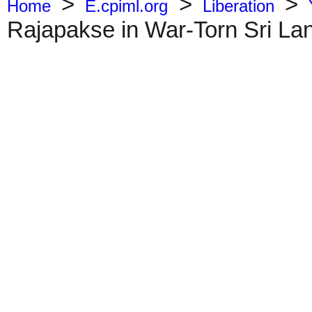
>
>
>
Home
E.cpiml.org
Liberation
Rajapakse in War-Torn Sri La