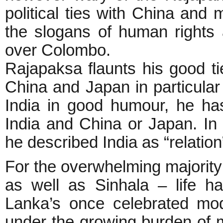
political ties with China and 
the slogans of human rights
over Colombo.
Rajapaksa flaunts his good ti
China and Japan in particular
India in good humour, he ha
India and China or Japan. In
he described India as “relatio
For the overwhelming majority 
as well as Sinhala – life h
Lanka’s once celebrated mod
under the growing burden of mi