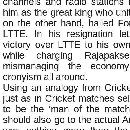
channels and radio stations 
him as the great king who un
on the other hand, hailed Fo
LTTE. In his resignation le
victory over LTTE to his ow
while charging Rajapaks
mismanaging the economy
cronyism all around.
Using an analogy from Cricke
just as in Cricket matches se
to be the ‘man of the match’,
should also go to the actual 