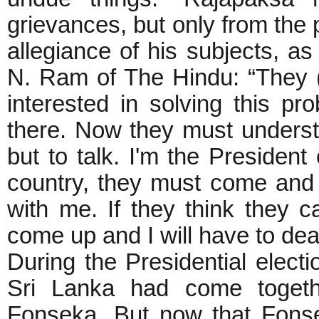
grievances, but only from the 
allegiance of his subjects, as
N. Ram of The Hindu: “They (
interested in solving this 
there. Now they must understa
but to talk. I'm the President 
country, they must come and 
with me. If they think they c
come up and I will have to dea
During the Presidential electi
Sri Lanka had come togethe
Fonseka. But now that Fons