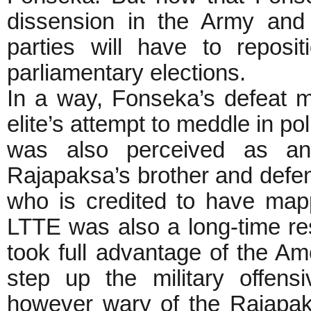
dissension in the Army and i
parties will have to reposi
parliamentary elections.
In a way, Fonseka’s defeat m
elite’s attempt to meddle in po
was also perceived as an
Rajapaksa’s brother and def
who is credited to have map
LTTE was also a long-time re
took full advantage of the Am
step up the military offen
however wary of the Rajapa