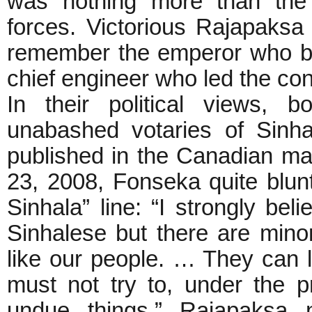
was nothing more than the 
forces. Victorious Rajapaksa
remember the emperor who bui
chief engineer who led the con
In their political views,
unabashed votaries of Sinhal
published in the Canadian m
23, 2008, Fonseka quite blunt
Sinhala” line: “I strongly bel
Sinhalese but there are mino
like our people. … They can li
must not try to, under the p
undue things.” Rajapaksa n