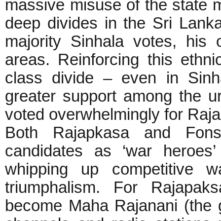
massive misuse of the state m
deep divides in the Sri Lank
majority Sinhala votes, his 
areas. Reinforcing this ethni
class divide – even in Sin
greater support among the urb
voted overwhelmingly for Raj
Both Rajapkasa and Fons
candidates as ‘war heroes’
whipping up competitive w
triumphalism. For Rajapaks
become Maha Rajanani (the gr