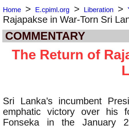
>
>
>
Home
E.cpiml.org
Liberation
Rajapakse in War-Torn Sri La
COMMENTARY
The Return of Raj
Sri Lanka’s incumbent Pre
emphatic victory over his 
Fonseka in the January 26 