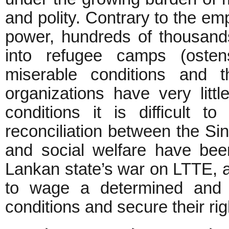
and polity. Contrary to the em
power, hundreds of thousand
into refugee camps (ostensi
miserable conditions and t
organizations have very lit
conditions it is difficult t
reconciliation between the S
and social welfare have been
Lankan state’s war on LTTE, a
to wage a determined and p
conditions and secure their rig