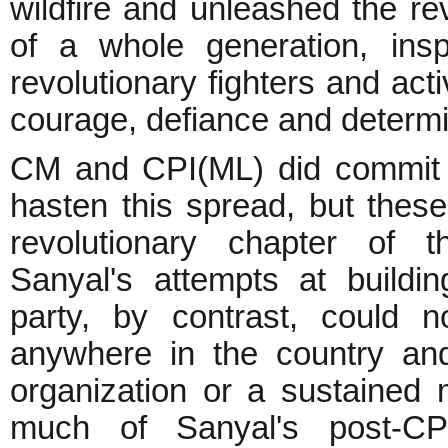
wildfire and unleashed the rev
of a whole generation, insp
revolutionary fighters and act
courage, defiance and determi
CM and CPI(ML) did commit 
hasten this spread, but these
revolutionary chapter of 
Sanyal's attempts at buildi
party, by contrast, could n
anywhere in the country and
organization or a sustained
much of Sanyal's post-CPI(