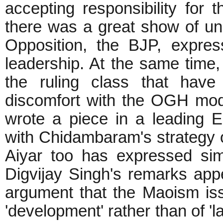
accepting responsibility for 
there was a great show of unit
Opposition, the BJP, expre
leadership. At the same time,
the ruling class that have
discomfort with the OGH mod
wrote a piece in a leading En
with Chidambaram's strategy 
Aiyar too has expressed simi
Digvijay Singh's remarks appea
argument that the Maoism is
'development' rather than of 'l