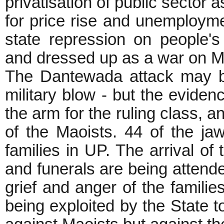
privatisation of public sector 
for price rise and unemployme
state repression on people'
and dressed up as a war o
The Dantewada attack may b
military blow - but the evidenc
the arm for the ruling class, a
of the Maoists. 44 of the ja
families in UP. The arrival of
and funerals are being attend
grief and anger of the families
being exploited by the State t