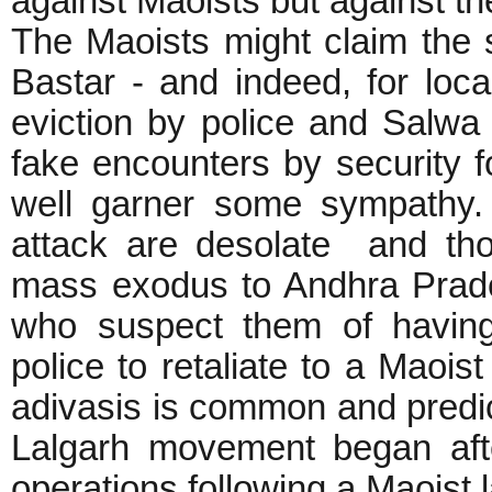
against Maoists but against th
The Maoists might claim the 
Bastar - and indeed, for loc
eviction by police and Salw
fake encounters by security 
well garner some sympathy. 
attack are desolate and tho
mass exodus to Andhra Prades
who suspect them of having 
police to retaliate to a Maoist
adivasis is common and predicta
Lalgarh movement began afte
operations following a Maoist