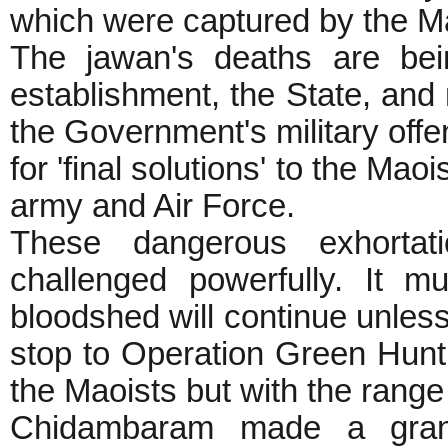
which were captured by the M
The jawan's deaths are bei
establishment, the State, and 
the Government's military offen
for 'final solutions' to the Ma
army and Air Force.
These dangerous exhorta
challenged powerfully. It m
bloodshed will continue unle
stop to Operation Green Hunt a
the Maoists but with the 
Chidambaram made a grand 