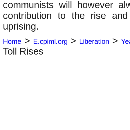
communists will however al
contribution to the rise an
uprising.
>
>
>
Home
E.cpiml.org
Liberation
Ye
Toll Rises