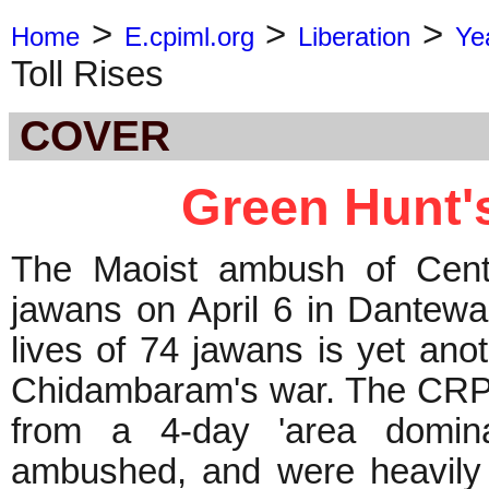
>
>
>
Home
E.cpiml.org
Liberation
Ye
Toll Rises
COVER
Green Hunt's
The Maoist ambush of Cent
jawans on April 6 in Dantewa
lives of 74 jawans is yet anot
Chidambaram's war. The CRPF 
from a 4-day 'area domina
ambushed, and were heavily