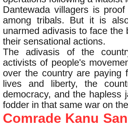
Dantewada villagers is proof 
among tribals. But it is al
unarmed adivasis to face the b
their sensational a
The adivasis of the countr
activists of people's movemen
over the country are paying 
lives and liberty, the cou
democracy, and the hapless j
fodder in that same war on the
Comrade Kanu Sany