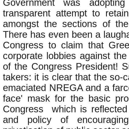
Government was adopting n
transparent attempt to retai
amongst the sections of th
There has even been a laughab
Congress to claim that Gree
corporate lobbies against the
of the Congress President! Su
takers: it is clear that the so-
emaciated NREGA and a farce 
face' mask for the basic pro-
Congress which is reflected 
and policy of encouraging