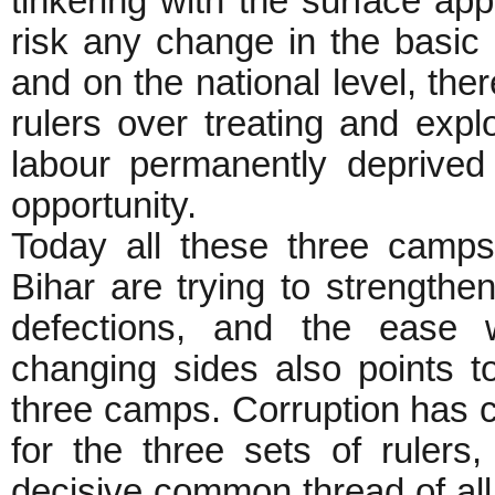
tinkering with the surface ap
risk any change in the basic u
and on the national level, t
rulers over treating and expl
labour permanently deprived
opportunity.
Today all these three camps 
Bihar are trying to strength
defections, and the ease w
changing sides also points 
three camps. Corruption has c
for the three sets of ruler
decisive common thread of all 