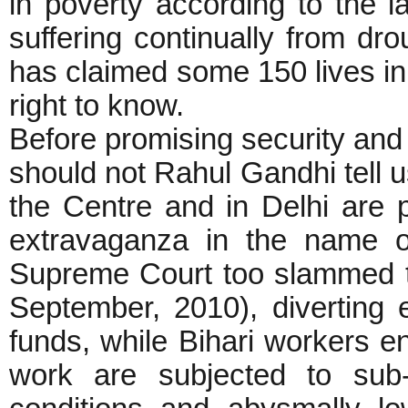
in poverty according to the 
suffering continually from d
has claimed some 150 lives in 
right to know.
Before promising security and d
should not Rahul Gandhi tell
the Centre and in Delhi are 
extravaganza in the name 
Supreme Court too slammed t
September, 2010), diverting 
funds, while Bihari workers 
work are subjected to sub-