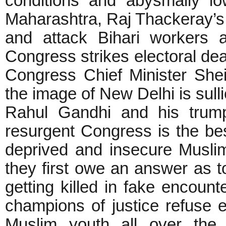
conditions and abysmally l
Maharashtra, Raj Thackeray’s 
and attack Bihari workers 
Congress strikes electoral d
Congress Chief Minister Sheil
the image of New Delhi is sul
Rahul Gandhi and his trump
resurgent Congress is the best
deprived and insecure Musli
they first owe an answer as 
getting killed in fake encoun
champions of justice refuse 
Muslim youth all over the