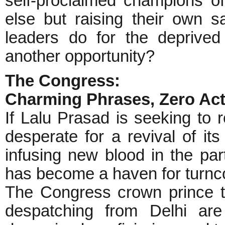
self-proclaimed champions of 
else but raising their own sa
leaders do for the deprived
another opportunity?
The Congress:
Charming Phrases, Zero Act
If Lalu Prasad is seeking to r
desperate for a revival of it
infusing new blood in the par
has become a haven for turncoa
The Congress crown prince te
despatching from Delhi are