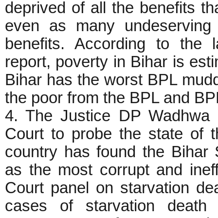
deprived of all the benefits t
even as many undeserving 
benefits. According to th
report, poverty in Bihar is es
Bihar has the worst BPL muddl
the poor from the BPL and BP
4. The Justice DP Wadhwa 
Court to probe the state of t
country has found the Bihar
as the most corrupt and inef
Court panel on starvation de
cases of starvation death