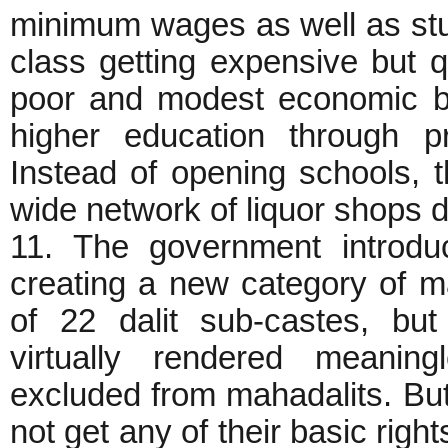
minimum wages as well as stu
class getting expensive but q
poor and modest economic b
higher education through pr
Instead of opening schools,
wide network of liquor shops 
11. The government introdu
creating a new category of mah
of 22 dalit sub-castes, but
virtually rendered meani
excluded from mahadalits. But w
not get any of their basic righ