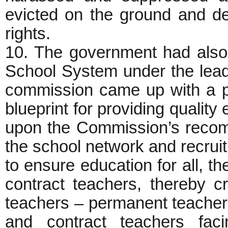
evicted on the ground and de
rights.
10. The government had als
School System under the lea
commission came up with a pa
blueprint for providing quality 
upon the Commission’s recom
the school network and recrui
to ensure education for all, t
contract teachers, thereby c
teachers – permanent teachers
and contract teachers faci