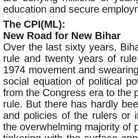
education and secure employm
The CPI(ML):
New Road for New Bihar
Over the last sixty years, Bi
rule and twenty years of rule 
1974 movement and swearing b
social equation of political 
from the Congress era to the
rule. But there has hardly bee
and policies of the rulers or
the overwhelming majority of 