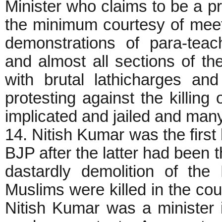
Minister who claims to be a 
the minimum courtesy of meet
demonstrations of para-tea
and almost all sections of the
with brutal lathicharges an
protesting against the killing
implicated and jailed and many
14. Nitish Kumar was the first 
BJP after the latter had been t
dastardly demolition of th
Muslims were killed in the cou
Nitish Kumar was a minister 