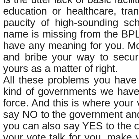
education or healthcare, tra
paucity of high-sounding sch
name is missing from the BPL
have any meaning for you. Mo
and bribe your way to secur
yours as a matter of right.
All these problems you have t
kind of governments we have a
force. And this is where your
say NO to the government and i
you can also say YES to the 
your vote talk for you, make