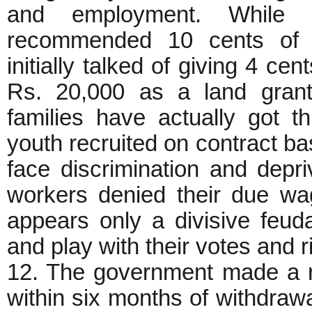
and employment. While
recommended 10 cents of 
initially talked of giving 4 c
Rs. 20,000 as a land grant
families have actually got t
youth recruited on contract ba
face discrimination and depri
workers denied their due wa
appears only a divisive feuda
and play with their votes and r
12. The government made a r
within six months of withdrawa