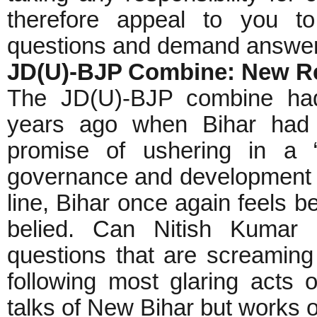
therefore appeal to you t
questions and demand answers
JD(U)-BJP Combine: New Re
The JD(U)-BJP combine had 
years ago when Bihar had 
promise of ushering in a 
governance and development wi
line, Bihar once again feels b
belied. Can Nitish Kumar 
questions that are screaming
following most glaring acts 
talks of New Bihar but works on