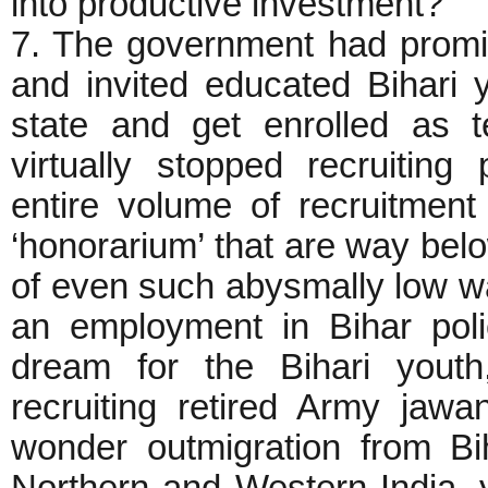
into productive investment?
7. The government had promis
and invited educated Bihari y
state and get enrolled as 
virtually stopped recruitin
entire volume of recruitmen
‘honorarium’ that are way b
of even such abysmally low wag
an employment in Bihar pol
dream for the Bihari yout
recruiting retired Army jawa
wonder outmigration from Bi