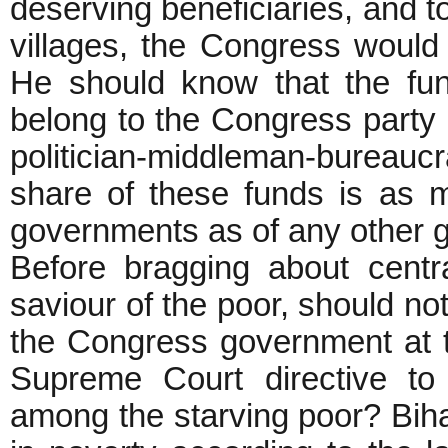
deserving beneficiaries, and to
villages, the Congress would
He should know that the fu
belong to the Congress party 
politician-middleman-bureauc
share of these funds is as m
governments as of any other 
Before bragging about centr
saviour of the poor, should no
the Congress government at t
Supreme Court directive to 
among the starving poor? Bih