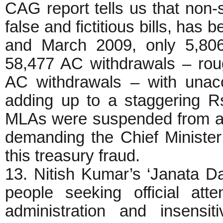
CAG report tells us that non-s
false and fictitious bills, ha
and March 2009, only 5,806
58,477 AC withdrawals – rou
AC withdrawals – with unac
adding up to a staggering R
MLAs were suspended from an
demanding the Chief Minister
this treasury fraud.
13. Nitish Kumar’s ‘Janata Da
people seeking official att
administration and insensi