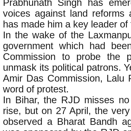
Prabhunath Singh has emerg
voices against land reforms 
has made him a key leader of 
In the wake of the Laxmanp
government which had been 
Commission to probe the po
unmask its political patrons.
Amir Das Commission, Lalu P
word of protest.
In Bihar, the RJD misses no 
rise, but on 27 April, the ve
observed a Bharat Bandh aga