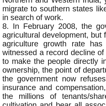
Northern and Western India,
migrate to southern states li
in search of work.
8. In February 2008, the g
agricultural development, but 
agriculture growth rate ha
witnessed a record decline o
to make the people directly in
ownership, the point of depart
the government now refuses t
insurance and compensation,
the millions of tenants/sh
cultivation and bear all assoc