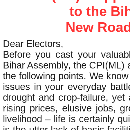
to the Bi
New Road
Dear Electors,
Before you cast your valuabl
Bihar Assembly, the CPI(ML) a
the following points. We know
issues in your everyday battl
drought and crop-failure, yet 
rising prices, elusive jobs, 
livelihood – life is certainly 
is the utter lack of basic facili