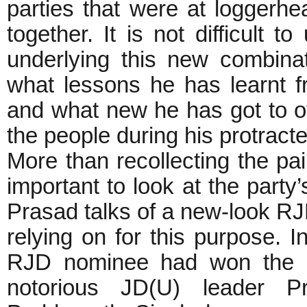
parties that were at loggerh
together. It is not difficult t
underlying this new combin
what lessons he has learnt fr
and what new he has got to off
the people during his protract
More than recollecting the pai
important to look at the party’
Prasad talks of a new-look RJD
relying on for this purpose. I
RJD nominee had won the Ma
notorious JD(U) leader P