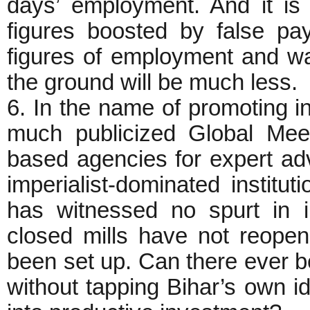
days’ employment. And it is 
figures boosted by false pay
figures of employment and w
the ground will be much less.
6. In the name of promoting 
much publicized Global Me
based agencies for expert adv
imperialist-dominated institu
has witnessed no spurt in i
closed mills have not reope
been set up. Can there ever be
without tapping Bihar’s own id