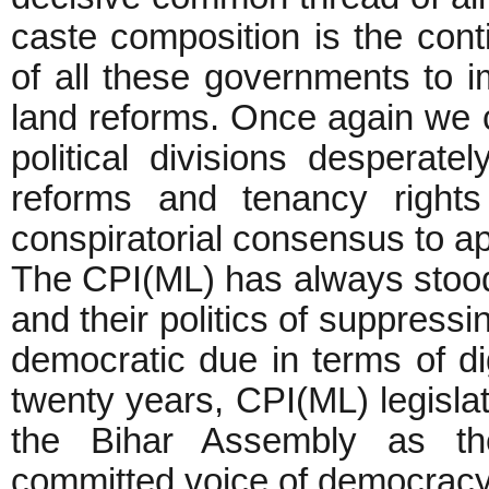
caste composition is the cont
of all these governments to
land reforms. Once again we c
political divisions desperate
reforms and tenancy right
conspiratorial consensus to a
The CPI(ML) has always stood 
and their politics of suppress
democratic due in terms of di
twenty years, CPI(ML) legisla
the Bihar Assembly as the
committed voice of democracy, 