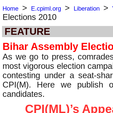
>
>
>
Home
E.cpiml.org
Liberation
Elections 2010
FEATURE
Bihar Assembly Electi
As we go to press, comrades i
most vigorous election campai
contesting under a seat-sha
CPI(M). Here we publish ou
candidates.
CPI(ML)’s App