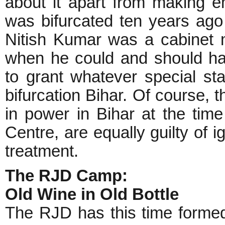
about it apart from making e
was bifurcated ten years ago
Nitish Kumar was a cabinet m
when he could and should h
to grant whatever special st
bifurcation Bihar. Of course
in power in Bihar at the time 
Centre, are equally guilty of i
treatment.
The RJD Camp:
Old Wine in Old Bottle
The RJD has this time formed