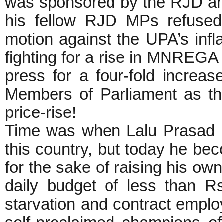
was sponsored by the RJD am
his fellow RJD MPs refused 
motion against the UPA’s infl
fighting for a rise in MNREGA
press for a four-fold increas
Members of Parliament as th
price-rise!
Time was when Lalu Prasad u
this country, but today he b
for the sake of raising his ow
daily budget of less than R
starvation and contract employ