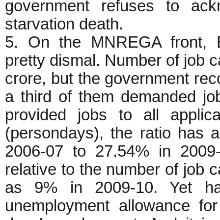
government refuses to ack
starvation death.
5. On the MNREGA front, B
pretty dismal. Number of job 
crore, but the government reco
a third of them demanded jo
provided jobs to all appli
(persondays), the ratio has
2006-07 to 27.54% in 2009-1
relative to the number of job c
as 9% in 2009-10. Yet ha
unemployment allowance for 