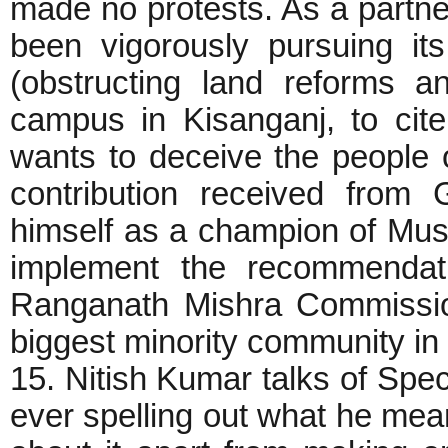
made no protests. As a partne
been vigorously pursuing its
(obstructing land reforms a
campus in Kisanganj, to cite
wants to deceive the people of
contribution received from 
himself as a champion of Musl
implement the recommendat
Ranganath Mishra Commission
biggest minority community in 
15. Nitish Kumar talks of Spec
ever spelling out what he mean