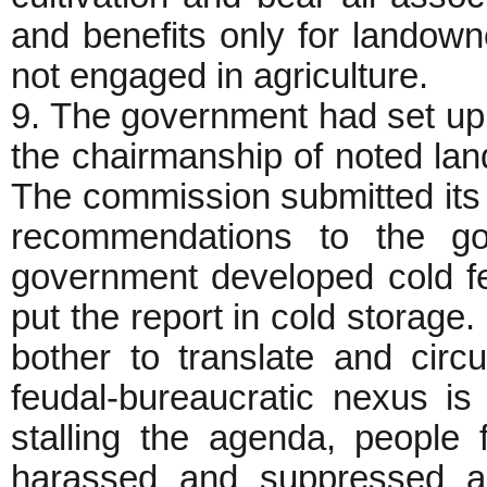
and benefits only for landow
not engaged in agriculture.
9. The government had set u
the chairmanship of noted la
The commission submitted its 
recommendations to the go
government developed cold fee
put the report in cold storage.
bother to translate and circu
feudal-bureaucratic nexus is
stalling the agenda, people 
harassed and suppressed a