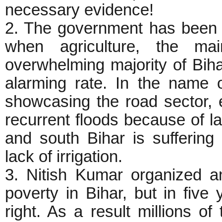
necessary evidence!
2. The government has been 
when agriculture, the mai
overwhelming majority of Biha
alarming rate. In the name 
showcasing the road sector, 
recurrent floods because of 
and south Bihar is suffering
lack of irrigation.
3. Nitish Kumar organized a
poverty in Bihar, but in five
right. As a result millions o