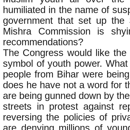
humiliated in the name of sus
government that set up the
Mishra Commission is shyi
recommendations?
The Congress would like the
symbol of youth power. What
people from Bihar were bein
does he have not a word for 
are being gunned down by the 
streets in protest against 
reversing the policies of priv
are denying millions of youn