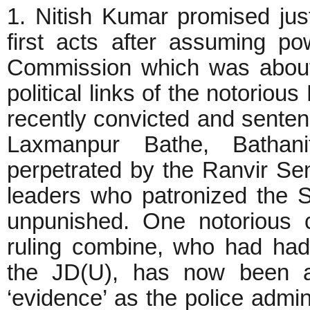
1. Nitish Kumar promised just
first acts after assuming 
Commission which was about t
political links of the notorio
recently convicted and sente
Laxmanpur Bathe, Bathani
perpetrated by the Ranvir Se
leaders who patronized the 
unpunished. One notorious cr
ruling combine, who had had
the JD(U), has now been ac
‘evidence’ as the police admin