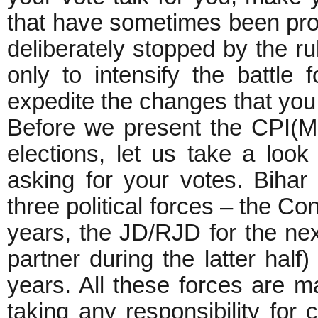
that have sometimes been pro
deliberately stopped by the r
only to intensify the battle 
expedite the changes that you
Before we present the CPI(ML
elections, let us take a look
asking for your votes. Bihar
three political forces – the Co
years, the JD/RJD for the ne
partner during the latter half
years. All these forces are m
taking any responsibility for 