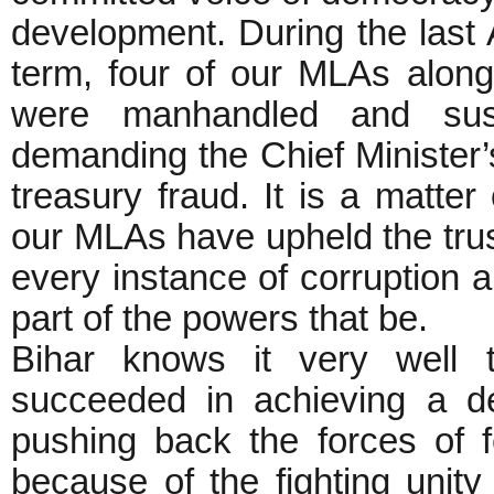
development. During the last
term, four of our MLAs alon
were manhandled and sus
demanding the Chief Minister’
treasury fraud. It is a matter 
our MLAs have upheld the trust
every instance of corruption a
part of the powers that be.
Bihar knows it very well 
succeeded in achieving a de
pushing back the forces of fe
because of the fighting unit