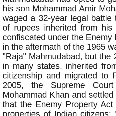
his son Mohammad Amir Moha
waged a 32-year legal battle 
of rupees inherited from hi
confiscated under the Enemy P
in the aftermath of the 1965 wa
"Raja" Mahmudabad, but the 2
in many states, inherited fr
citizenship and migrated to P
2005, the Supreme Court 
Mohammad Khan and settled th
that the Enemy Property Act 
properties of Indian citizens: