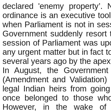
declared 'enemy property’. 
ordinance is an executive tool
when Parliament is not in ses
Government suddenly resort
session of Parliament was upc
any urgent matter but in fact t
several years ago by the apex
In August, the Government
(Amendment and Validation) B
legal Indian heirs from going
once belonged to those who l
However, in the wake of 