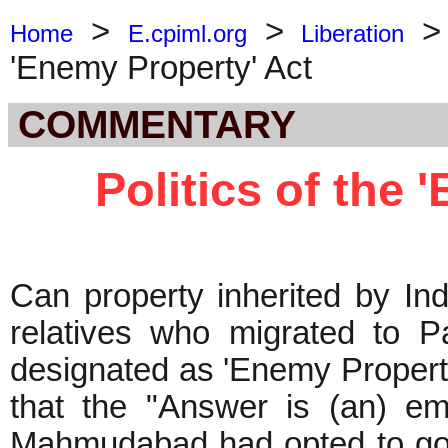
>
>
Home
E.cpiml.org
Liberation
'Enemy Property' Act
COMMENTARY
Politics of the 
Can property inherited by Ind
relatives who migrated to Pa
designated as 'Enemy Propert
that the "Answer is (an) em
Mahmudabad had opted to go to