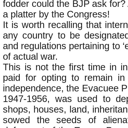
fodder could the BJP ask for?
a platter by the Congress!
It is worth recalling that inte
any country to be designate
and regulations pertaining to ‘
of actual war.
This is not the first time in
paid for opting to remain in 
independence, the Evacuee Pr
1947-1956, was used to dep
shops, houses, land, inherita
sowed the seeds of alienat