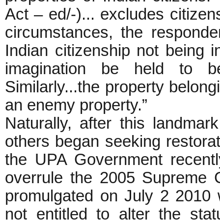
Act – ed/-)... excludes citize
circumstances, the responde
Indian citizenship not being 
imagination be held to 
Similarly...the property belon
an enemy property.”
Naturally, after this landma
others began seeking restorati
the UPA Government recent
overrule the 2005 Supreme C
promulgated on July 2 2010 
not entitled to alter the st