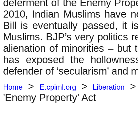
deferment of the Enemy Prope
2010, Indian Muslims have no
Bill is eventually passed, it 
Muslims. BJP’s very politics 
alienation of minorities – but
has exposed the hollowness
defender of ‘secularism’ and mi
>
>
Home
E.cpiml.org
Liberation
'Enemy Property' Act