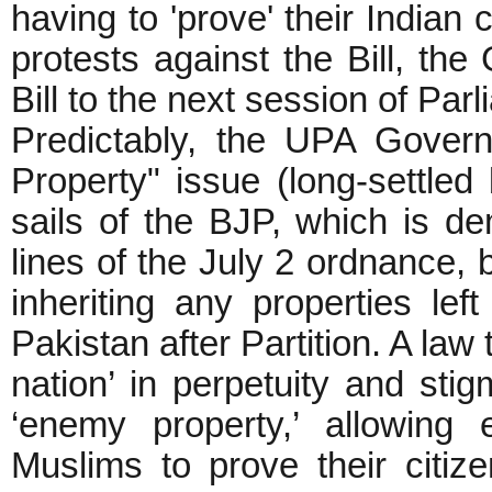
having to 'prove' their Indian 
protests against the Bill, th
Bill to the next session of Par
Predictably, the UPA Gover
Property" issue (long-settled
sails of the BJP, which is de
lines of the July 2 ordnance, 
inheriting any properties le
Pakistan after Partition. A law
nation’ in perpetuity and sti
‘enemy property,’ allowing
Muslims to prove their citiz