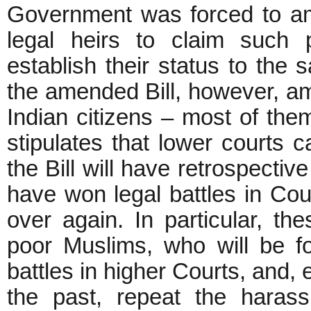
Government was forced to ame
legal heirs to claim such p
establish their status to the 
the amended Bill, however, amou
Indian citizens – most of them 
stipulates that lower courts 
the Bill will have retrospecti
have won legal battles in Cou
over again. In particular, the
poor Muslims, who will be f
battles in higher Courts, and, 
the past, repeat the haras