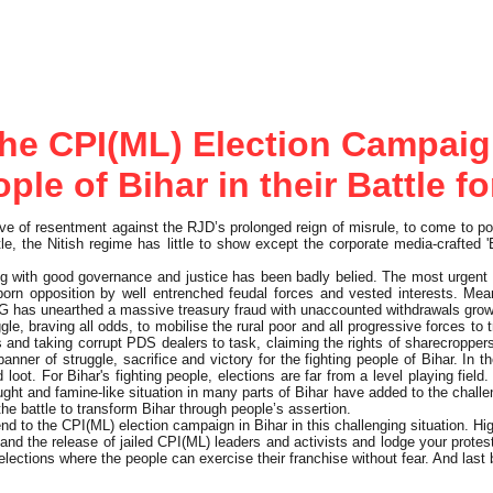
he CPI(ML) Election Campaig
ple of Bihar in their Battle 
e of resentment against the RJD’s prolonged reign of misrule, to come to po
le, the Nitish regime has little to show except the corporate media-crafted 'B
ng with good governance and justice has been badly belied. The most urgent
born opposition by well entrenched feudal forces and vested interests. Me
 CAG has unearthed a massive treasury fraud with unaccounted withdrawals gro
le, braving all odds, to mobilise the rural poor and all progressive forces to 
nd taking corrupt PDS dealers to task, claiming the rights of sharecroppers t
ner of struggle, sacrifice and victory for the fighting people of Bihar. In t
 loot. For Bihar's fighting people, elections are far from a level playing fie
ht and famine-like situation in many parts of Bihar have added to the challe
he battle to transform Bihar through people’s assertion.
d to the CPI(ML) election campaign in Bihar in this challenging situation. Hi
and the release of jailed CPI(ML) leaders and activists and lodge your prote
r elections where the people can exercise their franchise without fear. And las