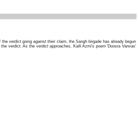
 the verdict going against their claim, the Sangh brigade has already begun
the verdict. As the verdict approaches, Kaifi Azmi's poem 'Doosra Vanvas'