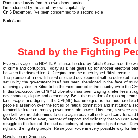
Ram turned away from his own doors, saying
I'm saddened by the air of my own capital city
On 6 December, I've been condemned to a second exile
Kaifi Azmi
Support t
Stand by the Fighting Peo
Five years ago, the NDA-BJP alliance headed by Nitish Kumar rode the wav
of crime and corruption. Today as Bihar gears up for another electoral batt
between the discredited RJD regime and the much-hyped Nitish regime.
The promise of a new Bihar where rapid development will be delivered alo
set up by the government itself has been abandoned in the face of stub
rationing system in Bihar to be the most corrupt in the country while the
In this backdrop, the CPI(ML) Liberation has been waging a relentless strugg
development, dignity and democracy. Be it the question of exposing scams a
land, wages and dignity – the CPI(ML) has emerged as the most credible ban
people’s assertion over the forces of feudal domination and institutionalised
formidable forces of money-power and state power. This time, a severe droug
goodwill, we are determined to once again brave all odds and carry forward t
We look forward to every manner of support and solidarity that you can exten
struggle in the face of the loud cacophony of corporatised 'paid news.' Dem
rights of the fighting people. Raise your voice in every possible way for fai
Revolutionary Greetings,