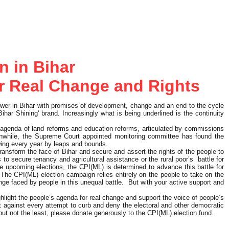
n in Bihar
for Real Change and Rights
wer in Bihar with promises of development, change and an end to the cycle
ihar Shining' brand. Increasingly what is being underlined is the continuity
 agenda of land reforms and education reforms, articulated by commissions
anwhile, the Supreme Court appointed monitoring committee has found the
wing every year by leaps and bounds.
transform the face of Bihar and secure and assert the rights of the people to
o secure tenancy and agricultural assistance or the rural poor’s battle for
he upcoming elections, the CPI(ML) is determined to advance this battle for
ld. The CPI(ML) election campaign relies entirely on the people to take on the
nge faced by people in this unequal battle. But with your active support and
ghlight the people’s agenda for real change and support the voice of people’s
st against every attempt to curb and deny the electoral and other democratic
t but not the least, please donate generously to the CPI(ML) election fund.