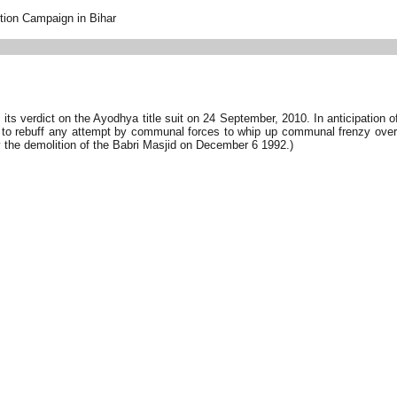
tion Campaign in Bihar
s verdict on the Ayodhya title suit on 24 September, 2010. In anticipation of
 to rebuff any attempt by communal forces to whip up communal frenzy over 
 the demolition of the Babri Masjid on December 6 1992.)