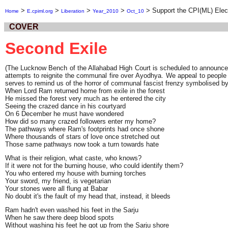
>
>
>
>
>
Support the CPI(ML) Elec
Home
E.cpiml.org
Liberation
Year_2010
Oct_10
COVER
Second Exile
(The Lucknow Bench of the Allahabad High Court is scheduled to announce it
attempts to reignite the communal fire over Ayodhya. We appeal to people
serves to remind us of the horror of communal fascist frenzy symbolised by
When Lord Ram returned home from exile in the forest
He missed the forest very much as he entered the city
Seeing the crazed dance in his courtyard
On 6 December he must have wondered
How did so many crazed followers enter my home?
The pathways where Ram's footprints had once shone
Where thousands of stars of love once stretched out
Those same pathways now took a turn towards hate
What is their religion, what caste, who knows?
If it were not for the burning house, who could identify them?
You who entered my house with burning torches
Your sword, my friend, is vegetarian
Your stones were all flung at Babar
No doubt it's the fault of my head that, instead, it bleeds
Ram hadn't even washed his feet in the Sarju
When he saw there deep blood spots
Without washing his feet he got up from the Sarju shore