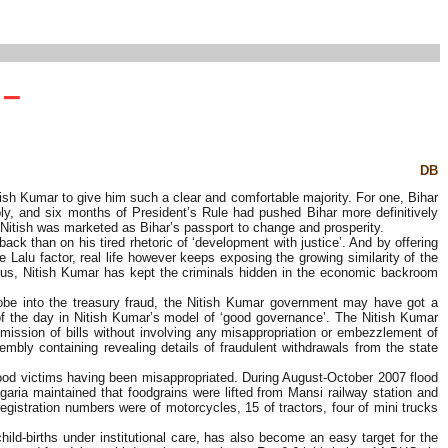
 –
DB
ish Kumar to give him such a clear and comfortable majority. For one, Bihar
y, and six months of President’s Rule had pushed Bihar more definitively
 Nitish was marketed as Bihar’s passport to change and prosperity.
ack than on his tired rhetoric of ‘development with justice’. And by offering
 Lalu factor, real life however keeps exposing the growing similarity of the
nexus, Nitish Kumar has kept the criminals hidden in the economic backroom
probe into the treasury fraud, the Nitish Kumar government may have got a
of the day in Nitish Kumar’s model of ‘good governance’. The Nitish Kumar
mission of bills without involving any misappropriation or embezzlement of
bly containing revealing details of fraudulent withdrawals from the state
lood victims having been misappropriated. During August-October 2007 flood
agaria maintained that foodgrains were lifted from Mansi railway station and
e registration numbers were of motorcycles, 15 of tractors, four of mini trucks
d-births under institutional care, has also become an easy target for the