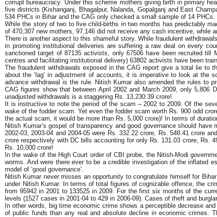
corrupt bureaucracy. Under this scheme mothers giving birth in primary hea
five districts (Kishanganj, Bhagalpur, Nalanda, Gopalganj and East Champa
534 PHCs in Bihar and the CAG only checked a small sample of 14 PHCs.
While the story of two to five child-births in two months has predictably 
of 470,307 new mothers, 97,146 did not receive any cash incentive, while ano
There is another aspect to this shameful story. While fraudulent withdrawals
in promoting institutional deliveries are suffering a raw deal on every 
sanctioned target of 87135 activists, only 67506 have been recruited till M
centres and facilitating institutional delivery) 63802 activists have been tra
The fraudulent withdrawals exposed in the CAG report give a total lie to 
about the ‘lag’ in adjustment of accounts, it is imperative to look at the 
advance withdrawal is the rule. Nitish Kumar also amended the rules to pr
CAG figures show that between April 2002 and March 2009, only 5,806 DC
unadjusted withdrawals is a staggering Rs. 13,230.39 crore!
It is instructive to note the period of the scam – 2002 to 2009. Of the sev
wake of the fodder scam. Yet even the fodder scam worth Rs. 900 odd crore
the actual scam, it would be more than Rs. 5,000 crore)! In terms of duratio
Nitish Kumar’s gospel of transparency and good governance should have meant
2002-03, 2003-04 and 2004-05 were Rs. 332.22 crore, Rs. 548.41 crore and 
crore respectively with DC bills accounting for only Rs. 131.03 crore, Rs. 
Rs. 10,000 crore!
In the wake of the High Court order of CBI probe, the Nitish-Modi government
worms. And were there ever to be a credible investigation of the inflated e
model of ‘good governance’.
Nitish Kumar never misses an opportunity to congratulate himself for Bihar’
under Nitish Kumar. In terms of total figures of cognizable offence, the cr
from 95942 in 2001 to 133525 in 2009. For the first six months of the curr
levels (1527 cases in 2001-04 to 429 in 2006-09). Cases of theft and burgla
In other words, big time economic crime shows a perceptible decrease and th
of public funds than any real and absolute decline in economic crimes. Th