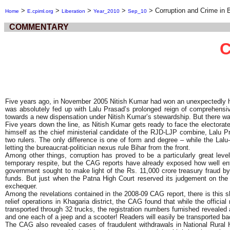
>
>
>
>
>
Corruption and Crime in 
Home
E.cpiml.org
Liberation
Year_2010
Sep_10
COMMENTARY
C
Five years ago, in November 2005 Nitish Kumar had won an unexpectedly huge
was absolutely fed up with Lalu Prasad’s prolonged reign of comprehensi
towards a new dispensation under Nitish Kumar’s stewardship. But there was
Five years down the line, as Nitish Kumar gets ready to face the electorate,
himself as the chief ministerial candidate of the RJD-LJP combine, Lalu Pra
two rulers. The only difference is one of form and degree – while the Lal
letting the bureaucrat-politician nexus rule Bihar from the front.
Among other things, corruption has proved to be a particularly great lev
temporary respite, but the CAG reports have already exposed how well ent
government sought to make light of the Rs. 11,000 crore treasury fraud by
funds. But just when the Patna High Court reserved its judgement on the 
exchequer.
Among the revelations contained in the 2008-09 CAG report, there is this 
relief operations in Khagaria district, the CAG found that while the offici
transported through 32 trucks, the registration numbers furnished revealed a t
and one each of a jeep and a scooter! Readers will easily be transported ba
The CAG also revealed cases of fraudulent withdrawals in National Rural 