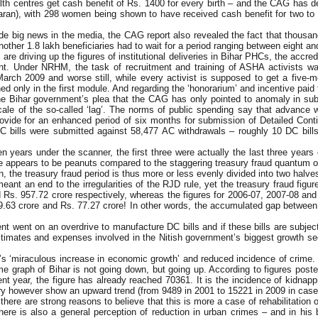
lth centres get cash benefit of Rs. 1400 for every birth – and the CAG has d
ran), with 298 women being shown to have received cash benefit for two to fi
made big news in the media, the CAG report also revealed the fact that thousa
ther 1.8 lakh beneficiaries had to wait for a period ranging between eight and
 are driving up the figures of institutional deliveries in Bihar PHCs, the accr
count. Under NRHM, the task of recruitment and training of ASHA activists 
arch 2009 and worse still, while every activist is supposed to get a five-modu
ined only in the first module. And regarding the ‘honorarium’ and incentive paid 
the Bihar government’s plea that the CAG has only pointed to anomaly in sub
scale of the so-called ‘lag’. The norms of public spending say that advance 
ovide for an enhanced period of six months for submission of Detailed Conti
 bills were submitted against 58,477 AC withdrawals – roughly 10 DC bill
en years under the scanner, the first three were actually the last three years
 appears to be peanuts compared to the staggering treasury fraud quantum of 
n, the treasury fraud period is thus more or less evenly divided into two hal
 an end to the irregularities of the RJD rule, yet the treasury fraud figure
Rs. 957.72 crore respectively, whereas the figures for 2006-07, 2007-08 an
49.63 crore and Rs. 77.27 crore! In other words, the accumulated gap between
 went on an overdrive to manufacture DC bills and if these bills are subjecte
stimates and expenses involved in the Nitish government’s biggest growth sect
s ‘miraculous increase in economic growth’ and reduced incidence of crime. It 
ime graph of Bihar is not going down, but going up. According to figures pos
ent year, the figure has already reached 70361. It is the incidence of kidna
ry however show an upward trend (from 9489 in 2001 to 15221 in 2009 in case 
ere are strong reasons to believe that this is more a case of rehabilitation
ere is also a general perception of reduction in urban crimes – and in his 