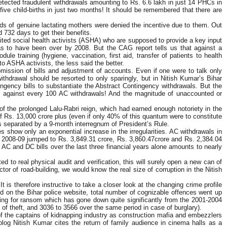
etected fraudulent withdrawals amounting to Rs. 6.6 lakh in just 14 PHCs in
ve child-births in just two months! It should be remembered that there are
nds of genuine lactating mothers were denied the incentive due to them. Out
 732 days to get their benefits.
edited social health activists (ASHA) who are supposed to provide a key input
was to have been over by 2008. But the CAG report tells us that against a
le training (hygiene, vaccination, first aid, transfer of patients to health
to ASHA activists, the less said the better.
mission of bills and adjustment of accounts. Even if one were to talk only
withdrawal should be resorted to only sparingly, but in Nitish Kumar’s Bihar
ngency bills to substantiate the Abstract Contingency withdrawals. But the
s against every 100 AC withdrawals! And the magnitude of unaccounted or
 of the prolonged Lalu-Rabri reign, which had earned enough notoriety in the
Rs. 13,000 crore plus (even if only 40% of this quantum were to constitute
ves separated by a 9-month interregnum of President’s Rule.
s show only an exponential increase in the irregularities. AC withdrawals in
d 2008-09 jumped to Rs. 3,849.31 crore, Rs. 3,860.47crore and Rs. 2,384.04
 AC and DC bills over the last three financial years alone amounts to nearly
d to real physical audit and verification, this will surely open a new can of
or of road-building, we would know the real size of corruption in the Nitish
is therefore instructive to take a closer look at the changing crime profile
ted on the Bihar police website, total number of cognizable offences went up
pping for ransom which has gone down quite significantly from the 2001-2004
of theft, and 3036 to 3566 over the same period in case of burglary).
 of the captains of kidnapping industry as construction mafia and embezzlers
blog Nitish Kumar cites the return of family audience in cinema halls as a