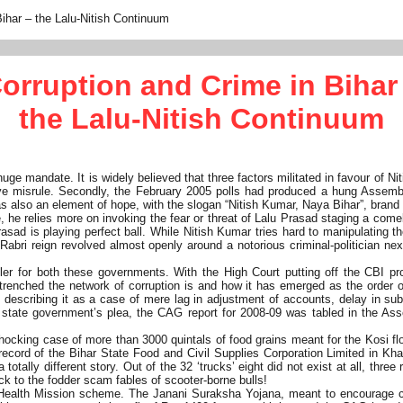
Bihar – the Lalu-Nitish Continuum
orruption and Crime in Bihar
the Lalu-Nitish Continuum
 mandate. It is widely believed that three factors militated in favour of Nit
ve misrule. Secondly, the February 2005 polls had produced a hung Assembl
 also an element of hope, with the slogan “Nitish Kumar, Naya Bihar”, brand
 he relies more on invoking the fear or threat of Lalu Prasad staging a comeb
sad is playing perfect ball. While Nitish Kumar tries hard to manipulating the
u-Rabri reign revolved almost openly around a notorious criminal-politician 
eller for both these governments. With the High Court putting off the CBI 
renched the network of corruption is and how it has emerged as the order 
 describing it as a case of mere lag in adjustment of accounts, delay in sub
state government’s plea, the CAG report for 2008-09 was tabled in the Assem
shocking case of more than 3000 quintals of food grains meant for the Kosi f
al record of the Bihar State Food and Civil Supplies Corporation Limited in Kh
otally different story. Out of the 32 ‘trucks’ eight did not exist at all, thre
ck to the fodder scam fables of scooter-borne bulls!
Health Mission scheme. The Janani Suraksha Yojana, meant to encourage chil