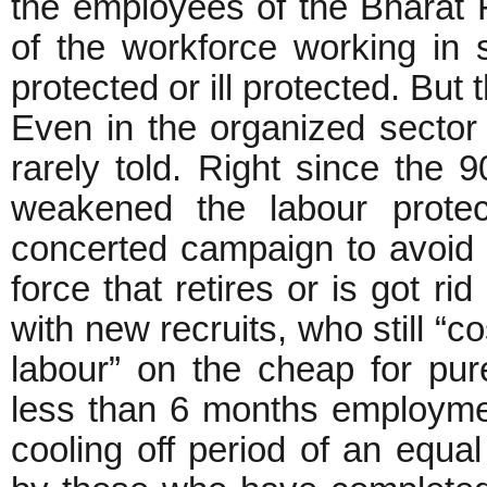
the employees of the Bharat F
of the workforce working in s
protected or ill protected. But
Even in the organized sector 
rarely told. Right since the 9
weakened the labour protec
concerted campaign to avoid 
force that retires or is got r
with new recruits, who still “co
labour” on the cheap for pur
less than 6 months employment
cooling off period of an equal