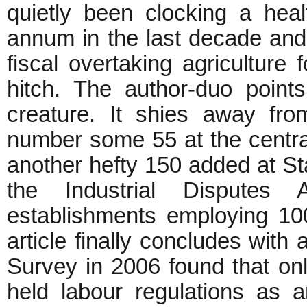
quietly been clocking a hea
annum in the last decade and
fiscal overtaking agriculture f
hitch. The author-duo point
creature. It shies away fro
number some 55 at the central
another hefty 150 added at Sta
the Industrial Disputes
establishments employing 1
article finally concludes with
Survey in 2006 found that o
held labour regulations as a