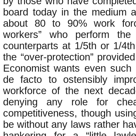
by those who have completed t
board today in the medium a
about 80 to 90% work forc
workers” who perform the
counterparts at 1/5th or 1/4t
the “over-protection” provided
Economist wants even such i
de facto to ostensibly impr
workforce of the next decade
denying any role for che
competitiveness, though using
be without any laws rather hav
hankering for a “little law