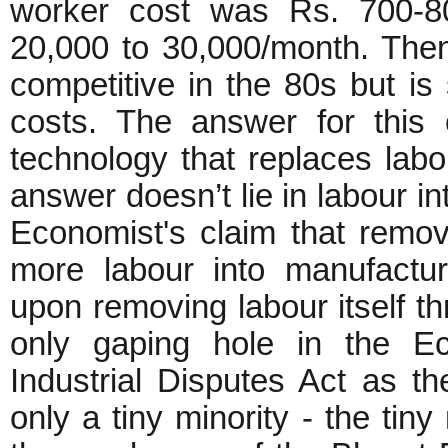
worker cost was Rs. 700-8
20,000 to 30,000/month. The
competitive in the 80s but is
costs. The answer for this 
technology that replaces labo
answer doesn’t lie in labour i
Economist's claim that remov
more labour into manufactur
upon removing labour itself th
only gaping hole in the Eco
Industrial Disputes Act as the
only a tiny minority - the tiny