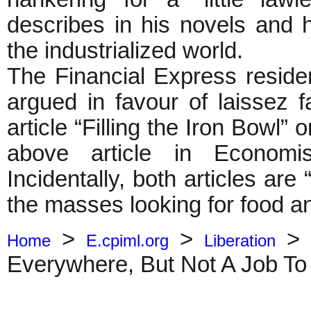
describes in his novels and ha
the industrialized world.
The Financial Express reside
argued in favour of laissez f
article “Filling the Iron Bowl”
above article in Economi
Incidentally, both articles are
the masses looking for food and
>
>
Home
E.cpiml.org
Liberation
Everywhere, But Not A Job To