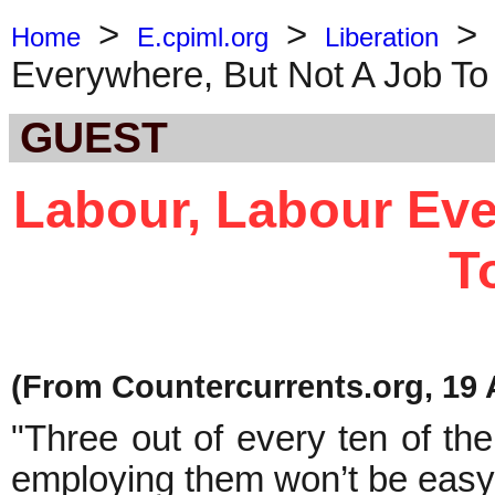
>
>
Home
E.cpiml.org
Liberation
Everywhere, But Not A Job To
GUEST
Labour, Labour Eve
T
(From Countercurrents.org, 19 A
"Three out of every ten of the
employing them won’t be easy