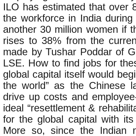
ILO has estimated that over 80
the workforce in India during
another 30 million women if 
rises to 38% from the curren
made by Tushar Poddar of G
LSE. How to find jobs for t
global capital itself would be
the world” as the Chinese 
drive up costs and employee
ideal “resettlement & rehabili
for the global capital with i
More so, since the Indian 