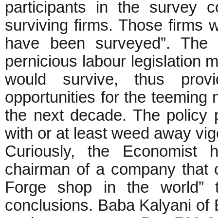
participants in the survey 
surviving firms. Those firms w
have been surveyed”. The i
pernicious labour legislation 
would survive, thus pro
opportunities for the teeming m
the next decade. The policy p
with or at least weed away vigo
Curiously, the Economist 
chairman of a company that ca
Forge shop in the world” t
conclusions. Baba Kalyani of B