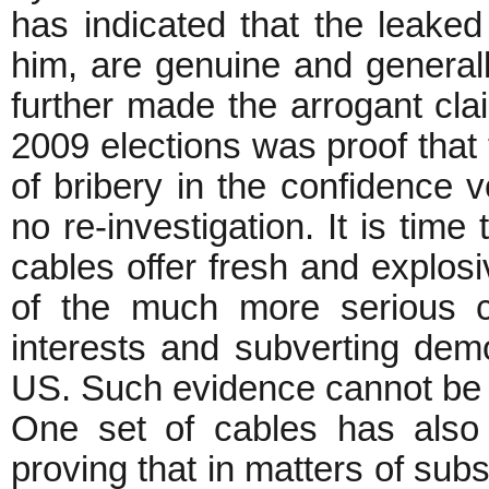
has indicated that the leake
him, are genuine and general
further made the arrogant clai
2009 elections was proof that 
of bribery in the confidence v
no re-investigation. It is time
cables offer fresh and explosi
of the much more serious c
interests and subverting de
US. Such evidence cannot be 
One set of cables has also 
proving that in matters of sub