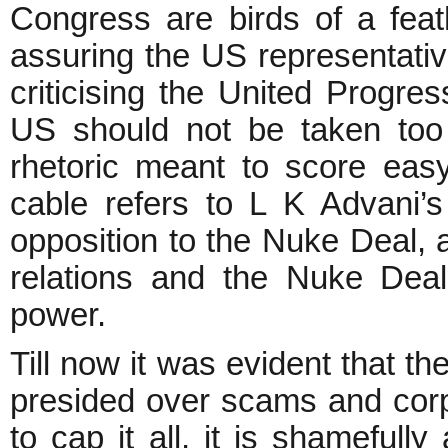
Congress are birds of a feat
assuring the US representative
criticising the United Progres
US should not be taken too se
rhetoric meant to score eas
cable refers to L K Advani’
opposition to the Nuke Deal, a
relations and the Nuke Dea
power.
Till now it was evident that
presided over scams and corpo
to cap it all, it is shameful