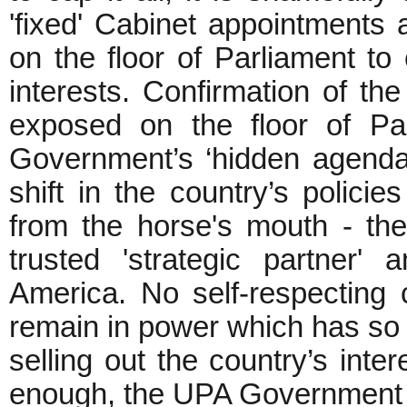
'fixed' Cabinet appointments 
on the floor of Parliament t
interests. Confirmation of the
exposed on the floor of Pa
Government’s ‘hidden agenda’
shift in the country’s policie
from the horse's mouth - th
trusted 'strategic partner'
America. No self-respecting
remain in power which has so 
selling out the country’s inter
enough, the UPA Government m