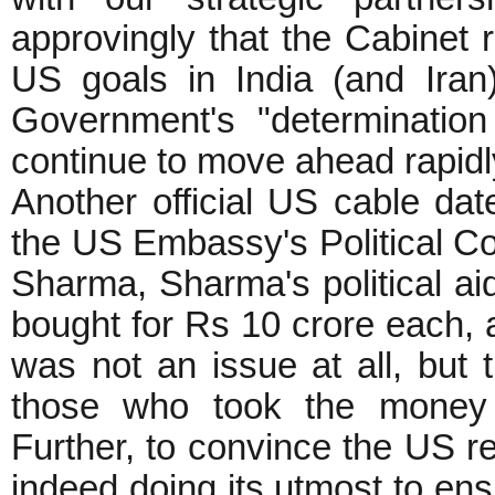
approvingly that the Cabinet re
US goals in India (and Iran
Government's "determination
continue to move ahead rapid
Another official US cable da
the US Embassy's Political C
Sharma, Sharma's political a
bought for Rs 10 crore each, 
was not an issue at all, but 
those who took the money 
Further, to convince the US r
indeed doing its utmost to en