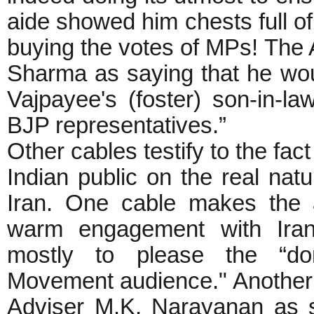
aide showed him chests full o
buying the votes of MPs! The 
Sharma as saying that he wou
Vajpayee's (foster) son-in-l
BJP representatives.”
Other cables testify to the fac
Indian public on the real natur
Iran. One cable makes the 
warm engagement with Iran 
mostly to please the “do
Movement audience." Another 
Adviser M.K. Narayanan as sa