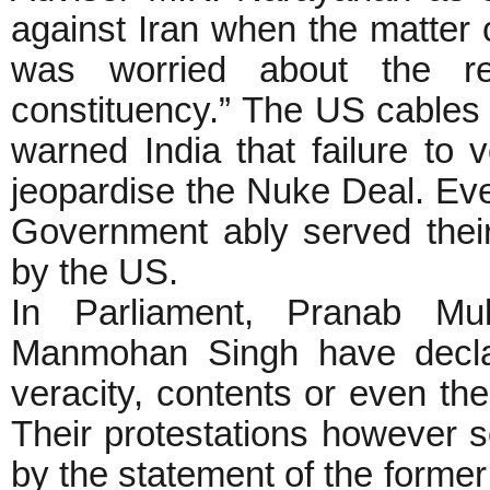
against Iran when the matter
was worried about the reac
constituency.” The US cables 
warned India that failure to 
jeopardise the Nuke Deal. E
Government ably served thei
by the US.
In Parliament, Pranab Mu
Manmohan Singh have declar
veracity, contents or even the
Their protestations however 
by the statement of the form