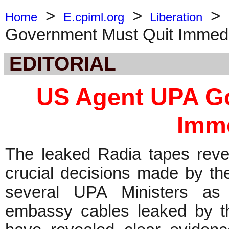
>
>
>
Home
E.cpiml.org
Liberation
Government Must Quit Immedi
EDITORIAL
US Agent UPA G
Imme
The leaked Radia tapes reve
crucial decisions made by t
several UPA Ministers as
embassy cables leaked by th