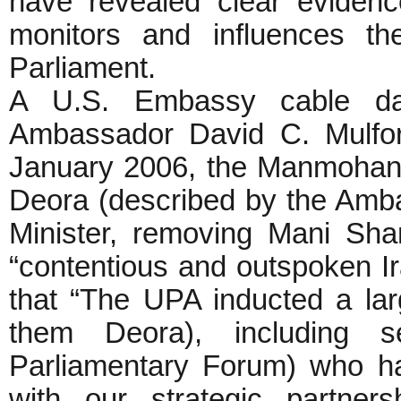
have revealed clear eviden
monitors and influences th
Parliament.
A U.S. Embassy cable da
Ambassador David C. Mulfor
January 2006, the Manmohan
Deora (described by the Amb
Minister, removing Mani Sha
“contentious and outspoken Ir
that “The UPA inducted a l
them Deora), including 
Parliamentary Forum) who ha
with our strategic partners