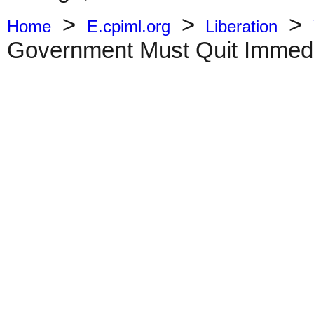
>
>
>
Home
E.cpiml.org
Liberation
Government Must Quit Immedi