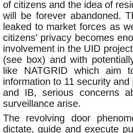
of citizens and the idea of res
will be forever abandoned. T
leaked to market forces as wel
citizens' privacy becomes eno
involvement in the UID project
(see box) and with potentially
like NATGRID which aim to
information to 11 security and
and IB, serious concerns a
surveillance arise.
The revolving door phenom
dictate, guide and execute pub