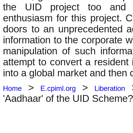
the UID project too and th
enthusiasm for this project. C
doors to an unprecedented ac
information to the corporate 
manipulation of such inform
attempt to convert a resident 
into a global market and then c
>
>
Home
E.cpiml.org
Liberation
'Aadhaar' of the UID Scheme?