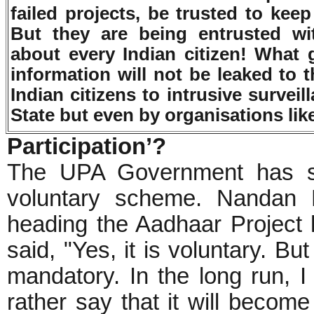
failed projects, be trusted to kee
But they are being entrusted wit
about every Indian citizen! What g
information will not be leaked to 
Indian citizens to intrusive survei
State but even by organisations lik
Participation’?
The UPA Government has st
voluntary scheme. Nandan N
heading the Aadhaar Project
said, "Yes, it is voluntary. Bu
mandatory. In the long run, I 
rather say that it will become