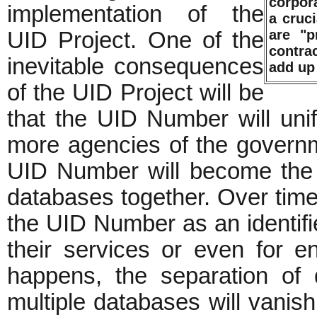
corpor
implementation of the
a cruc
are "p
UID Project. One of the
contrac
inevitable consequences
add up
of the UID Project will be
that the UID Number will uni
more agencies of the governm
UID Number will become the 
databases together. Over time,
the UID Number as an identifie
their services or even for e
happens, the separation of 
multiple databases will vanish.