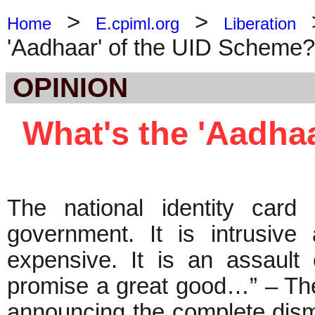
>
>
Home
E.cpiml.org
Liberation
'Aadhaar' of the UID Scheme?
OPINION
What's the 'Aadha
The national identity card
government. It is intrusive 
expensive. It is an assault 
promise a great good…” – Th
announcing the complete disma