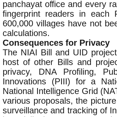
panchayat office and every rat
fingerprint readers in each
600,000 villages have not been
calculations.
Consequences for Privacy
The NIAI Bill and UID project
host of other Bills and proje
privacy, DNA Profiling, Pub
Innovations (PIII) for a N
National Intelligence Grid (NA
various proposals, the pictur
surveillance and tracking of I