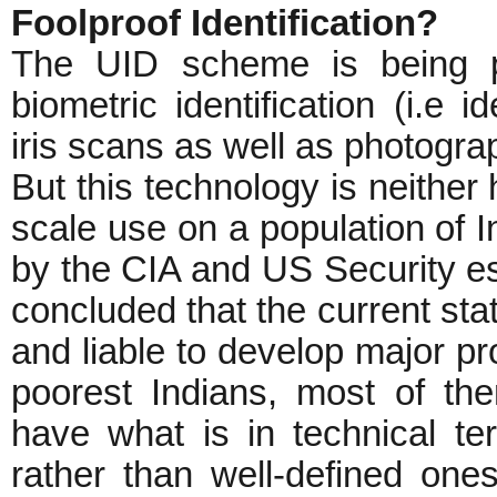
Foolproof Identification?
The UID scheme is being p
biometric identification (i.e i
iris scans as well as photogra
But this technology is neither 
scale use on a population of 
by the CIA and US Security e
concluded that the current state
and liable to develop major pr
poorest Indians, most of t
have what is in technical ter
rather than well-defined one