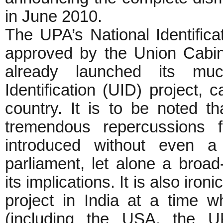
in June 2010.
The UPA’s National Identificat
approved by the Union Cabi
already launched its muc
Identification (UID) project, 
country. It is to be noted t
tremendous repercussions f
introduced without even a
parliament, let alone a broa
its implications. It is also iro
project in India at a time w
(including the USA, the U