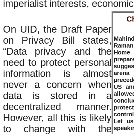
imperialist interests, economic 
C
On UID, the Draft Paper
on Privacy Bill states,
Mahin
Raman 
“Data privacy and the
Home M
prepa
need to protect personal
suggest
information is almost
arena 
precede
never a concern when
US and
data is stored in a
allowe
concl
decentralized manner.
protec
control
However, all this is likely
Let us
to change with the
speak