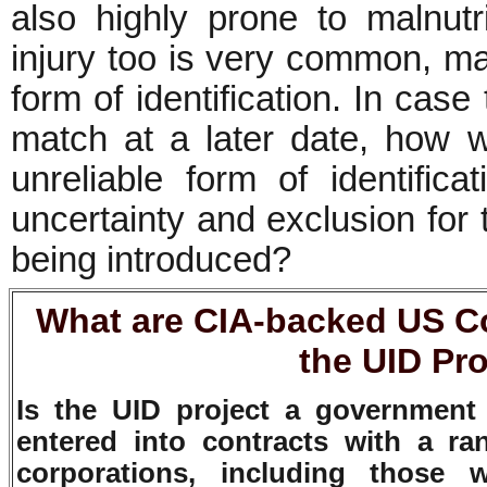
also highly prone to malnutr
injury too is very common, mak
form of identification. In case th
match at a later date, how wil
unreliable form of identificat
uncertainty and exclusion for 
being introduced?
What are CIA-backed US C
the UID Pro
Is the UID project a government 
entered into contracts with a ra
corporations, including those 