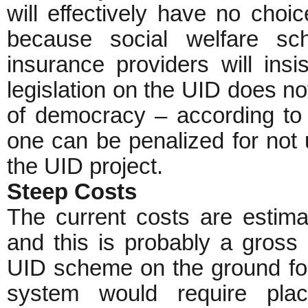
will effectively have no choi
because social welfare sc
insurance providers will in
legislation on the UID does n
of democracy – according to t
one can be penalized for not 
the UID project.
Steep Costs
The current costs are estim
and this is probably a gross 
UID scheme on the ground for
system would require placi