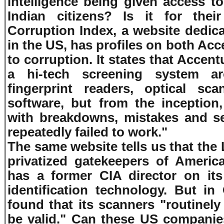
intelligence being given access t
Indian citizens? Is it for thei
Corruption Index, a website dedic
in the US, has profiles on both Acc
to corruption. It states that Accen
a hi-tech screening system a
fingerprint readers, optical sca
software, but from the inception
with breakdowns, mistakes and se
repeatedly failed to work."
The same website tells us that the
privatized gatekeepers of Americ
has a former CIA director on its
identification technology. But in
found that its scanners "routinely
be valid." Can these US companies