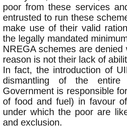
poor from these services and
entrusted to run these schem
make use of their valid rati
the legally mandated minimu
NREGA schemes are denied wor
reason is not their lack of abili
In fact, the introduction of U
dismantling of the enti
Government is responsible for
of food and fuel) in favour of
under which the poor are like
and exclusion.