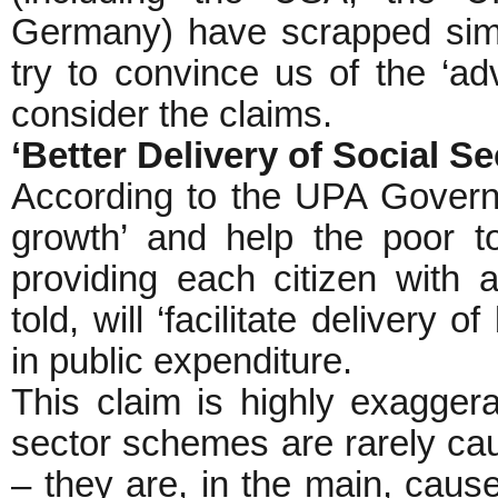
Germany) have scrapped simil
try to convince us of the ‘ad
consider the claims.
‘Better Delivery of Social 
According to the UPA Governm
growth’ and help the poor t
providing each citizen with a
told, will ‘facilitate delivery 
in public expenditure.
This claim is highly exaggerat
sector schemes are rarely caus
– they are, in the main, cause