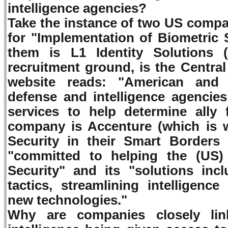
intelligence agencies?
Take the instance of two US compa
for "Implementation of Biometric 
them is L1 Identity Solutions
recruitment ground, is the Central
website reads: "American and f
defense and intelligence agencies
services to help determine all
company is Accenture (which is
Security in their Smart Borders 
"committed to helping the (US
Security" and its "solutions inc
tactics, streamlining intelligenc
new technologies."
Why are companies closely li