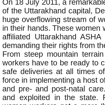
On 18 July 2011, a remarkable
of the Uttarakhand capital, De
huge overflowing stream of wo
in their hands. These women
affiliated Uttarakhand ASH
demanding their rights from t
From steep mountain terrain 
workers have to be ready to 
safe deliveries at all times 
force in implementing a host of
and pre- and post-natal care
and exploited in the state. 