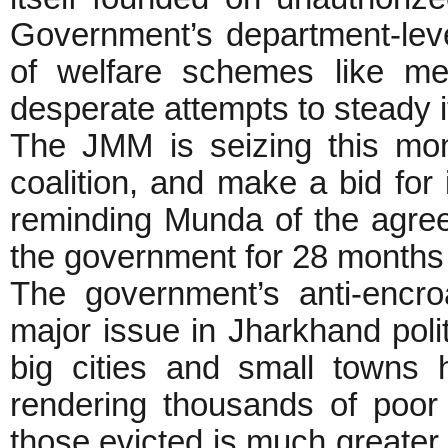
Government’s department-leve
of welfare schemes like me
desperate attempts to steady i
The JMM is seizing this mom
coalition, and make a bid for 
reminding Munda of the agr
the government for 28 months
The government’s anti-encr
major issue in Jharkhand politi
big cities and small towns
rendering thousands of poor
those evicted is much greater 