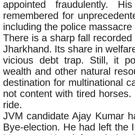
appointed fraudulently. Hi
remembered for unprecedent
including the police massacre 
There is a sharp fall recorde
Jharkhand. Its share in welfar
vicious debt trap. Still, it
wealth and other natural reso
destination for multinational c
not content with tired horses.
ride.
JVM candidate Ajay Kumar h
Bye-election. He had left the 