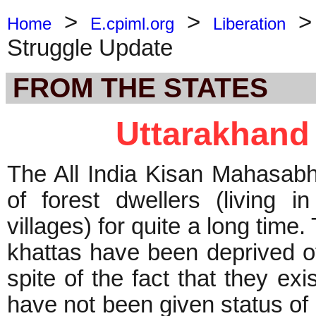
>
>
Home
E.cpiml.org
Liberation
Struggle Update
FROM THE STATES
Uttarakhand
The All India Kisan Mahasabha
of forest dwellers (living 
villages) for quite a long time
khattas have been deprived of
spite of the fact that they ex
have not been given status of ‘