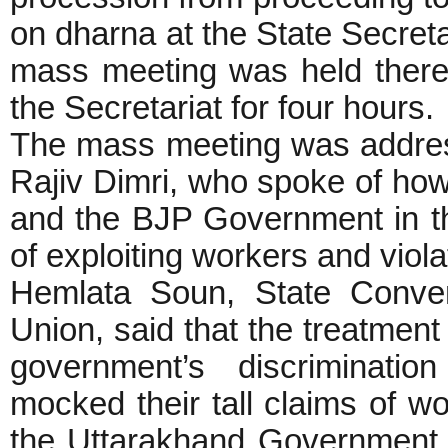
on dharna at the State Secreta
mass meeting was held there,
the Secretariat for four hours.
The mass meeting was addre
Rajiv Dimri, who spoke of ho
and the BJP Government in th
of exploiting workers and viola
Hemlata Soun, State Conve
Union, said that the treatmen
government’s discriminat
mocked their tall claims of 
the Uttarakhand Government 