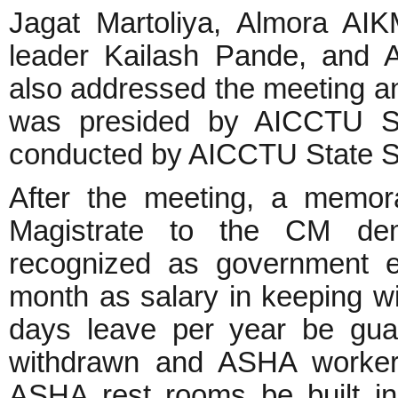
Jagat Martoliya, Almora A
leader Kailash Pande, and A
also addressed the meeting an
was presided by AICCTU St
conducted by AICCTU State S
After the meeting, a memor
Magistrate to the CM de
recognized as government 
month as salary in keeping wi
days leave per year be gua
withdrawn and ASHA workers
ASHA rest rooms be built i