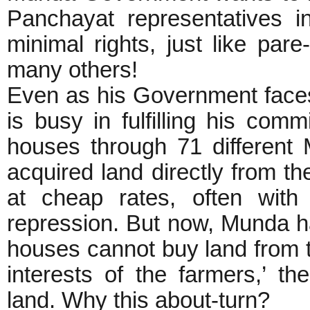
Panchayat representatives in
minimal rights, just like par
many others!
Even as his Government faces
is busy in fulfilling his com
houses through 71 differen
acquired land directly from th
at cheap rates, often with
repression. But now, Munda h
houses cannot buy land from th
interests of the farmers,’ th
land. Why this about-turn?