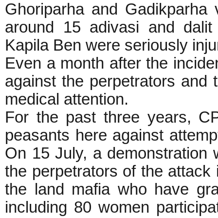
Ghoriparha and Gadikparha v
around 15 adivasi and dalit 
Kapila Ben were seriously inju
Even a month after the inciden
against the perpetrators and t
medical attention.
For the past three years, C
peasants here against attempt
On 15 July, a demonstration
the perpetrators of the attack
the land mafia who have gra
including 80 women participat