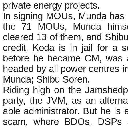
private energy projects.
In signing MOUs, Munda has b
the 71 MOUs, Munda himse
cleared 13 of them, and Shibu
credit, Koda is in jail for 
before he became CM, was a
headed by all power centres i
Munda; Shibu Soren.
Riding high on the Jamshedpur
party, the JVM, as an altern
able administrator. But he is
scam, where BDOs, DSPs an