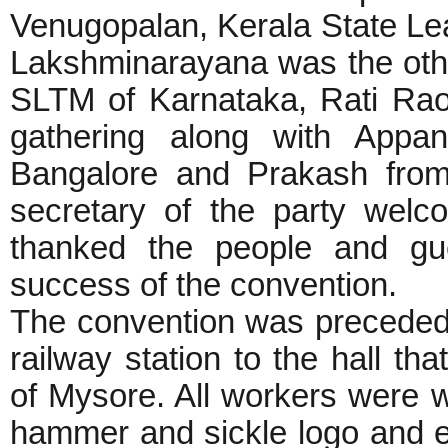
Venugopalan, Kerala State L
Lakshminarayana was the oth
SLTM of Karnataka, Rati Ra
gathering along with App
Bangalore and Prakash from 
secretary of the party wel
thanked the people and gue
success of the convention.
The convention was preceded b
railway station to the hall th
of Mysore. All workers were 
hammer and sickle logo and e