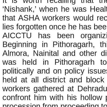
It is worth recalling that
‘Nishank,’ when he was Heal
that ASHA workers would rec
lies forgotten once he has be
AICCTU has been organizi
Beginning in Pithoragarh, 
Almora, Nainital and other d
was held in Pithoragarh to 
politically and on policy iss
held at all district and bl
workers gathered at Dehradun
confront him with his hollow
procession from proceeding t