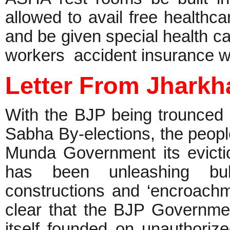
allowed to avail free healthc
and be given special health 
workers accident insurance w
Letter From Jhark
With the BJP being trounced
Sabha By-elections, the peopl
Munda Government its evict
has been unleashing bull
constructions and ‘encroachm
clear that the BJP Governm
itself founded on unauthoriz