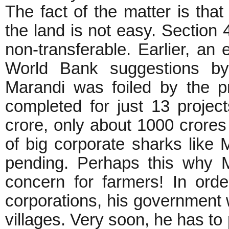
The fact of the matter is th
the land is not easy. Section
non-transferable. Earlier, an
World Bank suggestions by 
Marandi was foiled by the p
completed for just 13 projec
crore, only about 1000 crores
of big corporate sharks like
pending. Perhaps this why 
concern for farmers! In ord
corporations, his government wi
villages. Very soon, he has to 