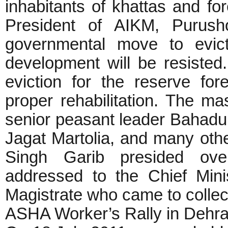
inhabitants of khattas and for
President of AIKM, Purush
governmental move to evict
development will be resisted.
eviction for the reserve fo
proper rehabilitation. The 
senior peasant leader Bahadu
Jagat Martolia, and many oth
Singh Garib presided ov
addressed to the Chief Min
Magistrate who came to collect
ASHA Worker’s Rally in Dehr