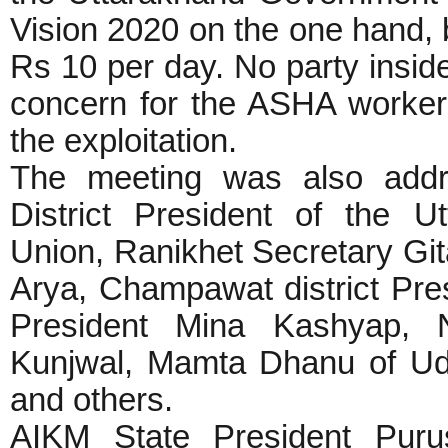
Vision 2020 on the one hand,
Rs 10 per day. No party insi
concern for the ASHA workers,
the exploitation.
The meeting was also addr
District President of the 
Union, Ranikhet Secretary G
Arya, Champawat district Pre
President Mina Kashyap, Na
Kunjwal, Mamta Dhanu of Ud
and others.
AIKM State President Puru