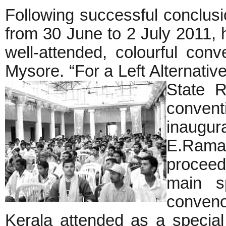
Following successful conclusi
from 30 June to 2 July 2011, he
well-attended, colourful con
Mysore. “For a Left Alternativ
State R
conve
inaugu
E.Ramap
procee
main s
conveno
Kerala attended as a specia