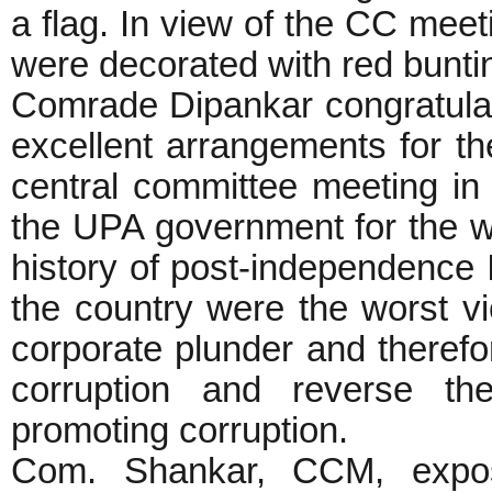
a flag. In view of the CC meet
were decorated with red buntin
Comrade Dipankar congratula
excellent arrangements for t
central committee meeting i
the UPA government for the wo
history of post-independence 
the country were the worst vi
corporate plunder and therefo
corruption and reverse the
promoting corruption.
Com. Shankar, CCM, exposed