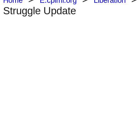
Home
E.cpiml.org
Liberation
Struggle Update