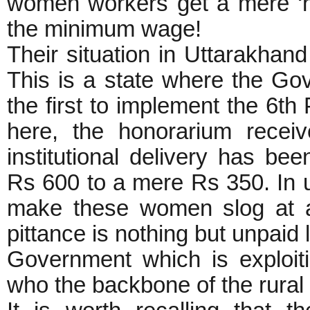
women workers get a mere ‘h
the minimum wage!
Their situation in Uttarakhand
This is a state where the Go
the first to implement the 6t
here, the honorarium rece
institutional delivery has b
Rs 600 to a mere Rs 350. In u
make these women slog at all
pittance is nothing but unpaid l
Government which is exploit
who the backbone of the rura