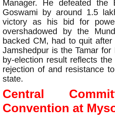
Manager. He defeated the 
Goswami by around 1.5 lakh 
victory as his bid for powe
overshadowed by the Munda
backed CM, had to quit after
Jamshedpur is the Tamar fo
by-election result reflects th
rejection of and resistance to
state.
Central Commi
Convention at Mys