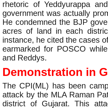
rhetoric of Yeddyurappa an
government was actually promo
He condemned the BJP govern
acres of land in each distri
instance, he cited the cases o
earmarked for POSCO while B
and Reddys.
Demonstration in G
The CPI(ML) has been campai
attack by the MLA Raman Pat
district of Gujarat. This at