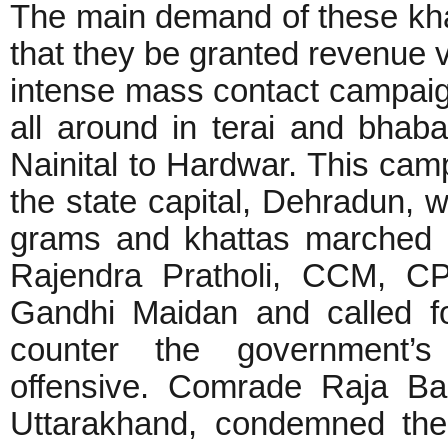
The main demand of these kha
that they be granted revenue 
intense mass contact campaig
all around in terai and bhaba
Nainital to Hardwar. This ca
the state capital, Dehradun, 
grams and khattas marched 
Rajendra Pratholi, CCM, CP
Gandhi Maidan and called f
counter the government’s 
offensive. Comrade Raja Ba
Uttarakhand, condemned the 