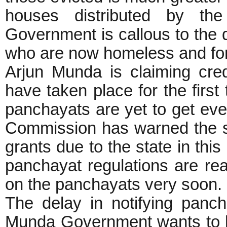
houses distributed by th
Government is callous to the qu
who are now homeless and forc
Arjun Munda is claiming cred
have taken place for the firs
panchayats are yet to get even
Commission has warned the sta
grants due to the state in th
panchayat regulations are rea
on the panchayats very soon.
The delay in notifying panch
Munda Government wants to k