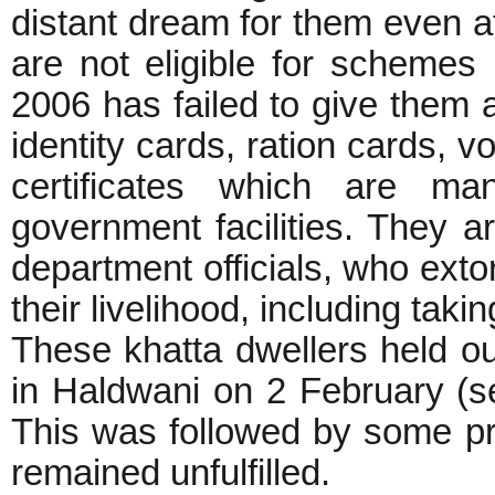
distant dream for them even a
are not eligible for scheme
2006 has failed to give them 
identity cards, ration cards, v
certificates which are man
government facilities. They ar
department officials, who extor
their livelihood, including taki
These khatta dwellers held ou
in Haldwani on 2 February (se
This was followed by some pr
remained unfulfilled.