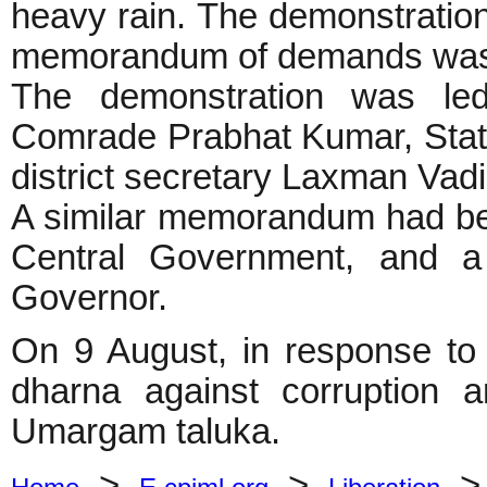
heavy rain. The demonstration
memorandum of demands was 
The demonstration was le
Comrade Prabhat Kumar, Stat
district secretary Laxman Vad
A similar memorandum had bee
Central Government, and a 
Governor.
On 9 August, in response to t
dharna against corruption a
Umargam taluka.
>
>