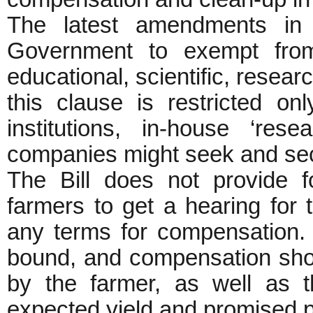
The latest amendments in 
Government to exempt from
educational, scientific, resear
this clause is restricted onl
institutions, in-house ‘rese
companies might seek and se
The Bill does not provide 
farmers to get a hearing for t
any terms for compensation.
bound, and compensation shou
by the farmer, as well as t
expected yield and promise