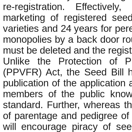
re-registration. Effectivel
marketing of registered seed
varieties and 24 years for per
monopolies by a back door rout
must be deleted and the regist
Unlike the Protection of P
(PPVFR) Act, the Seed Bill ha
publication of the application 
members of the public know
standard. Further, whereas t
of parentage and pedigree of 
will encourage piracy of se