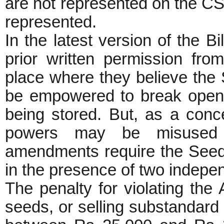
are not represented on the CS
represented.
In the latest version of the Bi
prior written permission fro
place where they believe the S
be empowered to break open 
being stored. But, as a conc
powers may be misused t
amendments require the Seed 
in the presence of two indepen
The penalty for violating the 
seeds, or selling substandard s