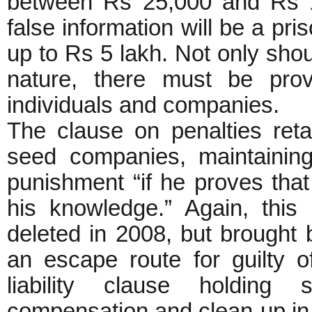
between Rs 25,000 and Rs 1 
false information will be a pri
up to Rs 5 lakh. Not only shoul
nature, there must be provi
individuals and companies.
The clause on penalties retai
seed companies, maintaining
punishment “if he proves tha
his knowledge.” Again, this
deleted in 2008, but brought 
an escape route for guilty of
liability clause holding 
compensation and clean-up in