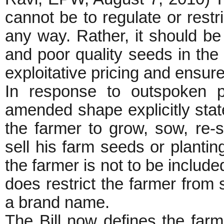
cannot be to regulate or restri
any way. Rather, it should be
and poor quality seeds in the
exploitative pricing and ensur
In response to outspoken pr
amended shape explicitly states 
the farmer to grow, sow, re-
sell his farm seeds or planting
the farmer is not to be include
does restrict the farmer from 
a brand name.
The Bill now defines the farm