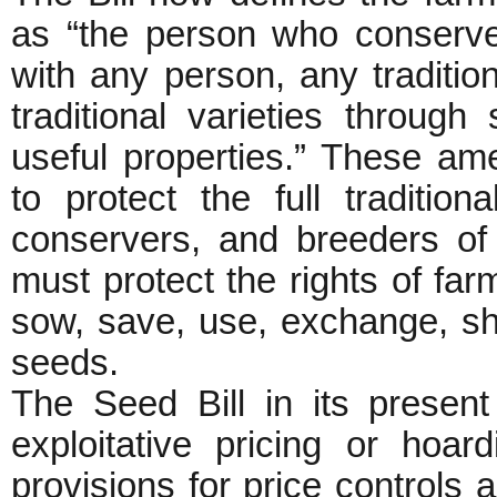
as “the person who conserves
with any person, any traditio
traditional varieties through 
useful properties.” These a
to protect the full tradition
conservers, and breeders of
must protect the rights of far
sow, save, use, exchange, share
seeds.
The Seed Bill in its presen
exploitative pricing or hoa
provisions for price controls a