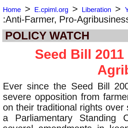
>
>
>
Home
E.cpiml.org
Liberation
:Anti-Farmer, Pro-Agribusines
POLICY WATCH
Seed Bill 2011 
Agri
Ever since the Seed Bill 20
severe opposition from farme
on their traditional rights over
a Parliamentary Standing 