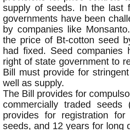
supply of seeds. In the last
governments have been challen
by companies like Monsanto
the price of Bt-cotton seed 
had fixed. Seed companies h
right of state government to r
Bill must provide for stringent
well as supply.
The Bill provides for compulsory
commercially traded seeds (b
provides for registration fo
seeds, and 12 years for long du