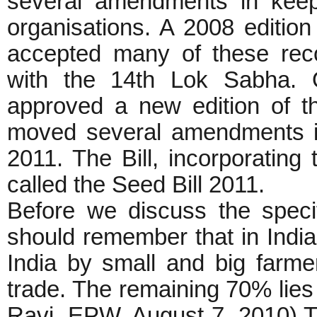
several amendments in keep
organisations. A 2008 edition 
accepted many of these reco
with the 14th Lok Sabha. 
approved a new edition of the
moved several amendments i
2011. The Bill, incorporating
called the Seed Bill 2011.
Before we discuss the specif
should remember that in Indi
India by small and big farme
trade. The remaining 70% lies
Ravi, EPW, August 7, 2010) Th