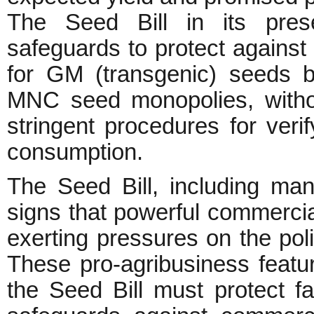
The Seed Bill in its pres
safeguards to protect against 
for GM (transgenic) seeds 
MNC seed monopolies, withou
stringent procedures for veri
consumption.
The Seed Bill, including ma
signs that powerful commerci
exerting pressures on the po
These pro-agribusiness featur
the Seed Bill must protect fa