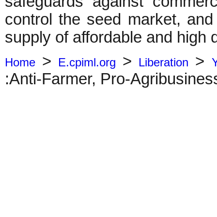
safeguards against commerc
control the seed market, and 
supply of affordable and high 
>
>
>
Home
E.cpiml.org
Liberation
:Anti-Farmer, Pro-Agribusines