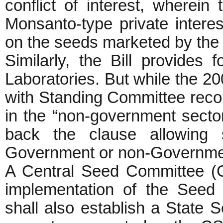
conflict of interest, wherein
Monsanto-type private interes
on the seeds marketed by the 
Similarly, the Bill provides
Laboratories. But while the 200
with Standing Committee reco
in the “non-government sector
back the clause allowing s
Government or non-Governmen
A Central Seed Committee (C
implementation of the Seed
shall also establish a State 