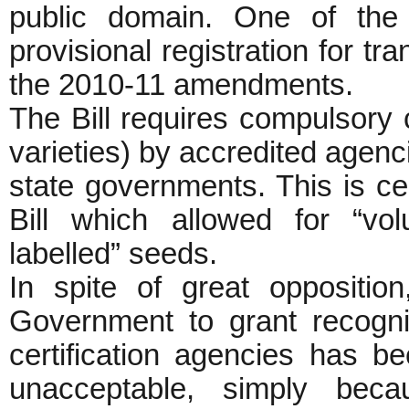
public domain. One of the 
provisional registration for t
the 2010-11 amendments.
The Bill requires compulsory c
varieties) by accredited agenc
state governments. This is c
Bill which allowed for “volun
labelled” seeds.
In spite of great oppositio
Government to grant recognit
certification agencies has bee
unacceptable, simply bec