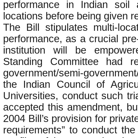
performance in Indian soil 
locations before being given r
The Bill stipulates multi-loc
performance, as a crucial pre-
institution will be empowe
Standing Committee had re
government/semi-government/
the Indian Council of Agricu
Universities, conduct such tri
accepted this amendment, but
2004 Bill’s provision for private 
requirements” to conduct the t