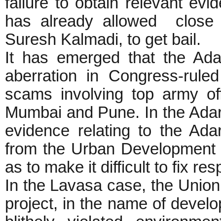
failure to obtain relevant evi
has already allowed clos
Suresh Kalmadi, to get bail.
It has emerged that the Ad
aberration in Congress-rule
scams involving top army of
Mumbai and Pune. In the Adars
evidence relating to the Ad
from the Urban Development
as to make it difficult to fix r
In the Lavasa case, the Union
project, in the name of develop