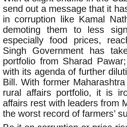
send out a message that it has
in corruption like Kamal Nat
demoting them to less signif
especially food prices, re
Singh Government has take
portfolio from Sharad Pawar
with its agenda of further dilu
Bill. With former Maharashtr
rural affairs portfolio, it is 
affairs rest with leaders fro
the worst record of farmers’ su