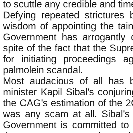
to scuttle any credible and ti
Defying repeated strictures
wisdom of appointing the t
Government has arrogantly d
spite of the fact that the Su
for initiating proceedings
palmolein scandal.
Most audacious of all has 
minister Kapil Sibal’s conjuri
the CAG’s estimation of the 
was any scam at all. Sibal’
Government is committed to 