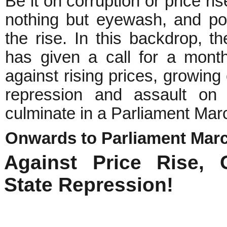
Be it on corruption or price r
nothing but eyewash, and po
the rise. In this backdrop, th
has given a call for a mon
against rising prices, growin
repression and assault on
culminate in a Parliament Mar
Onwards to Parliament Mar
Against Price Rise, 
State Repression!