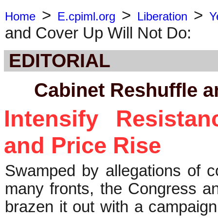
>
>
>
Home
E.cpiml.org
Liberation
Y
and Cover Up Will Not Do:
EDITORIAL
Cabinet Reshuffle a
Intensify Resista
and Price Rise
Swamped by allegations of co
many fronts, the Congress 
brazen it out with a campaign