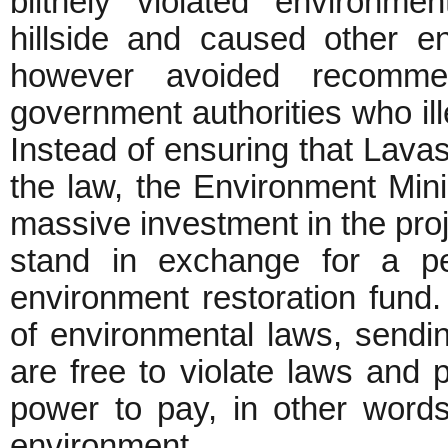
blithely violated environmen
hillside and caused other e
however avoided recommen
government authorities who ill
Instead of ensuring that Lavasa
the law, the Environment Mini
massive investment in the proje
stand in exchange for a pe
environment restoration fun
of environmental laws, send
are free to violate laws and 
power to pay, in other words,
environment.