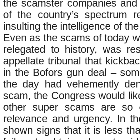
the scamster companies and 
of the country’s spectrum 
insulting the intelligence of 
Even as the scams of today we
relegated to history, was re
appellate tribunal that kickb
in the Bofors gun deal – so
the day had vehemently den
scam, the Congress would lik
other super scams are so 
relevance and urgency. In 
shown signs that it is less tha