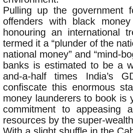
Pulling up the government f
offenders with black money
honouring an international t
termed it a “plunder of the nat
national money” and “mind-bo
banks is estimated to be a wh
and-a-half times India’s G
confiscate this enormous st
money launderers to book is y
commitment to appeasing an
resources by the super-wealth
With a slight shuffle in the 