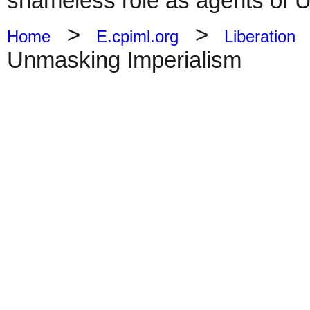
shameless role as agents of 
>
>
Home
E.cpiml.org
Liberation
Unmasking Imperialism