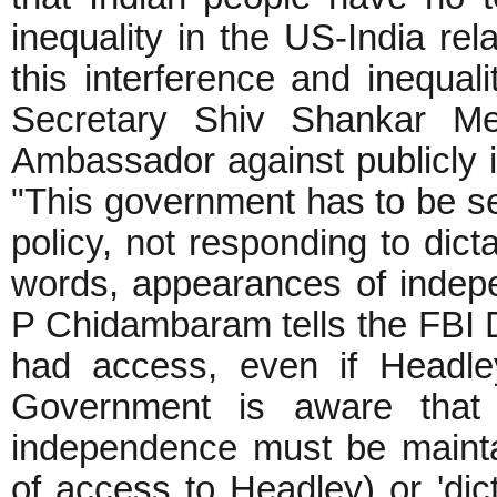
inequality in the US-India rel
this interference and inequali
Secretary Shiv Shankar Me
Ambassador against publicly in
"This government has to be se
policy, not responding to dict
words, appearances of indepe
P Chidambaram tells the FBI D
had access, even if Headle
Government is aware that 
independence must be maintai
of access to Headley) or 'dicta