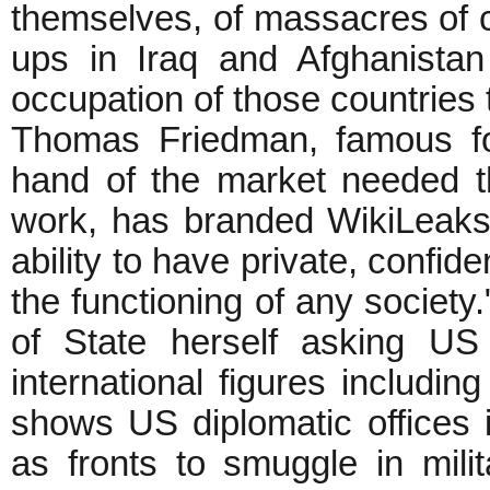
themselves, of massacres of ci
ups in Iraq and Afghanista
occupation of those countries 
Thomas Friedman, famous fo
hand of the market needed th
work, has branded WikiLeaks
ability to have private, confid
the functioning of any society
of State herself asking US
international figures includi
shows US diplomatic offices 
as fronts to smuggle in mil