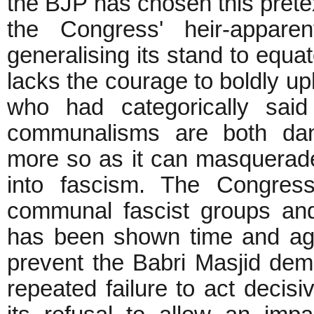
the BJP has chosen this pretext
the Congress' heir-appar
generalising its stand to equat
lacks the courage to boldly u
who had categorically said
communalisms are both dan
more so as it can masquerade
into fascism. The Congres
communal fascist groups an
has been shown time and again
prevent the Babri Masjid demol
repeated failure to act decis