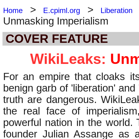
>
>
Home
E.cpiml.org
Liberation
Unmasking Imperialism
COVER FEATURE
WikiLeaks:
Unm
For an empire that cloaks it
benign garb of 'liberation' an
truth are dangerous. WikiLeak
the real face of imperialis
powerful nation in the world
founder Julian Assange as a 