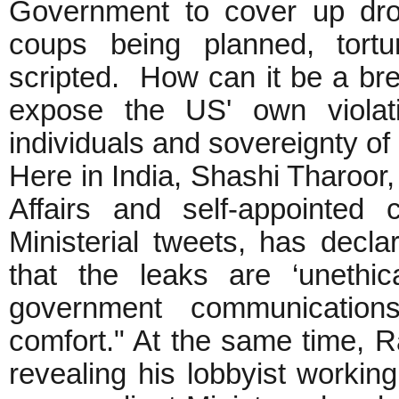
Government to cover up dron
coups being planned, tortu
scripted. How can it be a brea
expose the US' own violat
individuals and sovereignty of
Here in India, Shashi Tharoor, 
Affairs and self-appointed 
Ministerial tweets, has decl
that the leaks are ‘unethica
government communications
comfort." At the same time, R
revealing his lobbyist working