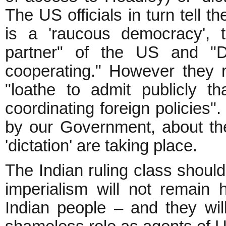
The US officials in turn tell t
is a 'raucous democracy', 
partner" of the US and "
cooperating." However they r
"loathe to admit publicly 
coordinating foreign policies".
by our Government, about the
'dictation' are taking place.
The Indian ruling class should
imperialism will not remain 
Indian people – and they will