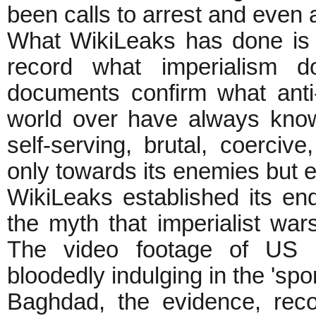
been calls to arrest and even
What WikiLeaks has done is 
record what imperialism 
documents confirm what anti-
world over have always know
self-serving, brutal, coercive
only towards its enemies but e
WikiLeaks established its end
the myth that imperialist wa
The video footage of US a
bloodedly indulging in the 'spor
Baghdad, the evidence, rec