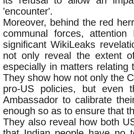
its refusal to allow an impa
'encounter'.
Moreover, behind the red her
communal forces, attention
significant WikiLeaks revelat
not only reveal the extent of
especially in matters relating
They show how not only the
pro-US policies, but even
Ambassador to calibrate their
enough so as to ensure that th
They also reveal how both US 
that Indian people have no t