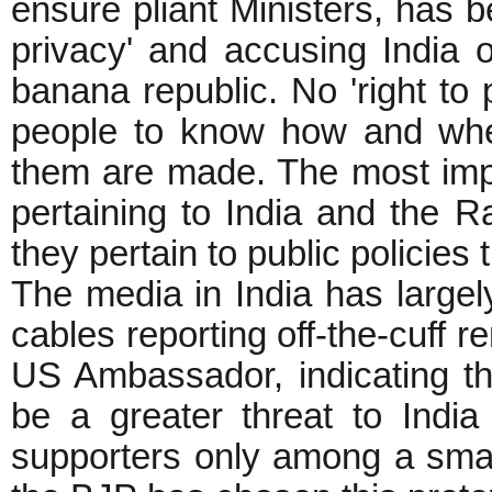
ensure pliant Ministers, has be
privacy' and accusing India 
banana republic. No 'right to p
people to know how and whe
them are made. The most impo
pertaining to India and the R
they pertain to public policies t
The media in India has large
cables reporting off-the-cuff
US Ambassador, indicating 
be a greater threat to Indi
supporters only among a small