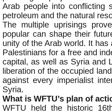
Arab people into conflicting 
petroleum and the natural reso
The multiple uprisings prov
popular can shape their fut
unity of the Arab world. It has
Palestinians for a free and in
capital, as well as Syria and 
liberation of the occupied lan
against every imperialist int
Syria.
What is WFTU’s plan of acti
WFTU held the historic 16t