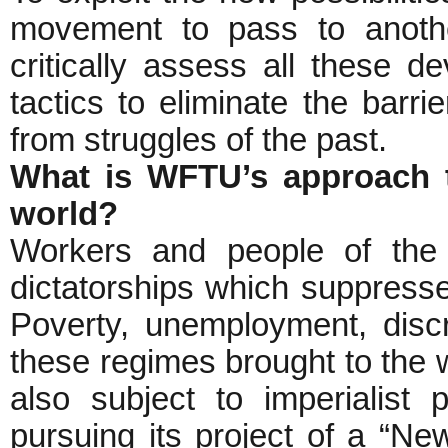
movement to pass to anothe
critically assess all these d
tactics to eliminate the barr
from struggles of the past.
What is WFTU’s approach t
world?
Workers and people of the 
dictatorships which suppresse
Poverty, unemployment, discr
these regimes brought to the
also subject to imperialis
pursuing its project of a “Ne