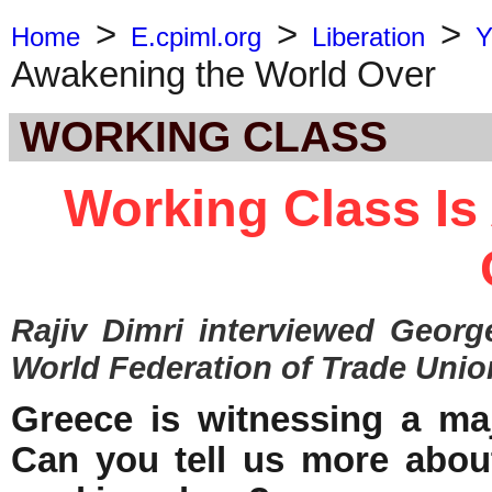
>
>
>
Home
E.cpiml.org
Liberation
Y
Awakening the World Over
WORKING CLASS
Working Class Is
Rajiv Dimri
interviewed
Georg
World Federation of Trade Unio
Greece is witnessing a maj
Can you tell us more abou