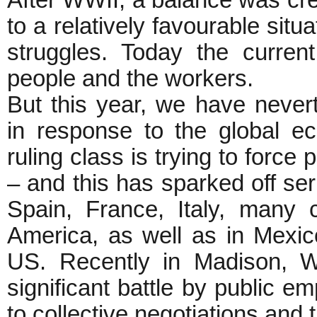
After WWII, a balance was cre
to a relatively favourable situ
struggles. Today the curren
people and the workers.
But this year, we have never
in response to the global ec
ruling class is trying to force 
– and this has sparked off ser
Spain, France, Italy, many c
America, as well as in Mexic
US. Recently in Madison, W
significant battle by public em
to collective negotiations and t