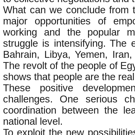
What can we conclude from th
major opportunities of em
working and the popular m
struggle is intensifying. The 
Bahrain, Libya, Yemen, Iran, 
The revolt of the people of Egy
shows that people are the real 
These positive developmen
challenges. One serious ch
coordination between the le
national level.
To exploit the new possibiliti