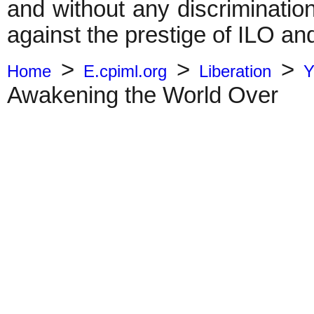
and without any discrimination
against the prestige of ILO and 
>
>
>
Home
E.cpiml.org
Liberation
Y
Awakening the World Over