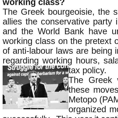
working class?
The Greek bourgeoisie, the s
allies the conservative party
and the World Bank have un
working class on the pretext of
of anti-labour laws are being i
regarding working hours, sala
tax policy.
The Greek w
these moves.
Metopo (PAME
organized mo