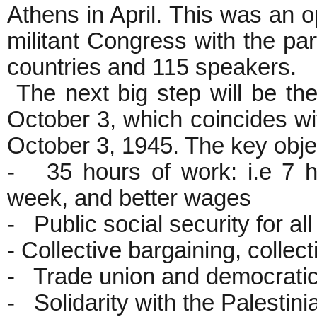
Athens in April. This was an o
militant Congress with the par
countries and 115 speakers.
The next big step will be th
October 3, which coincides w
October 3, 1945. The key objec
- 35 hours of work: i.e 7 
week, and better wages
- Public social security for all
- Collective bargaining, colle
- Trade union and democrati
- Solidarity with the Palestin