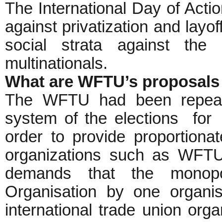
The International Day of Actio
against privatization and layof
social strata against the
multinationals.
What are WFTU’s proposals 
The WFTU had been repeat
system of the elections for
order to provide proportionate
organizations such as WF
demands that the monopol
Organisation by one organis
international trade union organ