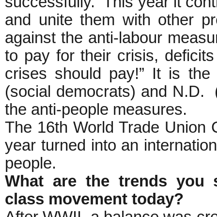
successfully. This year it con
and unite them with other pr
against the anti-labour measu
to pay for their crisis, defic
crises should pay!” It is th
(social democrats) and N.D. 
the anti-people measures.
The 16th World Trade Union Co
year turned into an internation
people.
What are the trends you s
class movement today?