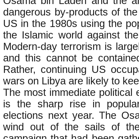
Osama bin Laden and the al
dangerous by-products of the 
US in the 1980s using the po
the Islamic world against the
Modern-day terrorism is large
and this cannot be contain
Rather, continuing US occup
wars on Libya are likely to 
The most immediate political 
is the sharp rise in popul
elections next year. The Os
wind out of the sails of th
campaign that had been gath