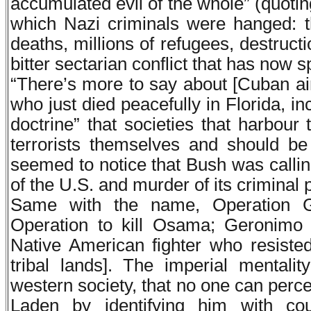
accumulated evil of the whole” (quoti
which Nazi criminals were hanged: 
deaths, millions of refugees, destruct
bitter sectarian conflict that has now s
“There’s more to say about [Cuban ai
who just died peacefully in Florida, i
doctrine” that societies that harbour 
terrorists themselves and should be
seemed to notice that Bush was callin
of the U.S. and murder of its criminal 
Same with the name, Operation G
Operation to kill Osama; Geronimo
Native American fighter who resist
tribal lands]. The imperial mentalit
western society, that no one can percei
Laden by identifying him with cou