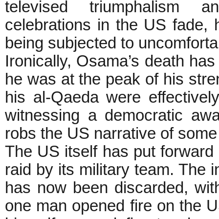
televised triumphalism a
celebrations in the US fade, 
being subjected to uncomfor
Ironically, Osama’s death has
he was at the peak of his str
his al-Qaeda were effectively
witnessing a democratic awa
robs the US narrative of some 
The US itself has put forward c
raid by its military team. The i
has now been discarded, with 
one man opened fire on the U