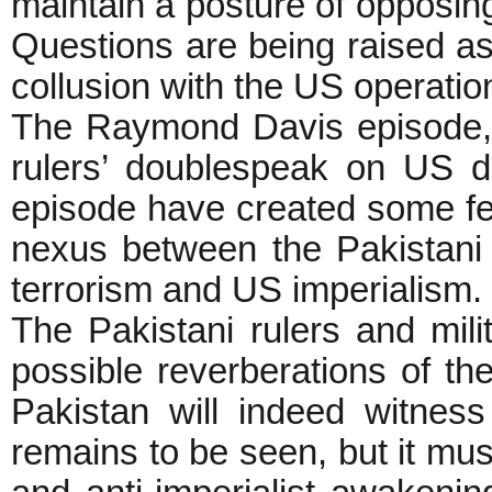
maintain a posture of opposing
Questions are being raised as 
collusion with the US operati
The Raymond Davis episode, W
rulers’ doublespeak on US 
episode have created some fer
nexus between the Pakistani r
terrorism and US imperialism.
The Pakistani rulers and mil
possible reverberations of th
Pakistan will indeed witnes
remains to be seen, but it mus