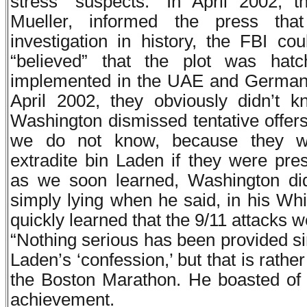
stress “suspects.” In April 2002, 
Mueller, informed the press that
investigation in history, the FBI co
“believed” that the plot was hatc
implemented in the UAE and Germany
April 2002, they obviously didn’t 
Washington dismissed tentative offers
we do not know, because they wer
extradite bin Laden if they were pr
as we soon learned, Washington d
simply lying when he said, in his Wh
quickly learned that the 9/11 attacks 
“Nothing serious has been provided si
Laden’s ‘confession,’ but that is rathe
the Boston Marathon. He boasted of
achievement.