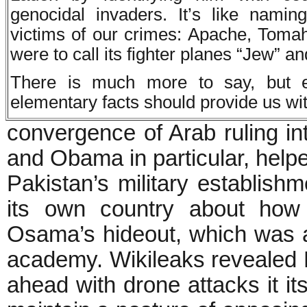
genocidal invaders. It’s like nami
victims of our crimes: Apache, Tomah
were to call its fighter planes “Jew” a
There is much more to say, but 
elementary facts should provide us wit
convergence of Arab ruling in
and Obama in particular, help
Pakistan’s military establishm
its own country about how
Osama’s hideout, which was a
academy. Wikileaks revealed Pa
ahead with drone attacks it its