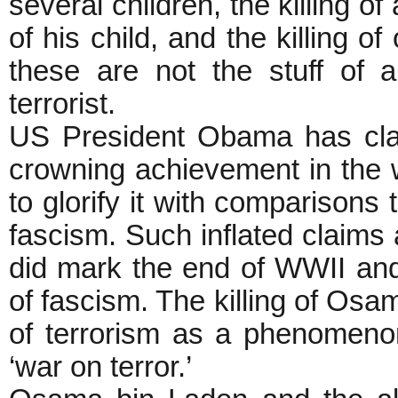
several children, the killing o
of his child, and the killing
these are not the stuff of 
terrorist.
US President Obama has clai
crowning achievement in the 
to glorify it with comparisons 
fascism. Such inflated claims 
did mark the end of WWII and 
of fascism. The killing of Osam
of terrorism as a phenomenon
‘war on terror.’