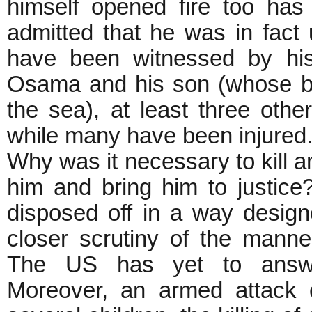
himself opened fire too ha
admitted that he was in fact 
have been witnessed by his
Osama and his son (whose bo
the sea), at least three ot
while many have been injured
Why was it necessary to kill 
him and bring him to justic
disposed off in a way designe
closer scrutiny of the mann
The US has yet to answer
Moreover, an armed attack 