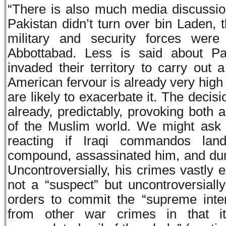
“There is also much media discussio
Pakistan didn’t turn over bin Laden, 
military and security forces wer
Abbottabad. Less is said about Pa
invaded their territory to carry out a
American fervour is already very high
are likely to exacerbate it. The decis
already, predictably, provoking both
of the Muslim world. We might ask
reacting if Iraqi commandos la
compound, assassinated him, and dump
Uncontroversially, his crimes vastly 
not a “suspect” but uncontroversiall
orders to commit the “supreme intern
from other war crimes in that it 