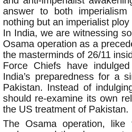
and anti-imperialist awakenin
answer to both imperialism a
nothing but an imperialist plo
In India, we are witnessing 
Osama operation as a preceden
the masterminds of 26/11 insi
Force Chiefs have indulged 
India’s preparedness for a sim
Pakistan. Instead of indulgin
should re-examine its own rela
the US treatment of Pakistan.
The Osama operation, like