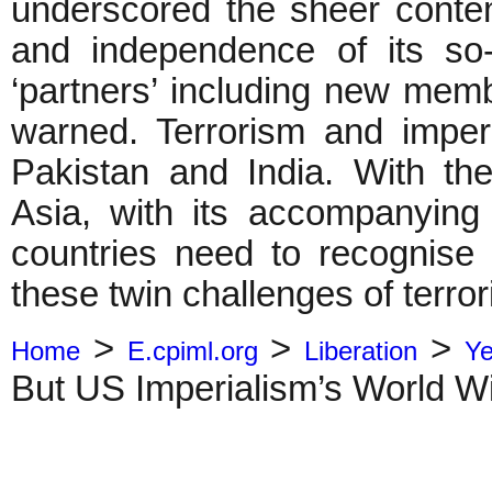
underscored the sheer conte
and independence of its so-
‘partners’ including new memb
warned. Terrorism and imperi
Pakistan and India. With t
Asia, with its accompanying 
countries need to recognise
these twin challenges of terror
>
>
>
Home
E.cpiml.org
Liberation
Ye
But US Imperialism’s World W