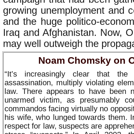
growing unemployment and co
and the huge politico-econom
Iraq and Afghanistan. Now, 
may well outweigh the propaga
Noam Chomsky on Os
“It’s increasingly clear that th
assassination, multiply violating ele
law. There appears to have been n
unarmed victim, as presumably c
commandos facing virtually no opposi
his wife, who lunged towards them. I
respect for law, suspects are apprehend