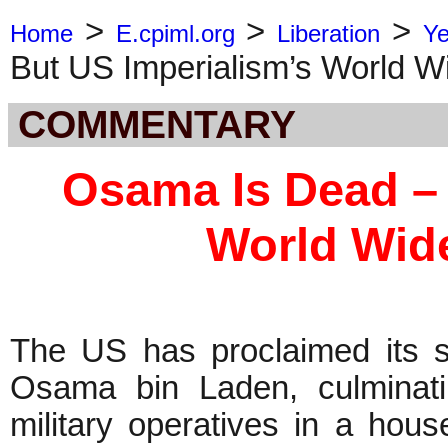
>
>
>
Home
E.cpiml.org
Liberation
Ye
But US Imperialism’s World W
COMMENTARY
Osama Is Dead – 
World Wid
The US has proclaimed its s
Osama bin Laden, culminati
military operatives in a hou