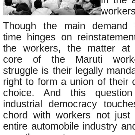
in the 
worker
Though the main demand t
time hinges on reinstatemen
the workers, the matter at
core of the Maruti worke
struggle is their legally mand
right to form a union of their
choice. And this question
industrial democracy touch
chord with workers not jus
entire automobile industry and