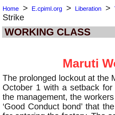
>
>
>
Home
E.cpiml.org
Liberation
Strike
WORKING CLASS
Maruti Wo
The prolonged lockout at the 
October 1 with a setback for
the management, the workers a
‘Good Conduct bond’ that th