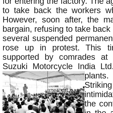
for entering the factory. The
to take back the workers w
However, soon after, the ma
bargain, refusing to take bac
several suspended permanent
rose up in protest. This t
supported by comrades at t
Suzuki Motorcycle India Ltd
plants.
Striki
intimid
the con