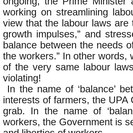
ongoing, the Prime Minister
working on streamlining labo
view that the labour laws are 
growth impulses,” and stresse
balance between the needs of
the workers.” In other words, 
of the very same labour law
violating!
In the name of ‘balance’ be
interests of farmers, the UPA 
grab. In the name of ‘balanc
workers, the Government is see