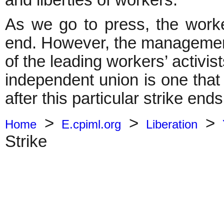
and liberties of workers.
As we go to press, the worke
end. However, the management i
of the leading workers’ activis
independent union is one that
after this particular strike ends
>
>
>
Home
E.cpiml.org
Liberation
Strike