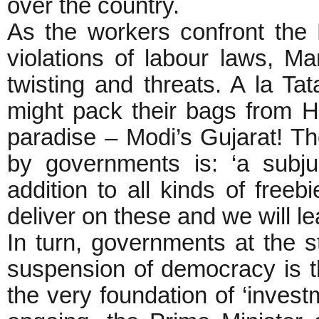
over the country.
As the workers confront the 
violations of labour laws, Ma
twisting and threats. A la Ta
might pack their bags from Ha
paradise – Modi’s Gujarat! Th
by governments is: ‘a subj
addition to all kinds of freebi
deliver on these and we will le
In turn, governments at the 
suspension of democracy is th
the very foundation of ‘invest