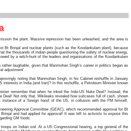
a
ission the plant. Massive repression has been unleashed, and the area is
nst Bt Brinjal and nuclear plants (such as the Koodankulam plant), because
 that the thousands of Indian people questioning the safety of nuclear energy,
llowed by a witch-hunt of the leaders and organisations of the Koodankulam
s rather laughable, given that Manmohan Singh’s career in politics began as
al adjustment’.
pprovingly noting that Manmohan Singh, in his Cabinet reshuffle in January
interests in India (and Iran)”! In this reshuffle, a Petroleum Minister known
Minister remember that when he inked the Indo-US Nuke Deal? Instead, the
e Deal! Not only that, Wikileaks revealed how suitcases full of cash, shown
instance of a ‘foreign hand’ of the US, in collusion with the PM himself,
 Engineering Approval Committee (GEAC), which recommended approval for Bt
njal and had applied for approval! It was left to activists to expose this
regarding GM foods.
troops on Indian soil. At a US Congressional hearing, a top general of the