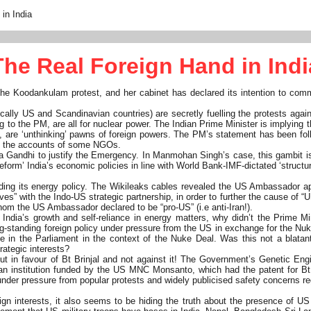
in India
The Real Foreign Hand in Indi
he Koodankulam protest, and her cabinet has declared its intention to comm
cally US and Scandinavian countries) are secretly fuelling the protests agai
ng to the PM, are all for nuclear power. The Indian Prime Minister is implying
a, are ‘unthinking’ pawns of foreign powers. The PM’s statement has been fo
zing the accounts of some NGOs.
dira Gandhi to justify the Emergency. In Manmohan Singh’s case, this gambit i
form’ India’s economic policies in line with World Bank-IMF-dictated ‘structur
luding its energy policy. The Wikileaks cables revealed the US Ambassador a
” with the Indo-US strategic partnership, in order to further the cause of “US 
whom the US Ambassador declared to be “pro-US” (i.e anti-Iran!).
 India’s growth and self-reliance in energy matters, why didn’t the Prime 
-standing foreign policy under pressure from the US in exchange for the Nuk
 in the Parliament in the context of the Nuke Deal. Was this not a blatant 
rategic interests?
– but in favour of Bt Brinjal and not against it! The Government’s Genetic
 institution funded by the US MNC Monsanto, which had the patent for Bt Bri
y under pressure from popular protests and widely publicised safety concerns 
 interests, it also seems to be hiding the truth about the presence of US 