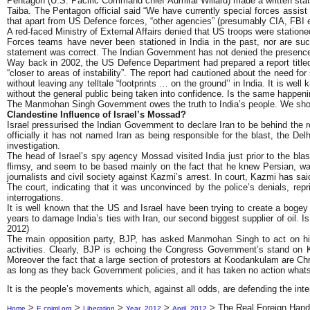
Pentagon (U.S. Pacific Command chief Admiral Willard) made a written statem
Taiba. The Pentagon official said “We have currently special forces assis
that apart from US Defence forces, “other agencies” (presumably CIA, FBI et
A red-faced Ministry of External Affairs denied that US troops were statione
Forces teams have never been stationed in India in the past, nor are such
statement was correct. The Indian Government has not denied the presenc
Way back in 2002, the US Defence Department had prepared a report titled 
“closer to areas of instability”. The report had cautioned about the need f
without leaving any telltale “footprints … on the ground’’ in India. It is we
without the general public being taken into confidence. Is the same happen
The Manmohan Singh Government owes the truth to India’s people. We should
Clandestine Influence of Israel’s Mossad?
Israel pressurised the Indian Government to declare Iran to be behind the r
officially it has not named Iran as being responsible for the blast, the Delh
investigation.
The head of Israel’s spy agency Mossad visited India just prior to the bl
flimsy, and seem to be based mainly on the fact that he knew Persian, w
journalists and civil society against Kazmi’s arrest. In court, Kazmi has sa
The court, indicating that it was unconvinced by the police’s denials, repr
interrogations.
It is well known that the US and Israel have been trying to create a bogey 
years to damage India’s ties with Iran, our second biggest supplier of oil. I
2012)
The main opposition party, BJP, has asked Manmohan Singh to act on his a
activities. Clearly, BJP is echoing the Congress Government’s stand on K
Moreover the fact that a large section of protestors at Koodankulam are Ch
as long as they back Government policies, and it has taken no action whats
It is the people’s movements which, against all odds, are defending the int
>
>
>
>
>
The Real Foreign Hand 
Home
E.cpiml.org
Liberation
Year_2012
April_2012