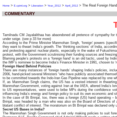
>
>
>
>
>
The Real Foreign Hand 
Home
E.cpiml.org
Liberation
Year_2012
April_2012
COMMENTARY
Tamilnadu CM Jayalalithaa has abaondoned all pretence of sympathy for t
under seige. (see p 33 for more)
According to the Prime Minister Manmohan Singh, ‘foreign’ powers (specifi
they want to thwart India’s growth. The ‘thinking sections’ of India, accordi
and protesting against nuclear plants, especially in the wake of Fukushim
protest, with the Government scrutinising their funding sources and free
Blaming people’s protests on a ‘foreign hand’ is an old tactic, used by In
the IMF’s nominee to become India’s Finance Minister in 1991, chosen to ‘re
Foreign Hand Behind Policies
There are many instances of ‘foreign hands’ shaping India’s policies, inc
2006, hand-picked several Ministers “who have publicly associated themselves
to be committed towards the Indo-Iran Gas Pipeline was replaced by one 
If, as Manmohan Singh claims, the US has a vested interest in thwarting
Manmohan Government, voting against Iran at the IAEA, altered India’s long
to US representatives, were used to bribe MPs during the confidence vote
influencing India’s energy and foreign policy to suit its own economic and st
In the case of Bt Brinjal, too, there was a foreign (US) hand operating 
Brinjal, was headed by a man who was also on the Board of Directors of an
blatant conflict of interest. The moratorium on Bt Brinjal was declared onl
Secret US Bases in India?
The Manmohan Singh Government is not only making policies to suit foreign