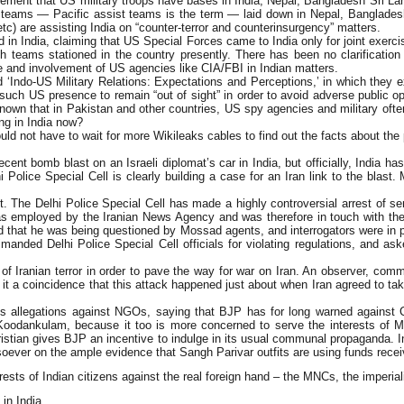
ent that US military troops have bases in India, Nepal, Bangladesh Sri Lanka
t teams — Pacific assist teams is the term — laid down in Nepal, Bangladesh,
c) are assisting India on “counter-terror and counterinsurgency” matters.
d in India, claiming that US Special Forces came to India only for joint exerc
 teams stationed in the country presently. There has been no clarification o
e and involvement of US agencies like CIA/FBI in Indian matters.
‘Indo-US Military Relations: Expectations and Perceptions,’ in which they 
or such US presence to remain “out of sight” in order to avoid adverse public 
ll known that in Pakistan and other countries, US spy agencies and military of
ing in India now?
 not have to wait for more Wikileaks cables to find out the facts about the 
ecent bomb blast on an Israeli diplomat’s car in India, but officially, India
i Police Special Cell is clearly building a case for an Iran link to the blast
ast. The Delhi Police Special Cell has made a highly controversial arrest of
as employed by the Iranian News Agency and was therefore in touch with the
id that he was being questioned by Mossad agents, and interrogators were in p
imanded Delhi Police Special Cell officials for violating regulations, and a
of Iranian terror in order to pave the way for war on Iran. An observer, comm
s it a coincidence that this attack happened just about when Iran agreed to tak
llegations against NGOs, saying that BJP has for long warned against Chri
oodankulam, because it too is more concerned to serve the interests of MNC
ristian gives BJP an incentive to indulge in its usual communal propaganda.
oever on the ample evidence that Sangh Parivar outfits are using funds recei
erests of Indian citizens against the real foreign hand – the MNCs, the imperi
in India