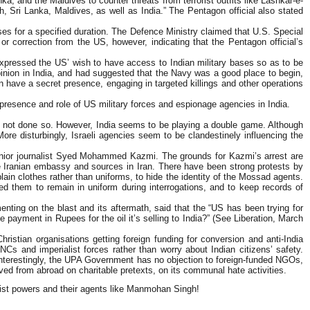
, and the Maldives to counter threats from terrorist outfits like Lashkar-e-
 Sri Lanka, Maldives, as well as India.” The Pentagon official also stated
ises for a specified duration. The Defence Ministry claimed that U.S. Special
r correction from the US, however, indicating that the Pentagon official’s
expressed the US’ wish to have access to Indian military bases so as to be
opinion in India, and had suggested that the Navy was a good place to begin,
ten have a secret presence, engaging in targeted killings and other operations
presence and role of US military forces and espionage agencies in India.
 has not done so. However, India seems to be playing a double game. Although
. More disturbingly, Israeli agencies seem to be clandestinely influencing the
 senior journalist Syed Mohammed Kazmi. The grounds for Kazmi’s arrest are
 Iranian embassy and sources in Iran. There have been strong protests by
lain clothes rather than uniforms, to hide the identity of the Mossad agents.
sked them to remain in uniform during interrogations, and to keep records of
enting on the blast and its aftermath, said that the “US has been trying for
e payment in Rupees for the oil it’s selling to India?” (See Liberation, March
stian organisations getting foreign funding for conversion and anti-India
s and imperialist forces rather than worry about Indian citizens’ safety.
 Interestingly, the UPA Government has no objection to foreign-funded NGOs,
ved from abroad on charitable pretexts, on its communal hate activities.
alist powers and their agents like Manmohan Singh!