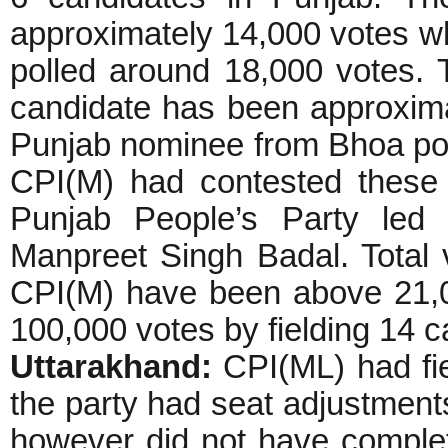
approximately 14,000 votes w
polled around 18,000 votes. 
candidate has been approxim
Punjab nominee from Bhoa pol
CPI(M) had contested these e
Punjab People’s Party led 
Manpreet Singh Badal. Total 
CPI(M) have been above 21,0
100,000 votes by fielding 14 c
Uttarakhand:
CPI(ML) had fie
the party had seat adjustments
however did not have comple