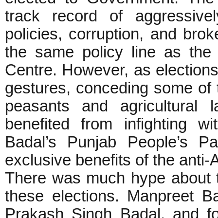
track record of aggressivel
policies, corruption, and bro
the same policy line as th
Centre. However, as election
gestures, conceding some of 
peasants and agricultural 
benefited from infighting 
Badal’s Punjab People’s Pa
exclusive benefits of the anti
There was much hype about 
these elections. Manpreet 
Prakash Singh Badal, and fo