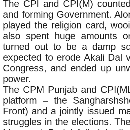
The CPI and CPI(M) counte
and forming Government. Alo
played the religion card, woo
also spent huge amounts o
turned out to be a damp sq
expected to erode Akali Dal 
Congress, and ended up unwit
power.
The CPM Punjab and CPI(ML)
platform – the Sangharshsh
Front) and a jointly issued man
struggles in the elections. The