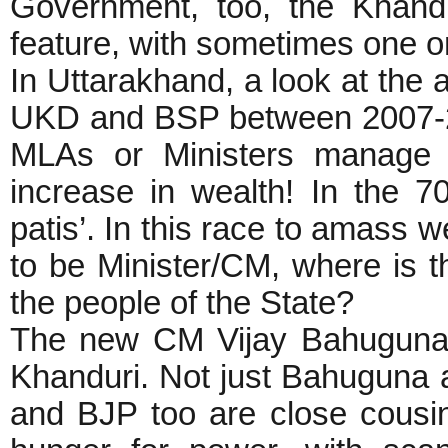
Government, too, the Khand
feature, with sometimes one o
In Uttarakhand, a look at the
UKD and BSP between 2007-2
MLAs or Ministers manag
increase in wealth! In the 
patis’. In this race to amass w
to be Minister/CM, where is t
the people of the State?
The new CM Vijay Bahuguna 
Khanduri. Not just Bahuguna 
and BJP too are close cousi