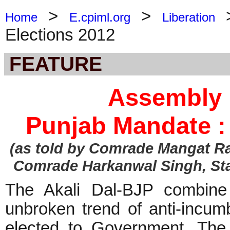
>
>
Home
E.cpiml.org
Liberation
Elections 2012
FEATURE
Assembly 
Punjab Mandate :
(as told by Comrade Mangat Ra
Comrade Harkanwal Singh, St
The Akali Dal-BJP combine 
unbroken trend of anti-incum
elected to Government. The