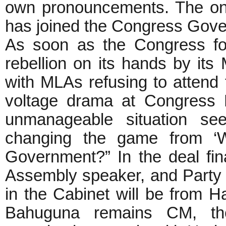
own pronouncements. The o
has joined the Congress Go
As soon as the Congress fo
rebellion on its hands by it
with MLAs refusing to attend
voltage drama at Congress 
unmanageable situation s
changing the game from ‘W
Government?” In the deal fi
Assembly speaker, and Party P
in the Cabinet will be from H
Bahuguna remains CM, th