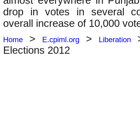
almost everywhere in Punja
drop in votes in several co
overall increase of 10,000 vot
>
>
Home
E.cpiml.org
Liberation
Elections 2012