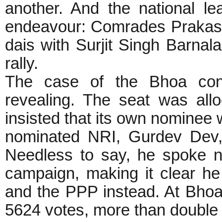
another. And the national le
endeavour: Comrades Prakas
dais with Surjit Singh Barnal
rally.
The case of the Bhoa cons
revealing. The seat was all
insisted that its own nominee
nominated NRI, Gurdev Dev,
Needless to say, he spoke no
campaign, making it clear h
and the PPP instead. At Bhoa
5624 votes, more than double