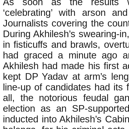
As soon as the results 
‘celebrating’ with arson an
Journalists covering the coun
During Akhilesh’s swearing-in
in fisticuffs and brawls, over
had graced a minute ago an
Akhilesh had made his first 
kept DP Yadav at arm’s lengt
line-up of candidates had its f
all, the notorious feudal 
election as an SP-supporte
inducted into Akhilesh’s Cabin