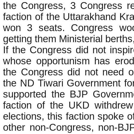
the Congress, 3 Congress re
faction of the Uttarakhand K
won 3 seats. Congress wooe
getting them Ministerial berths
If the Congress did not inspi
whose opportunism has eroded
the Congress did not need o
the ND Tiwari Government for 
supported the BJP Governmen
faction of the UKD withdre
elections, this faction spoke o
other non-Congress, non-BJP 