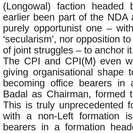
(Longowal) faction headed 
earlier been part of the NDA a
purely opportunist one – with
‘secularism’, nor opposition to
of joint struggles – to anchor it
The CPI and CPI(M) even we
giving organisational shape to
becoming office bearers in
Badal as Chairman, formed 
This is truly unprecedented f
with a non-Left formation i
bearers in a formation head