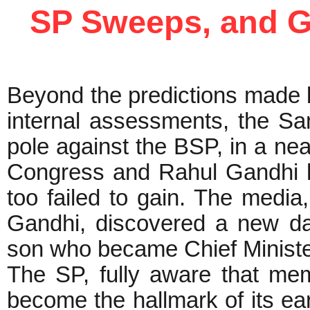
SP Sweeps, and G
Beyond the predictions made 
internal assessments, the S
pole against the BSP, in a ne
Congress and Rahul Gandhi 
too failed to gain. The medi
Gandhi, discovered a new da
son who became Chief Ministe
The SP, fully aware that mem
become the hallmark of its ear