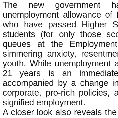
The new government ha
unemployment allowance of 
who have passed Higher Se
students (for only those s
queues at the Employment 
simmering anxiety, resentme
youth. While unemployment a
21 years is an immediat
accompanied by a change in 
corporate, pro-rich policies
signified employment.
A closer look also reveals the 