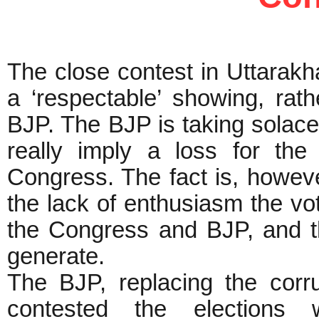
The close contest in Uttarakh
a ‘respectable’ showing, rath
BJP. The BJP is taking solace
really imply a loss for the
Congress. The fact is, howeve
the lack of enthusiasm the vo
the Congress and BJP, and th
generate.
The BJP, replacing the cor
contested the elections w