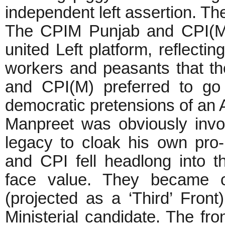
independent left assertion. The
The CPIM Punjab and CPI(ML)
united Left platform, reflectin
workers and peasants that th
and CPI(M) preferred to go 
democratic pretensions of an
Manpreet was obviously invok
legacy to cloak his own pro-i
and CPI fell headlong into t
face value. They became c
(projected as a ‘Third’ Front
Ministerial candidate. The fr