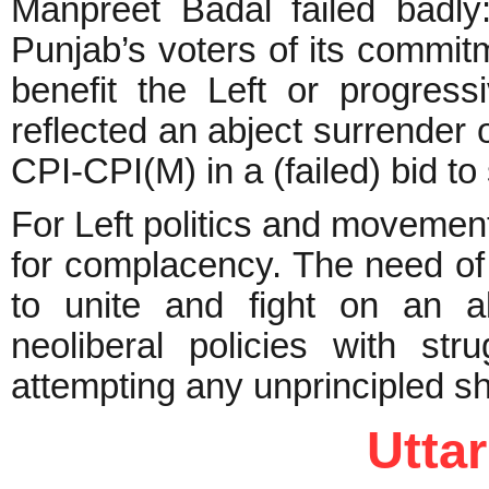
Manpreet Badal failed badly:
Punjab’s voters of its commitme
benefit the Left or progres
reflected an abject surrender o
CPI-CPI(M) in a (failed) bid t
For Left politics and movement
for complacency. The need of t
to unite and fight on an al
neoliberal policies with str
attempting any unprincipled sh
Utta