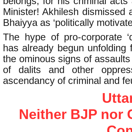
belongs, for his criminal acts 
Minister! Akhilesh dismissed 
Bhaiyya as ‘politically motiva
The hype of pro-corporate ‘
has already begun unfolding 
the ominous signs of assaults 
of dalits and other oppres
ascendancy of criminal and feu
Utt
Neither BJP nor 
Con