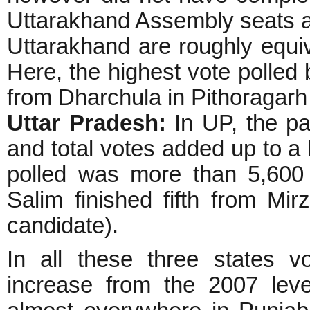
Uttarakhand Assembly seats ar
Uttarakhand are roughly equi
Here, the highest vote polled
from Dharchula in Pithoragarh d
Uttar Pradesh:
In UP, the pa
and total votes added up to a 
polled was more than 5,600
Salim finished fifth from Mi
candidate).
In all these three states v
increase from the 2007 leve