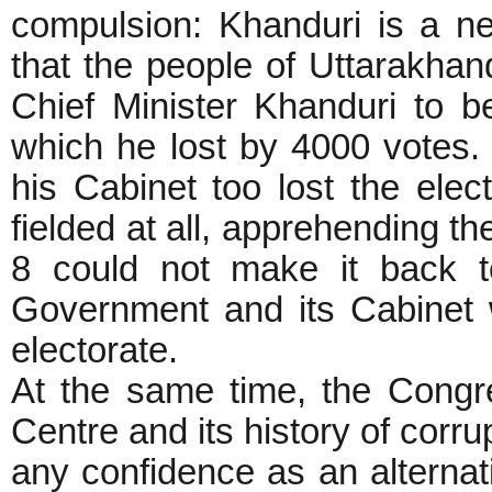
compulsion: Khanduri is a ne
that the people of Uttarakhand
Chief Minister Khanduri to 
which he lost by 4000 votes. 
his Cabinet too lost the elec
fielded at all, apprehending th
8 could not make it back t
Government and its Cabinet 
electorate.
At the same time, the Congre
Centre and its history of corru
any confidence as an alternat