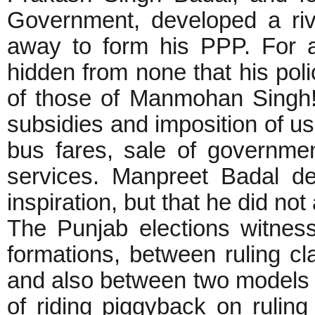
Government, developed a riv
away to form his PPP. For al
hidden from none that his po
of those of Manmohan Singh!
subsidies and imposition of use
bus fares, sale of governmen
services. Manpreet Badal d
inspiration, but that he did not
The Punjab elections witnes
formations, between ruling cla
and also between two models of
of riding piggyback on ruling