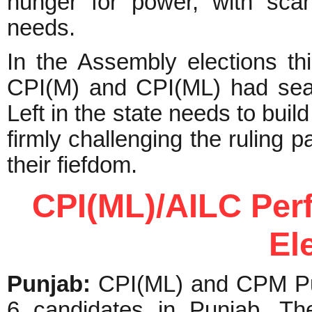
hunger for power, with scan
needs.
In the Assembly elections thi
CPI(M) and CPI(ML) had seat
Left in the state needs to buil
firmly challenging the ruling p
their fiefdom.
CPI(ML)/AILC Per
El
Punjab:
CPI(ML) and CPM Pun
6 candidates in Punjab. Th