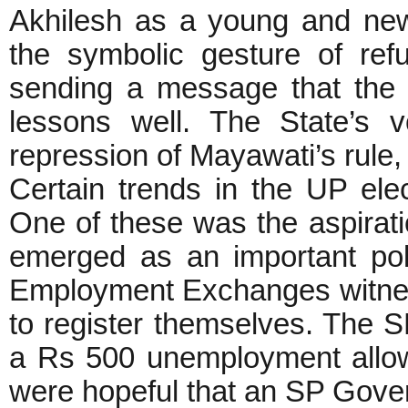
Akhilesh as a young and new
the symbolic gesture of ref
sending a message that the 
lessons well. The State’s v
repression of Mayawati’s rule,
Certain trends in the UP elec
One of these was the aspirat
emerged as an important poll
Employment Exchanges witnes
to register themselves. The 
a Rs 500 unemployment allo
were hopeful that an SP Gover