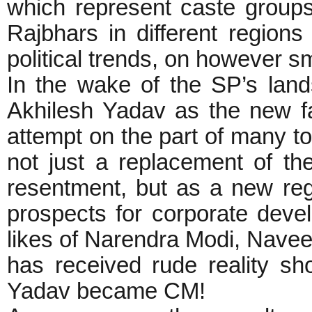
which represent caste group
Rajbhars in different regions
political trends, on however sm
In the wake of the SP’s land
Akhilesh Yadav as the new fa
attempt on the part of many t
not just a replacement of th
resentment, but as a new reg
prospects for corporate deve
likes of Narendra Modi, Navee
has received rude reality sh
Yadav became CM!