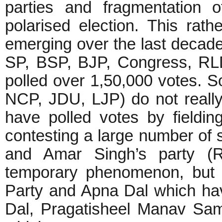
parties and fragmentation 
polarised election. This rat
emerging over the last decade
SP, BSP, BJP, Congress, RLD
polled over 1,50,000 votes. 
NCP, JDU, LJP) do not really 
have polled votes by fieldin
contesting a large number of 
and Amar Singh’s party (
temporary phenomenon, but v
Party and Apna Dal which ha
Dal, Pragatisheel Manav Sam