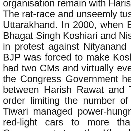
organisation remain with Hari
The rat-race and unseemly tuss
Uttarakhand. In 2000, when 
Bhagat Singh Koshiari and Nis
in protest against Nityana
BJP was forced to make Kosh
had two CMs and virtually ev
the Congress Government hea
between Harish Rawat and T
order limiting the number of
Tiwari managed power-hung
red-light cars to more th