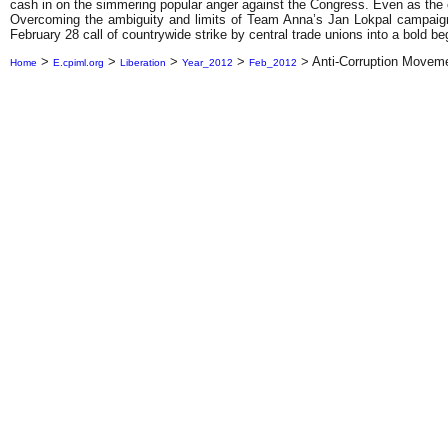
cash in on the simmering popular anger against the Congress. Even as the cur
Overcoming the ambiguity and limits of Team Anna’s Jan Lokpal campaign, 
February 28 call of countrywide strike by central trade unions into a bold beg
>
>
>
>
>
Anti-Corruption Movem
Home
E.cpiml.org
Liberation
Year_2012
Feb_2012