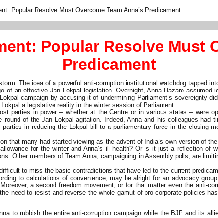
ent: Popular Resolve Must Overcome Team Anna’s Predicament
ment: Popular Resolve Must
Predicament
orm. The idea of a powerful anti-corruption institutional watchdog tapped i
e of an effective Jan Lokpal legislation. Overnight, Anna Hazare assumed ico
n Lokpal campaign by accusing it of undermining Parliament’s sovereignty d
kpal a legislative reality in the winter session of Parliament.
st parties in power – whether at the Centre or in various states – were op
sive round of the Jan Lokpal agitation. Indeed, Anna and his colleagues had 
ties in reducing the Lokpal bill to a parliamentary farce in the closing mo
ion that many had started viewing as the advent of India’s own version of the
 allowance for the winter and Anna’s ill health? Or is it just a reflection of 
ns. Other members of Team Anna, campaigning in Assembly polls, are limiting 
ficult to miss the basic contradictions that have led to the current predicame
ccording to calculations of convenience, may be alright for an advocacy group
eover, a second freedom movement, or for that matter even the anti-corrup
the need to resist and reverse the whole gamut of pro-corporate policies ha
a to rubbish the entire anti-corruption campaign while the BJP and its allies