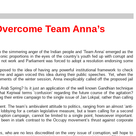
 Overcome Team Anna’s
nto the simmering anger of the Indian people and ‘Team Anna’ emerged as the
nic proportions in the eyes of the country’s youth fed up with corrupt and
id not work and Parliament was forced to adopt a resolution endorsing some
posed to the idea of having any powerful institutional framework to check
time and again voiced this idea during their public speeches. Yet, when the
ments of the winter session, Anna inexplicably called off the proposed jail
 Arab Spring? Is it just an application of the well known Gandhian technique
what Kejriwal terms ‘confusion’ regarding the future course of the agitation?
their entire campaign to the single issue of Jan Lokpal, rather than calling
nt. The team’s ambivalent attitude to politics, ranging from an almost ‘anti-
 lobbying for a certain legislative measure, but a team calling for a second
tion campaign, cannot be limited to a single point, howsoever important.
s been in stark contrast to the Occupy movement’s thrust against corporate
, who are no less discredited on the very issue of corruption, will hope to