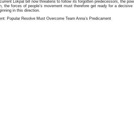
rent Lokpal bill now threatens to follow its forgotten predecessors, the powers
the forces of people’s movement must therefore get ready for a decisive re
inning in this direction.
ent: Popular Resolve Must Overcome Team Anna’s Predicament