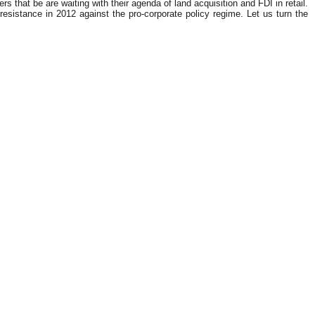
 that be are waiting with their agenda of land acquisition and FDI in retail.
sistance in 2012 against the pro-corporate policy regime. Let us turn the