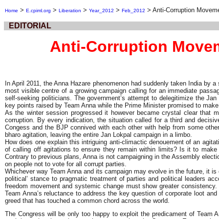
>
>
>
>
>
Anti-Corruption Movem
Home
E.cpiml.org
Liberation
Year_2012
Feb_2012
EDITORIAL
Anti-Corruption Move
In April 2011, the Anna Hazare phenomenon had suddenly taken India by a st
most visible centre of a growing campaign calling for an immediate passag
self-seeking politicians. The government’s attempt to delegitimize the Ja
key points raised by Team Anna while the Prime Minister promised to make Lo
As the winter session progressed it however became crystal clear that mo
corruption. By every indication, the situation called for a third and deci
Congess and the BJP connived with each other with help from some other par
bharo agitation, leaving the entire Jan Lokpal campaign in a limbo.
How does one explain this intriguing anti-climactic denouement of an agitat
of calling off agitations to ensure they remain within limits? Is it to make
Contrary to previous plans, Anna is not campaigning in the Assembly electio
on people not to vote for all corrupt parties.
Whichever way Team Anna and its campaign may evolve in the future, it is dif
political’ stance to pragmatic treatment of parties and political leaders a
freedom movement and systemic change must show greater consistency. Mor
Team Anna’s reluctance to address the key question of corporate loot and 
greed that has touched a common chord across the world.
The Congress will be only too happy to exploit the predicament of Team Ann