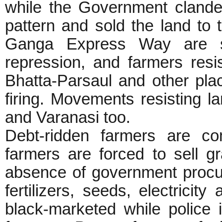
while the Government clande
pattern and sold the land to
Ganga Express Way are s
repression, and farmers resi
Bhatta-Parsaul and other plac
firing. Movements resisting 
and Varanasi too.
Debt-ridden farmers are co
farmers are forced to sell g
absence of government procur
fertilizers, seeds, electricity
black-marketed while police i