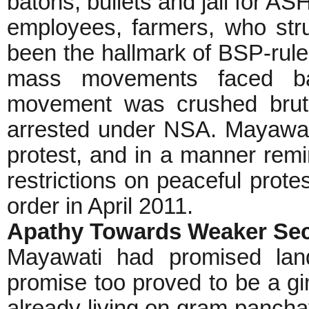
batons, bullets and jail for 
employees, farmers, who stru
been the hallmark of BSP-rul
mass movements faced bar
movement was crushed bruta
arrested under NSA. Mayawati
protest, and in a manner rem
restrictions on peaceful prote
order in April 2011.
Apathy Towards Weaker Se
Mayawati had promised land
promise too proved to be a gi
already living on gram pancha