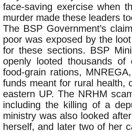
face-saving exercise when th
murder made these leaders to
The BSP Government’s claim o
poor was exposed by the loo
for these sections. BSP Min
openly looted thousands of
food-grain rations, MNREGA, 
funds meant for rural health, c
eastern UP. The NRHM scam l
including the killing of a d
ministry was also looked after
herself, and later two of her c