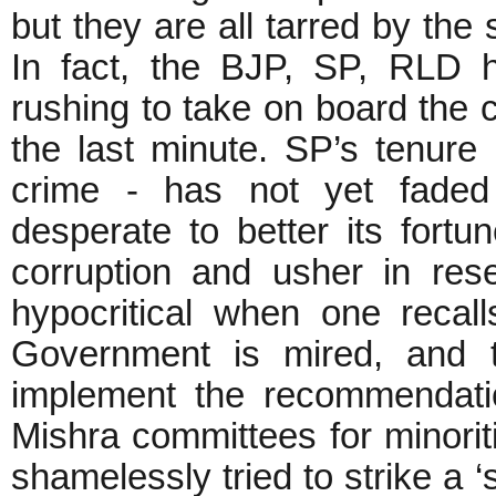
but they are all tarred by the
In fact, the BJP, SP, RLD 
rushing to take on board the c
the last minute. SP’s tenur
crime - has not yet fade
desperate to better its fortu
corruption and usher in reser
hypocritical when one recal
Government is mired, and t
implement the recommendati
Mishra committees for minorit
shamelessly tried to strike a ‘