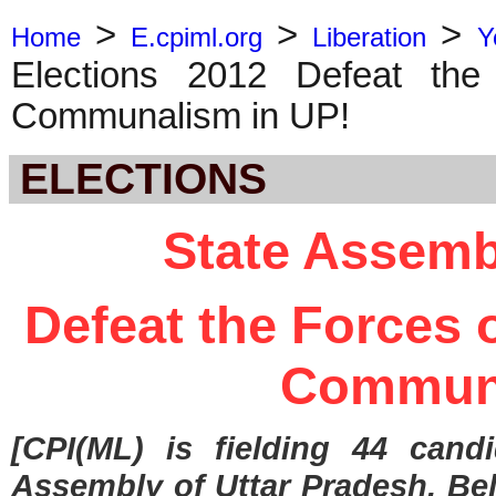
>
>
>
Home
E.cpiml.org
Liberation
Y
Elections 2012 Defeat the
Communalism in UP!
ELECTIONS
State Assemb
Defeat the Forces 
Communa
[CPI(ML) is fielding 44 cand
Assembly of Uttar Pradesh. Bel