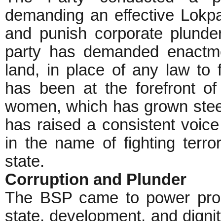
demanding an effective Lokpal
and punish corporate plunder
party has demanded enactmen
land, in place of any law to f
has been at the forefront of
women, which has grown steep
has raised a consistent voice 
in the name of fighting terr
state.
Corruption and Plunder
The BSP came to power promi
state, development, and dignity