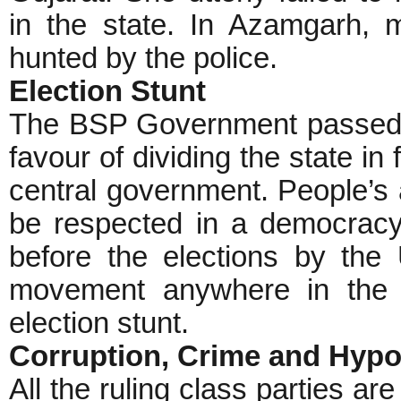
in the state. In Azamgarh, mi
hunted by the police.
Election Stunt
The BSP Government passed a
favour of dividing the state in 
central government. People’s 
be respected in a democracy
before the elections by th
movement anywhere in the s
election stunt.
Corruption, Crime and Hyp
All the ruling class parties a