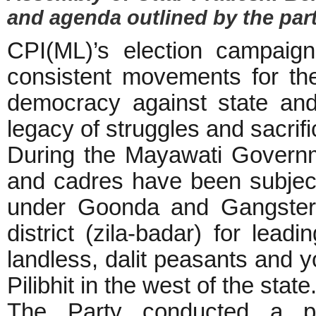
and agenda outlined by the party
CPI(ML)’s election campaig
consistent movements for the 
democracy against state and
legacy of struggles and sacrifi
During the Mayawati Governme
and cadres have been subjecte
under Goonda and Gangster A
district (zila-badar) for leadi
landless, dalit peasants and 
Pilibhit in the west of the state
The Party conducted a pow