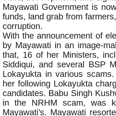
Mayawati Government is now 
funds, land grab from farmers,
corruption.
With the announcement of elec
by Mayawati in an image-ma
that, 16 of her Ministers, i
Siddiqui, and several BSP 
Lokayukta in various scams.
her following Lokayukta charg
candidates. Babu Singh Kushw
in the NRHM scam, was kn
Mayawati’s. Mayawati resorte