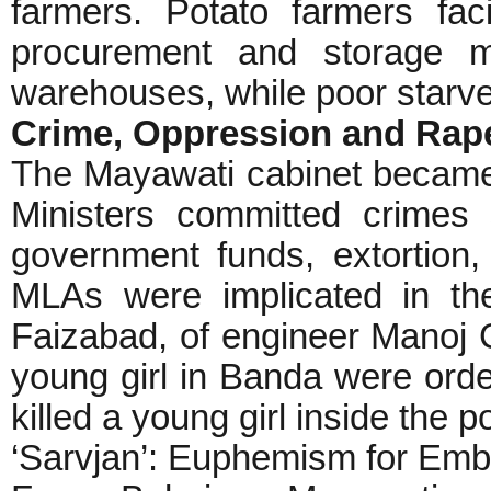
farmers. Potato farmers fa
procurement and storage m
warehouses, while poor starve
Crime, Oppression and Ra
The Mayawati cabinet became 
Ministers committed crimes 
government funds, extortion,
MLAs were implicated in the
Faizabad, of engineer Manoj G
young girl in Banda were orde
killed a young girl inside the p
‘Sarvjan’: Euphemism for Emb