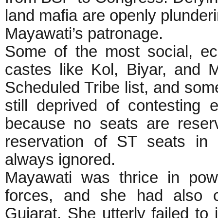
land mafia are openly plunder
Mayawati’s patronage.
Some of the most social, ec
castes like Kol, Biyar, and
Scheduled Tribe list, and some
still deprived of contesting 
because no seats are reser
reservation of ST seats in p
always ignored.
Mayawati was thrice in pow
forces, and she had also 
Gujarat. She utterly failed t