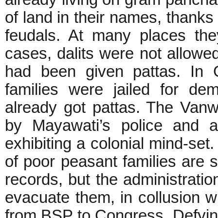
of land in their names, thank
feudals. At many places th
cases, dalits were not allowe
had been given pattas. In 
families were jailed for d
already got pattas. The Vanwa
by Mayawati’s police and ad
exhibiting a colonial mind-set.
of poor peasant families are s
records, but the administratio
evacuate them, in collusion wi
from BSP to Congress. Defying 