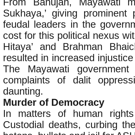
From Bahujan, Mayawati mad
Sukhaya,’ giving prominent p
feudal leaders in the governm
cost for this political nexus w
Hitaya’ and Brahman Bhaich
resulted in increased injustic
The Mayawati government 
complaints of dalit oppre
daunting.
Murder of Democracy
In matters of human rights
Custodial deaths, curbing the