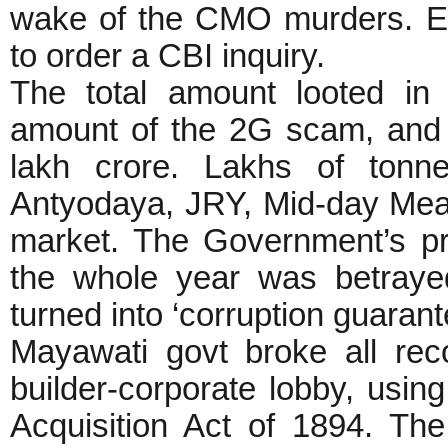
wake of the CMO murders. Eve
to order a CBI inquiry.
The total amount looted in
amount of the 2G scam, and 
lakh crore. Lakhs of tonn
Antyodaya, JRY, Mid-day Meal
market. The Government’s pr
the whole year was betray
turned into ‘corruption guaran
Mayawati govt broke all rec
builder-corporate lobby, usi
Acquisition Act of 1894. Th