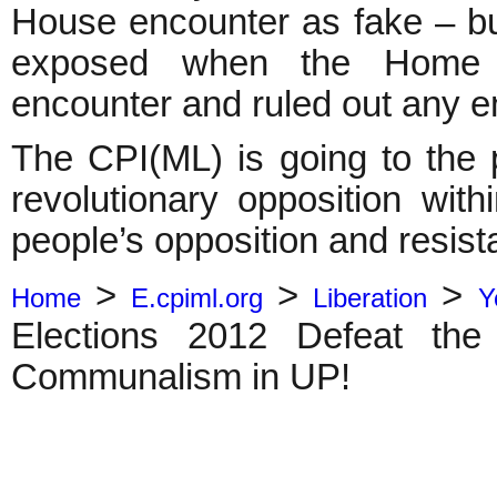
House encounter as fake – b
exposed when the Home M
encounter and ruled out an
The CPI(ML) is going to the p
revolutionary opposition with
people’s opposition and resist
>
>
>
Home
E.cpiml.org
Liberation
Y
Elections 2012 Defeat the
Communalism in UP!