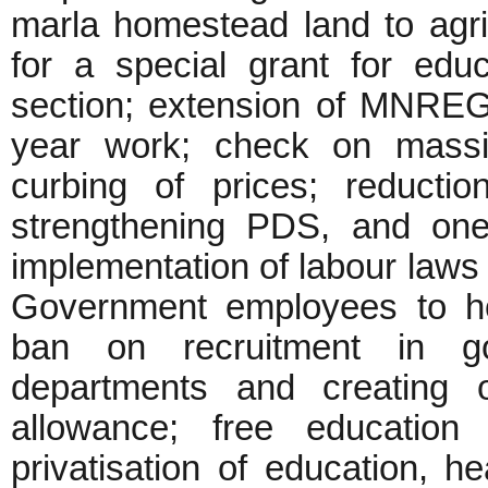
marla homestead land to agric
for a special grant for educ
section; extension of MNREGA
year work; check on massiv
curbing of prices; reducti
strengthening PDS, and one
implementation of labour laws 
Government employees to hon
ban on recruitment in g
departments and creating 
allowance; free education 
privatisation of education, he