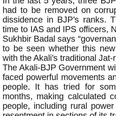
In the last 5 years, three BJP
had to be removed on corrup
dissidence in BJP’s ranks. T
time to IAS and IPS officers, N
Sukhbir Badal says “governanc
to be seen whether this new 
with the Akali’s traditional Jat-
The Akali-BJP Government with
faced powerful movements and
people. It has tried for so
months, making calculated c
people, including rural power
resentment in sections of its t