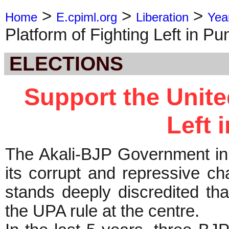
>
>
>
Home
E.cpiml.org
Liberation
Yea
Platform of Fighting Left in Pu
ELECTIONS
Support the Unite
Left 
The Akali-BJP Government in 
its corrupt and repressive c
stands deeply discredited tha
the UPA rule at the centre.