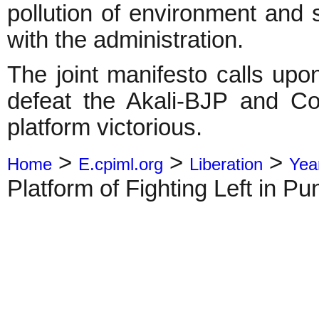
pollution of environment and 
with the administration.
The joint manifesto calls upo
defeat the Akali-BJP and Co
platform victorious.
>
>
>
Home
E.cpiml.org
Liberation
Yea
Platform of Fighting Left in Pu