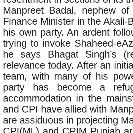
Manpreet Badal, nephew of 
Finance Minister in the Akali
his own party. An ardent fol
trying to invoke Shaheed-eA
he says Bhagat Singh’s (re
relevance today. After an initi
team, with many of his power
party has become a refug
accommodation in the mains
and CPI have allied with Manp
are assiduous in projecting 
CPI(ML) and CPIM Punjab are 