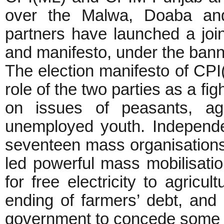
over the Malwa, Doaba an
partners have launched a join
and manifesto, under the banner
The election manifesto of CP
role of the two parties as a fig
on issues of peasants, agr
unemployed youth. Independen
seventeen mass organisations, 
led powerful mass mobilisatio
for free electricity to agricul
ending of farmers’ debt, and 
government to concede som