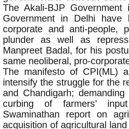
The Akali-BJP Government 
Government in Delhi have 
corporate and anti-people, 
plunder as well as repress
Manpreet Badal, for his post
same neoliberal, pro-corporate
The manifesto of CPI(ML) 
intensify the struggle for the r
and Chandigarh; demanding w
curbing of farmers’ inpu
Swaminathan report on agricu
acquisition of agricultural lan