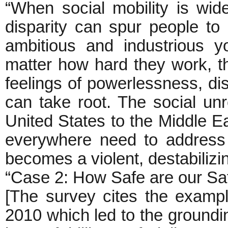
“When social mobility is wid
disparity can spur people t
ambitious and industrious y
matter how hard they work, th
feelings of powerlessness, 
can take root. The social unr
United States to the Middle 
everywhere need to address 
becomes a violent, destabilizin
“Case 2: How Safe are our S
[The survey cites the example
2010 which led to the grounding