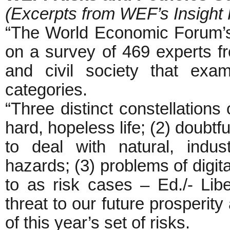
(Excerpts from WEF’s Insight 
“The World Economic Forum’s
on a survey of 469 experts f
and civil society that exa
categories.
“Three distinct constellations 
hard, hopeless life; (2) doubtf
to deal with natural, indust
hazards; (3) problems of digita
to as risk cases – Ed./- Libe
threat to our future prosperit
of this year’s set of risks.