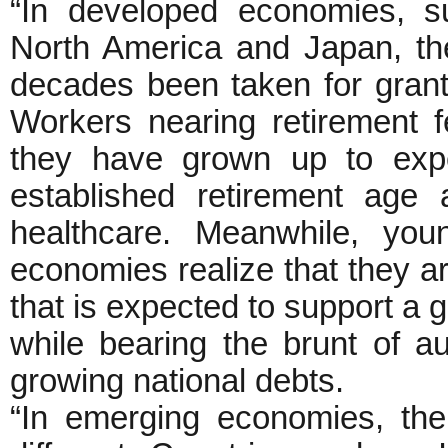
“In developed economies, s
North America and Japan, the
decades been taken for grant
Workers nearing retirement f
they have grown up to expe
established retirement age
healthcare. Meanwhile, you
economies realize that they a
that is expected to support a g
while bearing the brunt of au
growing national debts.
“In emerging economies, the