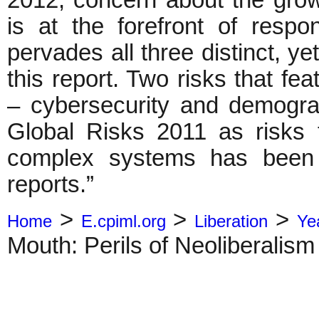
2012, concern about the gro
is at the forefront of respo
pervades all three distinct, y
this report. Two risks that fea
– cybersecurity and demogra
Global Risks 2011 as risks 
complex systems has been 
reports.”
>
>
>
Home
E.cpiml.org
Liberation
Ye
Mouth: Perils of Neoliberalism