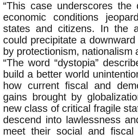
“This case underscores the d
economic conditions jeopar
states and citizens. In the a
could precipitate a downward 
by protectionism, nationalism
“The word “dystopia” descri
build a better world unintenti
how current fiscal and dem
gains brought by globalizat
new class of critical fragile s
descend into lawlessness an
meet their social and fiscal