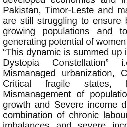
Pakistan, Timor-Leste and m
are still struggling to ensure
growing populations and t
generating potential of women
“This dynamic is summed up i
Dystopia Constellation” i
Mismanaged urbanization, C
Critical fragile states, 
Mismanagement of populatio
growth and Severe income dis
combination of chronic labou
imbalances and severe inco