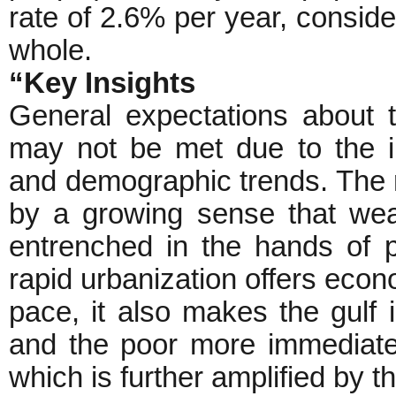
rate of 2.6% per year, conside
whole.
“Key Insights
General expectations about 
may not be met due to the i
and demographic trends. The r
by a growing sense that we
entrenched in the hands of po
rapid urbanization offers econo
pace, it also makes the gulf 
and the poor more immediatel
which is further amplified by th