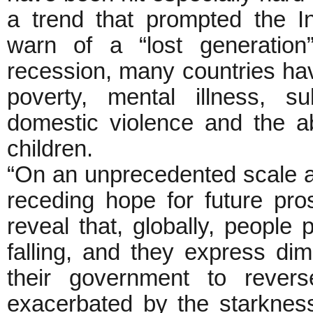
a trend that prompted the In
warn of a “lost generation
recession, many countries hav
poverty, mental illness, s
domestic violence and the 
children.
“On an unprecedented scale ar
receding hope for future pro
reveal that, globally, people 
falling, and they express dimi
their government to revers
exacerbated by the starkness