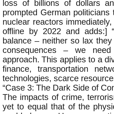
loss of billions of dollars
prompted German politicians 
nuclear reactors immediately,
offline by 2022 and adds:] “
balance – neither so lax they f
consequences – we need a 
approach. This applies to a di
finance, transportation ne
technologies, scarce resources
“Case 3: The Dark Side of Con
The impacts of crime, terrori
yet to equal that of the physic