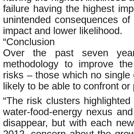
failure having the highest imp
unintended consequences of 
impact and lower likelihood.
“Conclusion
Over the past seven year
methodology to improve the 
risks – those which no single c
likely to be able to confront or
“The risk clusters highlighte
water-food-energy nexus and t
disappear, but with each new 