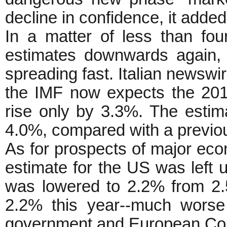
decline in confidence, it added
In a matter of less than fou
estimates downwards again,
spreading fast. Italian newsw
the IMF now expects the 201
rise only by 3.3%. The esti
4.0%, compared with a previou
As for prospects of major ec
estimate for the US was left 
was lowered to 2.2% from 2.5
2.2% this year--much worse 
government and European Comm