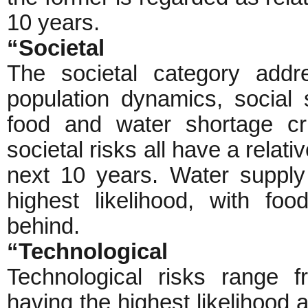
10 years.
“Societal
The societal category addr
population dynamics, social 
food and water shortage cris
societal risks all have a relati
next 10 years. Water supply
highest likelihood, with foo
behind.
“Technological
Technological risks range f
having the highest likelihood a