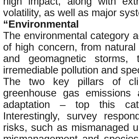
high impact, along with ext
volatility, as well as major syst
“Environmental
The environmental category a
of high concern, from natura
and geomagnetic storms, 
irremediable pollution and spe
The two key pillars of cl
greenhouse gas emissions a
adaptation – top this cat
Interestingly, survey respo
risks, such as mismanaged u