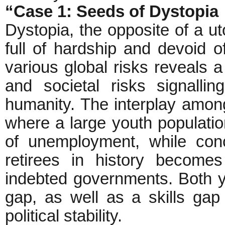
“Case 1: Seeds of Dystopia
Dystopia, the opposite of a ut
full of hardship and devoid o
various global risks reveals a
and societal risks signalli
humanity. The interplay among
where a large youth populatio
of unemployment, while concu
retirees in history become
indebted governments. Both 
gap, as well as a skills gap
political stability.