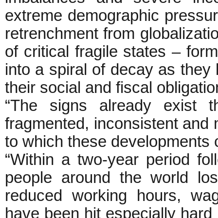
extreme demographic pressure
retrenchment from globalizat
of critical fragile states – fo
into a spiral of decay as the
their social and fiscal obligatio
“The signs already exist 
fragmented, inconsistent and mi
to which these developments co
“Within a two-year period follo
people around the world lo
reduced working hours, wag
have been hit especially hard 