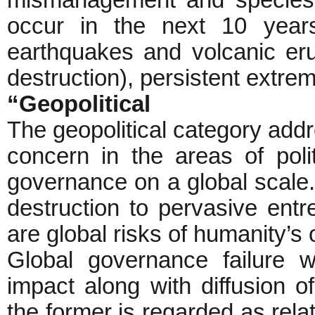
mismanagement and species o
occur in the next 10 years
earthquakes and volcanic er
destruction), persistent extr
“Geopolitical
The geopolitical category addr
concern in the areas of polit
governance on a global scale
destruction to pervasive entre
are global risks of humanity’s
Global governance failure 
impact along with diffusion 
the former is regarded as relat