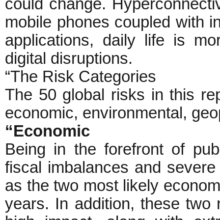
could change. Hyperconnectivity
mobile phones coupled with in
applications, daily life is m
digital disruptions.
“The Risk Categories
The 50 global risks in this rep
economic, environmental, geopo
“Economic
Being in the forefront of pub
fiscal imbalances and severe
as the two most likely economi
years. In addition, these two 