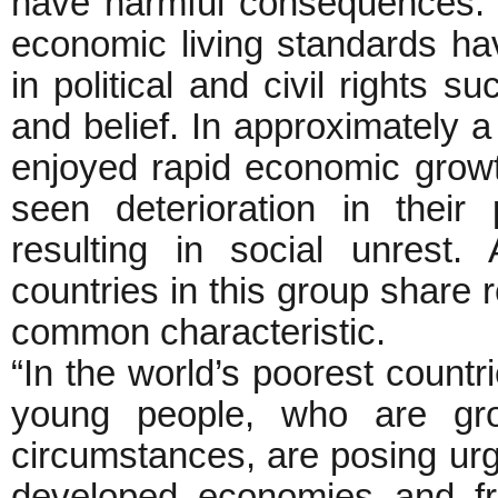
have harmful consequences. 
economic living standards h
in political and civil rights
and belief. In approximately 
enjoyed rapid economic growt
seen deterioration in their 
resulting in social unrest
countries in this group share 
common characteristic.
“In the world’s poorest countri
young people, who are gro
circumstances, are posing ur
developed economies and fra