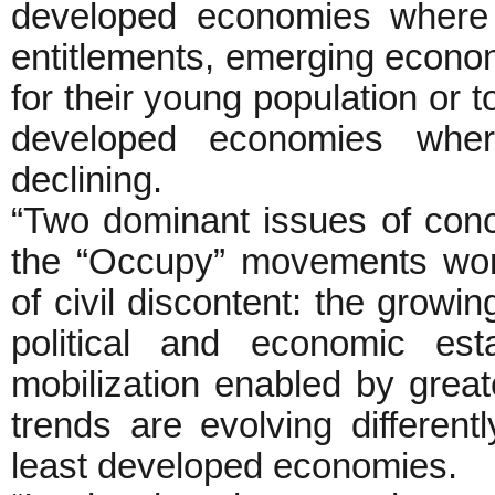
developed economies where c
entitlements, emerging economi
for their young population or to
developed economies wher
declining.
“Two dominant issues of con
the “Occupy” movements worl
of civil discontent: the growin
political and economic est
mobilization enabled by great
trends are evolving differen
least developed economies.