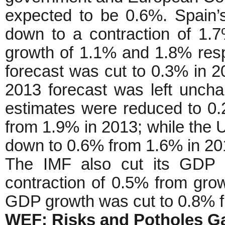
expected to be 0.6%. Spain’
down to a contraction of 1.
growth of 1.1% and 1.8% res
forecast was cut to 0.3% in 2
2013 forecast was left unc
estimates were reduced to 0
from 1.9% in 2013; while the 
down to 0.6% from 1.6% in 20
The IMF also cut its GDP e
contraction of 0.5% from grow
GDP growth was cut to 0.8% 
WEF: Risks and Potholes G