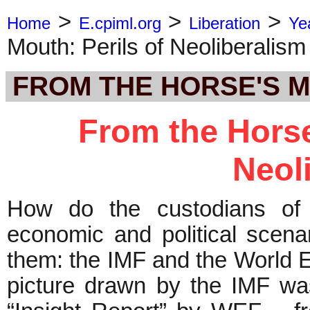
>
>
>
Home
E.cpiml.org
Liberation
Ye
Mouth: Perils of Neoliberalism
FROM THE HORSE'S 
From the Horse
Neol
How do the custodians of g
economic and political scena
them: the IMF and the World
picture drawn by the IMF was