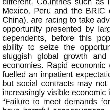
different. Countries such as 
Mexico, Peru and the BRIC co
China), are racing to take a
opportunity presented by larg
dependents, before this pop
ability to seize the opportu
sluggish global growth an
economies. Rapid economic 
fuelled an impatient expectation
but social contracts may not 
increasingly visible economic i
“Failure to meet demands for c