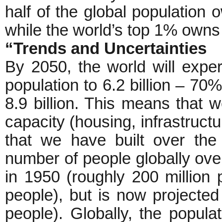
half of the global population 
while the world’s top 1% owns c
“Trends and Uncertainties
By 2050, the world will expe
population to 6.2 billion – 70%
8.9 billion. This means that 
capacity (housing, infrastructu
that we have built over the
number of people globally ove
in 1950 (roughly 200 million 
people), but is now projected 
people). Globally, the popula