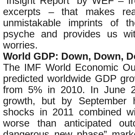
“Insight Report” by WEF – f
excerpts – that makes reall
unmistakable imprints of t
psyche and provides us with
worries.
World GDP: Down, Down, 
The IMF World Economic Out
predicted worldwide GDP gr
from 5% in 2010. In June 2
growth, but by September h
shocks in 2011 combined wit
worse than anticipated o
dangerous new phase” marke