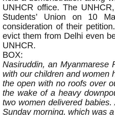
UNHCR office. The UNHCR, f
Students’ Union on 10 M
consideration of their petition
evict them from Delhi even be
UNHCR.
BOX:
Nasiruddin, an Myanmarese 
with our children and women h
the open with no roofs over o
the wake of a heavy downpou
two women delivered babies. 
Sunday morning, which was a big