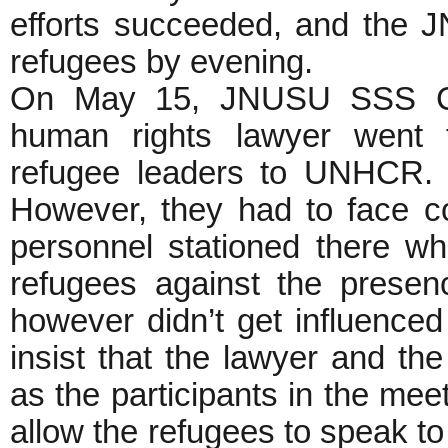
efforts succeeded, and the J
refugees by evening.
On May 15, JNUSU SSS Coun
human rights lawyer went 
refugee leaders to UNHCR. T
However, they had to face con
personnel stationed there who
refugees against the prese
however didn’t get influenced
insist that the lawyer and t
as the participants in the mee
allow the refugees to speak t