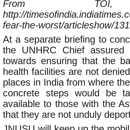
From TO
http://timesofindia.indiatimes
fear-the-worst/articleshow/1
At a separate briefing to con
the UNHRC Chief assured t
towards ensuring that the ba
health facilities are not denie
places in India from where th
concrete steps would be ta
available to those with the 
that they are not unduly depor
JNUSU will keep up the mobili