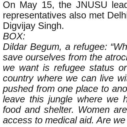
On May 15, the JNUSU leade
representatives also met Del
Digvijay Singh.
BOX:
Dildar Begum, a refugee: “W
save ourselves from the atroc
we want is refugee status o
country where we can live wit
pushed from one place to an
leave this jungle where we h
food and shelter. Women are 
access to medical aid. Are w