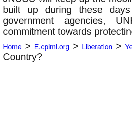
built up during these days
government agencies, UN
commitment towards protecting 
>
>
>
Home
E.cpiml.org
Liberation
Y
Country?