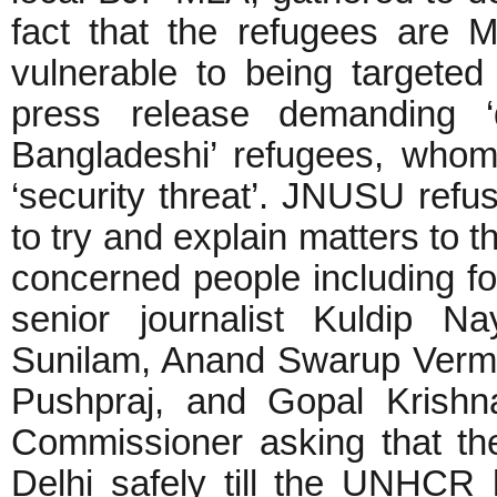
fact that the refugees are 
vulnerable to being targeted 
press release demanding ‘
Bangladeshi’ refugees, whom 
‘security threat’. JNUSU refu
to try and explain matters to t
concerned people including fo
senior journalist Kuldip N
Sunilam, Anand Swarup Verma
Pushpraj, and Gopal Krishna
Commissioner asking that th
Delhi safely till the UNHCR 