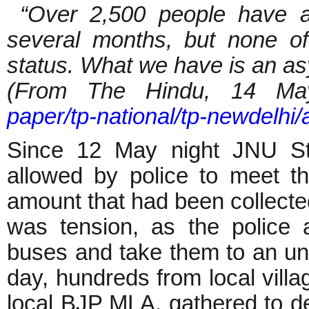
“Over 2,500 people have ap
several months, but none o
status. What we have is an a
(From The Hindu, 14 M
paper/tp-national/tp-newdelhi
Since 12 May night JNU St
allowed by police to meet t
amount that had been collected
was tension, as the police 
buses and take them to an unk
day, hundreds from local vill
local BJP MLA, gathered to d