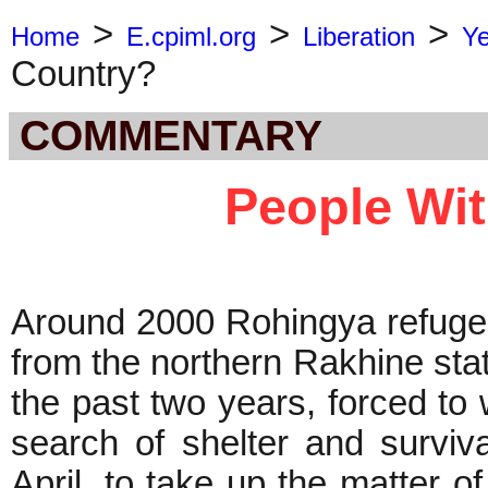
>
>
>
Home
E.cpiml.org
Liberation
Y
Country?
COMMENTARY
People Wi
Around 2000 Rohingya refuge
from the northern Rakhine sta
the past two years, forced to
search of shelter and surviv
April, to take up the matter of