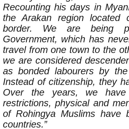
Recounting his days in Myan
the Arakan region located 
border. We are being p
Government, which has never
travel from one town to the o
we are considered descenden
as bonded labourers by the 
Instead of citizenship, they h
Over the years, we have 
restrictions, physical and me
of Rohingya Muslims have be
countries.”