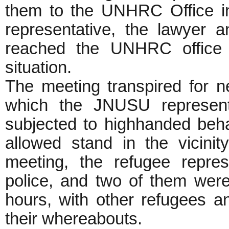
them to the UNHRC Office i
representative, the lawyer a
reached the UNHRC office i
situation.
The meeting transpired for n
which the JNUSU representa
subjected to highhanded beha
allowed stand in the vicinit
meeting, the refugee repre
police, and two of them were 
hours, with other refugees
their whereabouts.