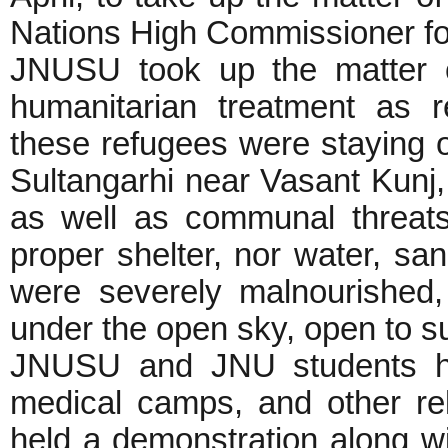
Nations High Commissioner f
JNUSU took up the matter of 
humanitarian treatment as re
these refugees were staying 
Sultangarhi near Vasant Kunj,
as well as communal threats
proper shelter, nor water, sani
were severely malnourished
under the open sky, open to s
JNUSU and JNU students had
medical camps, and other r
held a demonstration along w