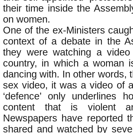
their time inside the Assembl
on women.
One of the ex-Ministers caught
context of a debate in the A
they were watching a video 
country, in which a woman 
dancing with. In other words, 
sex video, it was a video of
‘defence’ only underlines 
content that is violent a
Newspapers have reported tha
shared and watched by seve