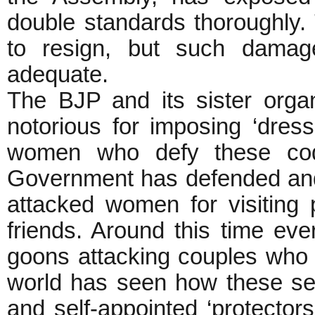
double standards thoroughly.
to resign, but such damag
adequate.
The BJP and its sister orga
notorious for imposing ‘dre
women who defy these code
Government has defended and
attacked women for visiting p
friends. Around this time eve
goons attacking couples who 
world has seen how these sel
and self-appointed ‘protecto