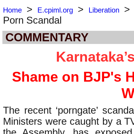
>
>
Home
E.cpiml.org
Liberation
Porn Scandal
COMMENTARY
Karnataka’s
Shame on BJP's Hy
W
The recent ‘porngate’ scanda
Ministers were caught by a TV
the Assembly, has exposed