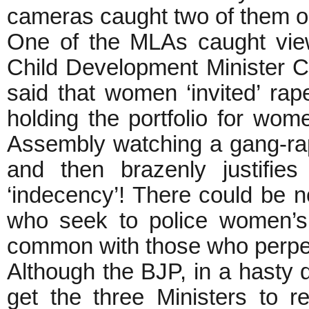
cameras caught two of them 
One of the MLAs caught vie
Child Development Minister C
said that women ‘invited’ rap
holding the portfolio for wom
Assembly watching a gang-rap
and then brazenly justifie
‘indecency’! There could be no
who seek to police women’s
common with those who perpe
Although the BJP, in a hasty 
get the three Ministers to 