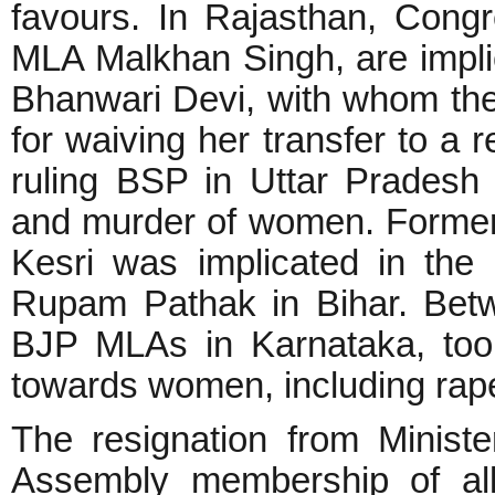
favours. In Rajasthan, Cong
MLA Malkhan Singh, are implic
Bhanwari Devi, with whom the
for waiving her transfer to a 
ruling BSP in Uttar Pradesh 
and murder of women. Forme
Kesri was implicated in the
Rupam Pathak in Bihar. Bet
BJP MLAs in Karnataka, too,
towards women, including rap
The resignation from Ministe
Assembly membership of a