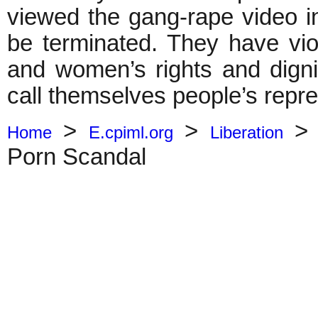
viewed the gang-rape video 
be terminated. They have vio
and women’s rights and digni
call themselves people’s repre
>
>
Home
E.cpiml.org
Liberation
Porn Scandal