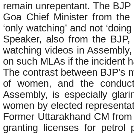
remain unrepentant. The BJP 
Goa Chief Minister from th
‘only watching’ and not ‘doin
Speaker, also from the BJP, 
watching videos in Assembly,
on such MLAs if the incident 
The contrast between BJP’s m
of women, and the conduct 
Assembly, is especially glari
women by elected representati
Former Uttarakhand CM from 
granting licenses for petro