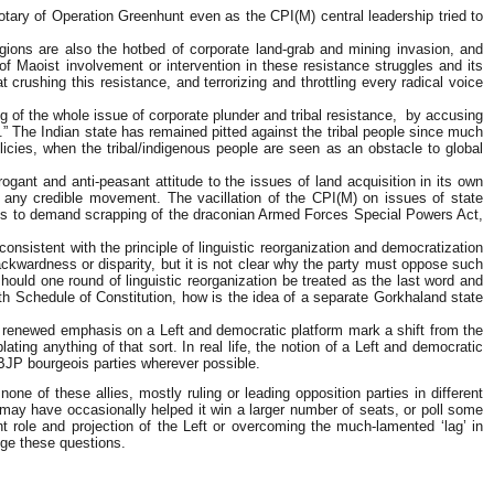
tary of Operation Greenhunt even as the CPI(M) central leadership tried to
gions are also the hotbed of corporate land-grab and mining invasion, and
f Maoist involvement or intervention in these resistance struggles and its
crushing this resistance, and terrorizing and throttling every radical voice
ng of the whole issue of corporate plunder and tribal resistance, by accusing
le.” The Indian state has remained pitted against the tribal people since much
licies, when the tribal/indigenous people are seen as an obstacle to global
ogant and anti-peasant attitude to the issues of land acquisition in its own
d any credible movement. The vacillation of the CPI(M) on issues of state
ails to demand scrapping of the draconian Armed Forces Special Powers Act,
onsistent with the principle of linguistic reorganization and democratization
ackwardness or disparity, but it is not clear why the party must oppose such
ould one round of linguistic reorganization be treated as the last word and
hth Schedule of Constitution, how is the idea of a separate Gorkhaland state
this renewed emphasis on a Left and democratic platform mark a shift from the
ating anything of that sort. In real life, the notion of a Left and democratic
-BJP bourgeois parties wherever possible.
ne of these allies, mostly ruling or leading opposition parties in different
 may have occasionally helped it win a larger number of seats, or poll some
t role and projection of the Left or overcoming the much-lamented ‘lag’ in
dge these questions.