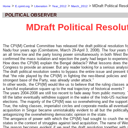
>
>
>
>
>
MDraft Political Reso
Home
E.cpiml.org
Liberation
Year_2012
March_2012
POLITICAL OBSERVER
MDraft Political Resolu
The CPI(M) Central Committee has released the draft political resolution f
Nadu four years ago (Coimbatore, March 29-April 3, 2008). The four years 
an all time low and the party losing power simultaneously in both West Be
confirmed the mass isolation and rejection the party had begun to experien
How does the CPI(M) explain the Bengal debacle? What lessons does the p
Congress to provide an answer. But any reader looking for a serious analysis
The draft political resolution seeks to bypass the entire issue and present 
that “the role played by the CPI(M) in fighting the neo-liberal policies an
strongest base of the Party, was already under attack.”
In other words, the CPI(M) would like us to believe that the ruling classe
a fanciful explanation square up to the real trajectory of historical events?
The years 2004-2008 are still too recent to fade away from public memory. 
till the latter eventually withdrew support in the wake of the Indo-US nucl
elections. The majority of the CPI(M) was so overwhelming and the support o
True, the ruling classes, imperialist circles and corporate media all eventua
acquisition in Singur became unmistakably evident to all but the politicall
antagonizing the overwhelming democratic opinion in the state.
The arrogance of power with which the CPI(M) had sought to crush the re
states in the context of struggles against land acquisition. The name of Wes
The reason becomes evident if we read the draft resolution together with 