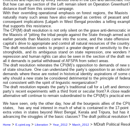
But how can any section of the Left remain silent on Operation Greenhunt?
distance itself from this sinister campaign.
With their overriding operational emphasis on forest regions, the Maoist
naturally many such areas have also emerged as centres of peasant and tri
consequent implications (Lalgarh in West Bengal provides a telling example)
that supports this resistance.
The CPI(M) draft resolution is not only silent on the grave anti-democratic 
the Maoists of “pitting the tribal people against the State through armed act
earlier periods than Maoists came into the scene, and the state offensive 
capital’s drive to appropriate and control all natural resources of the country
The draft resolution seeks to project a greater degree of sensitivity to th
strongholds, and its ambiguous stand on state repression, one wonders ho
repression and human rights can also be seen in the section of the draft 
all it demands is partial withdrawal of AFSPA from select areas.
The draft resolution reiterates the CPI(M)’s opposition to demands of new st
of state structure. One can understand the party’s opposition to an indiscr
demands where these are rooted in historical identity aspirations of some 
why should a new state be considered detrimental to the principle of federa
not consistent with the spirit of linguistic reorganization?
The draft resolution repeats the party’s traditional call for a Left and dem
party’s recent experiments with a third front or secular front? A close readi
alternative will continue to remain subordinated to the CPI(M)’s practical
We have seen, only the other day, how all the bourgeois allies of the CPI(M
states, has any real interest in much of what is contained in the 17-point
extra votes in states beyond West Bengal, Kerala and Tripura, but has it 
advancing the struggles of the basic classes? The draft political resoluti
>
>
>
>
>
MDraft Political Reso
Home
E.cpiml.org
Liberation
Year_2012
March_2012