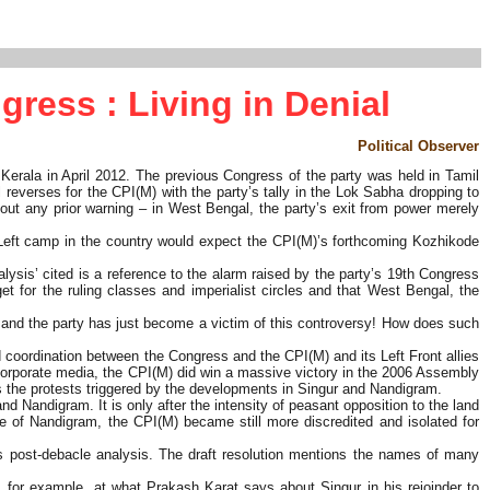
gress : Living in Denial
Political Observer
 Kerala in April 2012. The previous Congress of the party was held in Tamil
everses for the CPI(M) with the party’s tally in the Lok Sabha dropping to
out any prior warning – in West Bengal, the party’s exit from power merely
Left camp in the country would expect the CPI(M)’s forthcoming Kozhikode
alysis’ cited is a reference to the alarm raised by the party’s 19th Congress
get for the ruling classes and imperialist circles and that West Bengal, the
l and the party has just become a victim of this controversy! How does such
 coordination between the Congress and the CPI(M) and its Left Front allies
e corporate media, the CPI(M) did win a massive victory in the 2006 Assembly
ss the protests triggered by the developments in Singur and Nandigram.
nd Nandigram. It is only after the intensity of peasant opposition to the land
wake of Nandigram, the CPI(M) became still more discredited and isolated for
s post-debacle analysis. The draft resolution mentions the names of many
, for example, at what Prakash Karat says about Singur in his rejoinder to