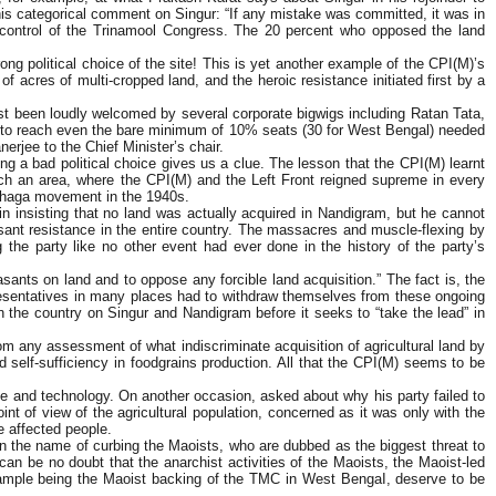
s categorical comment on Singur: “If any mistake was committed, it was in
 control of the Trinamool Congress. The 20 percent who opposed the land
ng political choice of the site! This is yet another example of the CPI(M)’s
of acres of multi-cropped land, and the heroic resistance initiated first by a
ust been loudly welcomed by several corporate bigwigs including Ratan Tata,
ling to reach even the bare minimum of 10% seats (30 for West Bengal) needed
erjee to the Chief Minister’s chair.
a bad political choice gives us a clue. The lesson that the CPI(M) learnt
ch an area, where the CPI(M) and the Left Front reigned supreme in every
Tebhaga movement in the 1940s.
n insisting that no land was actually acquired in Nandigram, but he cannot
sant resistance in the entire country. The massacres and muscle-flexing by
 the party like no other event had ever done in the history of the party’s
easants on land and to oppose any forcible land acquisition.” The fact is, the
presentatives in many places had to withdraw themselves from these ongoing
 the country on Singur and Nandigram before it seeks to “take the lead” in
om any assessment of what indiscriminate acquisition of agricultural land by
nd self-sufficiency in foodgrains production. All that the CPI(M) seems to be
nce and technology. On another occasion, asked about why his party failed to
nt of view of the agricultural population, concerned as it was only with the
he affected people.
in the name of curbing the Maoists, who are dubbed as the biggest threat to
 can be no doubt that the anarchist activities of the Maoists, the Maoist-led
st example being the Maoist backing of the TMC in West BengaI, deserve to be