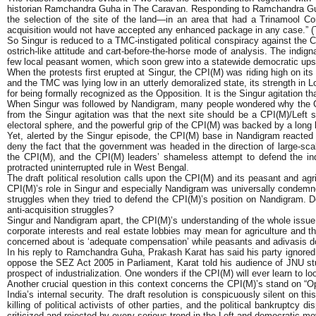
historian Ramchandra Guha in The Caravan. Responding to Ramchandra Guha’
the selection of the site of the land—in an area that had a Trinamool 
acquisition would not have accepted any enhanced package in any case.” 
So Singur is reduced to a TMC-instigated political conspiracy against the C
ostrich-like attitude and cart-before-the-horse mode of analysis. The indigna
few local peasant women, which soon grew into a statewide democratic ups
When the protests first erupted at Singur, the CPI(M) was riding high on i
and the TMC was lying low in an utterly demoralized state, its strength in 
for being formally recognized as the Opposition. It is the Singur agitation 
When Singur was followed by Nandigram, many people wondered why the CPI(
from the Singur agitation was that the next site should be a CPI(M)/Lef
electoral sphere, and the powerful grip of the CPI(M) was backed by a long 
Yet, alerted by the Singur episode, the CPI(M) base in Nandigram reacted 
deny the fact that the government was headed in the direction of large-sc
the CPI(M), and the CPI(M) leaders’ shameless attempt to defend the indef
protracted uninterrupted rule in West Bengal.
The draft political resolution calls upon the CPI(M) and its peasant and agri
CPI(M)’s role in Singur and especially Nandigram was universally condemne
struggles when they tried to defend the CPI(M)’s position on Nandigram. D
anti-acquisition struggles?
Singur and Nandigram apart, the CPI(M)’s understanding of the whole issue o
corporate interests and real estate lobbies may mean for agriculture and the
concerned about is ‘adequate compensation’ while peasants and adivasis do n
In his reply to Ramchandra Guha, Prakash Karat has said his party ignored t
oppose the SEZ Act 2005 in Parliament, Karat told his audience of JNU stude
prospect of industrialization. One wonders if the CPI(M) will ever learn to lo
Another crucial question in this context concerns the CPI(M)’s stand on “O
India’s internal security. The draft resolution is conspicuously silent on t
killing of political activists of other parties, and the political bankrupt
criticized and rejected by every serious trend in the Left and democratic m