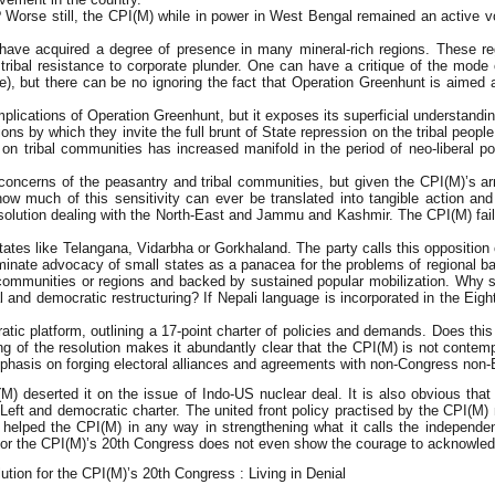
 Worse still, the CPI(M) while in power in West Bengal remained an active vo
s have acquired a degree of presence in many mineral-rich regions. These re
bal resistance to corporate plunder. One can have a critique of the mode o
, but there can be no ignoring the fact that Operation Greenhunt is aimed at 
implications of Operation Greenhunt, but it exposes its superficial understandi
ions by which they invite the full brunt of State repression on the tribal peop
on tribal communities has increased manifold in the period of neo-liberal po
.
e concerns of the peasantry and tribal communities, but given the CPI(M)’s arr
w much of this sensitivity can ever be translated into tangible action an
resolution dealing with the North-East and Jammu and Kashmir. The CPI(M) f
ates like Telangana, Vidarbha or Gorkhaland. The party calls this opposition c
iminate advocacy of small states as a panacea for the problems of regional b
communities or regions and backed by sustained popular mobilization. Why sh
l and democratic restructuring? If Nepali language is incorporated in the Eig
ocratic platform, outlining a 17-point charter of policies and demands. Does 
ng of the resolution makes it abundantly clear that the CPI(M) is not contempl
 emphasis on forging electoral alliances and agreements with non-Congress non
) deserted it on the issue of Indo-US nuclear deal. It is also obvious that no
 Left and democratic charter. The united front policy practised by the CPI(M)
helped the CPI(M) in any way in strengthening what it calls the independen
on for the CPI(M)’s 20th Congress does not even show the courage to acknowle
lution for the CPI(M)’s 20th Congress : Living in Denial