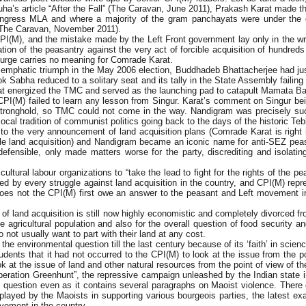
s article “After the Fall” (The Caravan, June 2011), Prakash Karat made thi
Congress MLA and where a majority of the gram panchayats were under the
(The Caravan, November 2011).
PI(M), and the mistake made by the Left Front government lay only in the wro
tion of the peasantry against the very act of forcible acquisition of hundreds 
urge carries no meaning for Comrade Karat.
ts emphatic triumph in the May 2006 election, Buddhadeb Bhattacherjee had j
Lok Sabha reduced to a solitary seat and its tally in the State Assembly fai
that energized the TMC and served as the launching pad to catapult Mamata Ban
M) failed to learn any lesson from Singur. Karat’s comment on Singur being 
t stronghold, so TMC could not come in the way. Nandigram was precisely su
local tradition of communist politics going back to the days of the historic 
to the very announcement of land acquisition plans (Comrade Karat is right i
ale land acquisition) and Nandigram became an iconic name for anti-SEZ pea
ensible, only made matters worse for the party, discrediting and isolating
cultural labour organizations to “take the lead to fight for the rights of the p
d by every struggle against land acquisition in the country, and CPI(M) re
oes not the CPI(M) first owe an answer to the peasant and Left movement in
f land acquisition is still now highly economistic and completely divorced fr
 agricultural population and also for the overall question of food security a
ot usually want to part with their land at any cost.
he environmental question till the last century because of its ‘faith’ in scie
nts that it had not occurred to the CPI(M) to look at the issue from the poi
ok at the issue of land and other natural resources from the point of view of t
peration Greenhunt”, the repressive campaign unleashed by the Indian state 
his question even as it contains several paragraphs on Maoist violence. There
cy displayed by the Maoists in supporting various bourgeois parties, the late
ovement in the country.