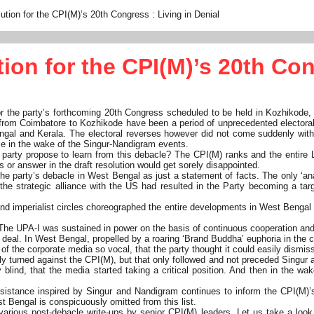
lution for the CPI(M)’s 20th Congress : Living in Denial
tion for the CPI(M)’s 20th Con
or the party’s forthcoming 20th Congress scheduled to be held in Kozhikode,
from Coimbatore to Kozhikode have been a period of unprecedented electoral r
ngal and Kerala. The electoral reverses however did not come suddenly with
ce in the wake of the Singur-Nandigram events.
arty propose to learn from this debacle? The CPI(M) ranks and the entire 
 or answer in the draft resolution would get sorely disappointed.
the party’s debacle in West Bengal as just a statement of facts. The only ‘an
d the strategic alliance with the US had resulted in the Party becoming a tar
s and imperialist circles choreographed the entire developments in West Benga
The UPA-I was sustained in power on the basis of continuous cooperation and
ear deal. In West Bengal, propelled by a roaring ‘Brand Buddha’ euphoria in th
f the corporate media so vocal, that the party thought it could easily dismi
lly turned against the CPI(M), but that only followed and not preceded Singur a
y blind, that the media started taking a critical position. And then in the 
sistance inspired by Singur and Nandigram continues to inform the CPI(M)’
t Bengal is conspicuously omitted from this list.
various post-debacle write-ups by senior CPI(M) leaders. Let us take a look