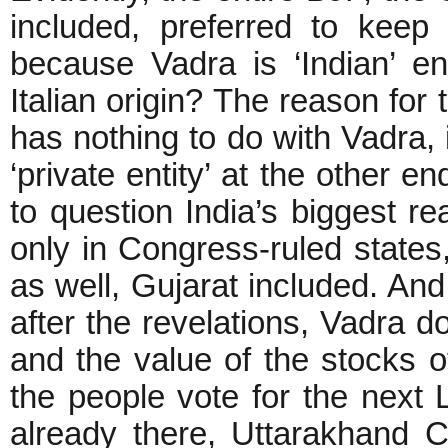
included, preferred to keep 
because Vadra is ‘Indian’ 
Italian origin? The reason for
has nothing to do with Vadra, 
‘private entity’ at the other e
to question India’s biggest re
only in Congress-ruled states,
as well, Gujarat included. And
after the revelations, Vadra d
and the value of the stocks 
the people vote for the next 
already there, Uttarakhand C