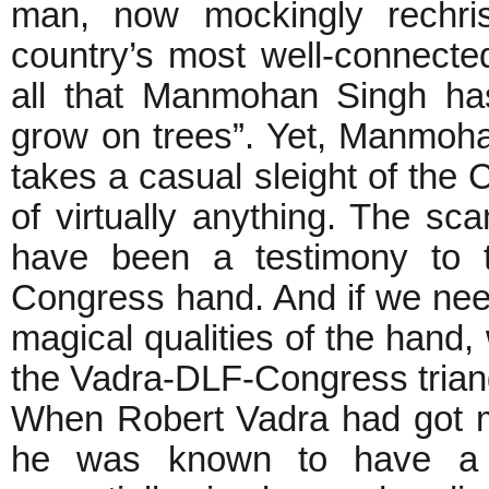
man, now mockingly rechri
country’s most well-connect
all that Manmohan Singh ha
grow on trees”. Yet, Manmohan
takes a casual sleight of the
of virtually anything. The 
have been a testimony to t
Congress hand. And if we nee
magical qualities of the hand
the Vadra-DLF-Congress trian
When Robert Vadra had got m
he was known to have a m