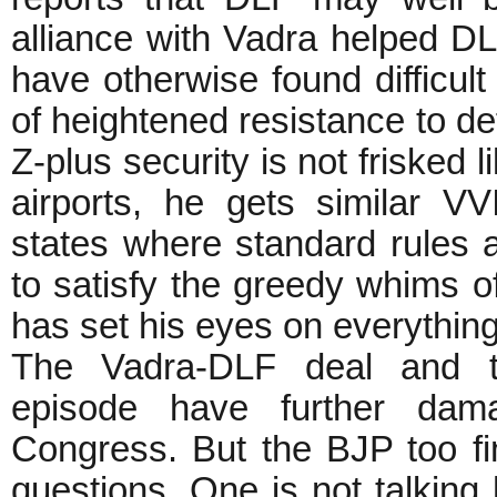
alliance with Vadra helped DLF
have otherwise found difficult
of heightened resistance to def
Z-plus security is not frisked 
airports, he gets similar VV
states where standard rules a
to satisfy the greedy whims o
has set his eyes on everything 
The Vadra-DLF deal and t
episode have further dam
Congress. But the BJP too fi
questions. One is not talking 