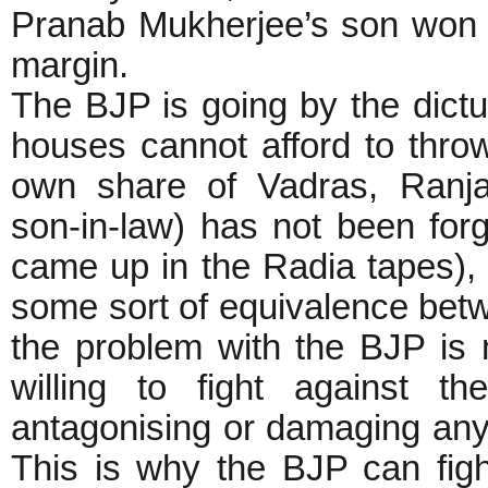
Pranab Mukherjee’s son won t
margin.
The BJP is going by the dictu
houses cannot afford to thro
own share of Vadras, Ranja
son-in-law) has not been for
came up in the Radia tapes),
some sort of equivalence bet
the problem with the BJP is
willing to fight against t
antagonising or damaging any
This is why the BJP can figh