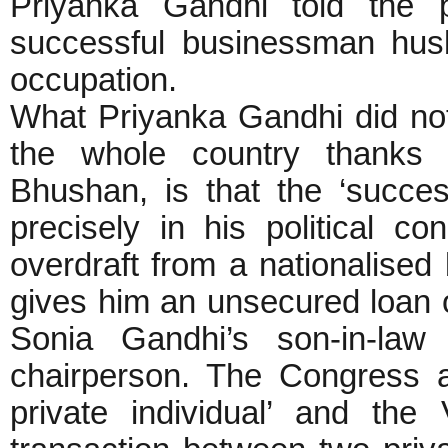
Priyanka Gandhi told the 
successful businessman hus
occupation.
What Priyanka Gandhi did no
the whole country thanks 
Bhushan, is that the ‘succes
precisely in his political c
overdraft from a nationalised 
gives him an unsecured loan of
Sonia Gandhi’s son-in-la
chairperson. The Congress a
private individual’ and th