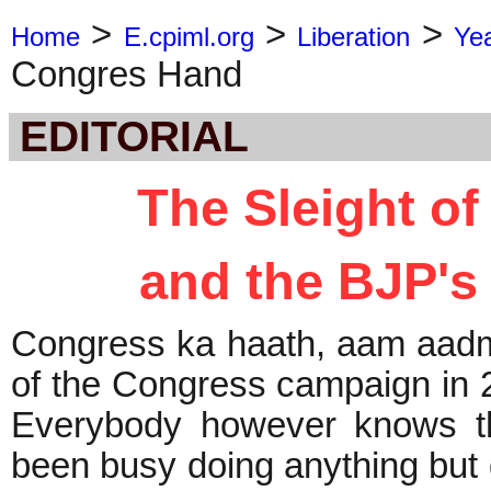
>
>
>
Home
E.cpiml.org
Liberation
Ye
Congres Hand
EDITORIAL
The Sleight o
and the BJP's
Congress ka haath, aam aadmi
of the Congress campaign in 
Everybody however knows th
been busy doing anything but