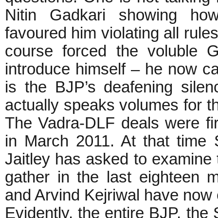
Nitin Gadkari showing ho
favoured him violating all rul
course forced the voluble 
introduce himself – he now call
is the BJP’s deafening sile
actually speaks volumes for the
The Vadra-DLF deals were fi
in March 2011. At that time
Jaitley has asked to examine 
gather in the last eightee
and Arvind Kejriwal have now
Evidently, the entire BJP, th