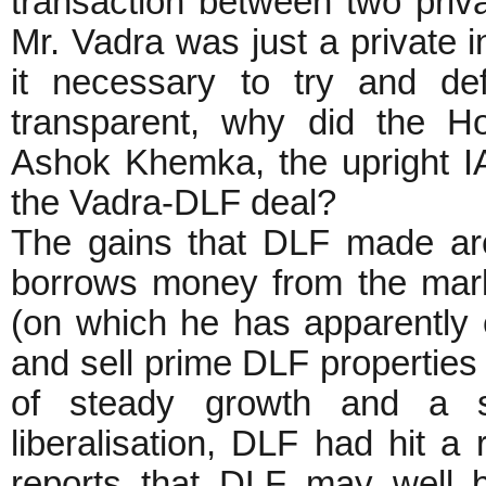
transaction between two private
Mr. Vadra was just a private i
it necessary to try and de
transparent, why did the H
Ashok Khemka, the upright IA
the Vadra-DLF deal?
The gains that DLF made ar
borrows money from the marke
(on which he has apparently 
and sell prime DLF properties
of steady growth and a s
liberalisation, DLF had hit 
reports that DLF may well 