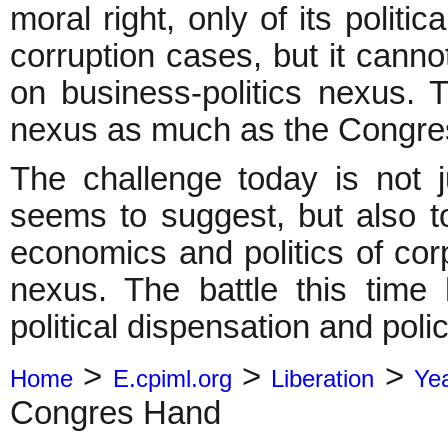
moral right, only of its politic
corruption cases, but it cannot
on business-politics nexus.
nexus as much as the Congre
The challenge today is not ju
seems to suggest, but also t
economics and politics of cor
nexus. The battle this time 
political dispensation and pol
>
>
>
Home
E.cpiml.org
Liberation
Ye
Congres Hand