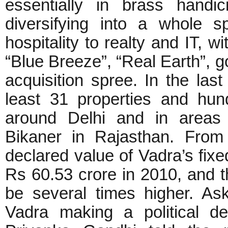
essentially in brass handi
diversifying into a whole 
hospitality to realty and IT, w
“Blue Breeze”, “Real Earth”, 
acquisition spree. In the las
least 31 properties and hun
around Delhi and in areas o
Bikaner in Rajasthan. From
declared value of Vadra’s fix
Rs 60.53 crore in 2010, and th
be several times higher. Ask
Vadra making a political d