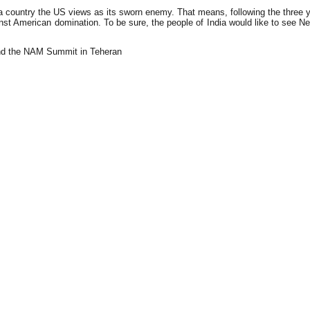
 country the US views as its sworn enemy. That means, following the three y
t American domination. To be sure, the people of India would like to see New D
and the NAM Summit in Teheran