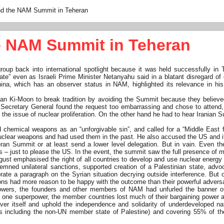
and the NAM Summit in Teheran
he NAM Summit in Teheran
 back into international spotlight because it was held successfully in T
e” even as Israeli Prime Minister Netanyahu said in a blatant disregard of
hina, which has an observer status in NAM, highlighted its relevance in h
Ki-Moon to break tradition by avoiding the Summit because they believed suc
 Secretary General found the request too embarrassing and chose to attend, 
on the issue of nuclear proliferation. On the other hand he had to hear Irania
hemical weapons as an “unforgivable sin”, and called for a “Middle East fr
 nuclear weapons and had used them in the past. He also accused the US and it
eran Summit or at least send a lower level delegation. But in vain. Even th
ers – just to please the US. In the event, the summit saw the full presence of
August emphasised the right of all countries to develop and use nuclear energy
demned unilateral sanctions, supported creation of a Palestinian state, adv
orate a paragraph on the Syrian situation decrying outside interference. But
tions had more reason to be happy with the outcome than their powerful advers
owers, the founders and other members of NAM had unfurled the banner of 
se of one superpower, the member countries lost much of their bargaining pow
 itself and uphold the independence and solidarity of underdeveloped nation
 including the non-UN member state of Palestine) and covering 55% of the