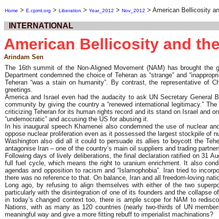
>
>
>
>
>
American Bellicosity 
Home
E.cpiml.org
Liberation
Year_2012
Nov_2012
INTERNATIONAL
American Bellicosity and t
Arindam Sen
The 16th summit of the Non-Aligned Movement (NAM) has brought the group
Department condemned the choice of Teheran as “strange” and “inappropriat
Teheran “was a stain on humanity”. By contrast, the representative of C
greetings.
America and Israel even had the audacity to ask UN Secretary General Ban 
community by giving the country a “renewed international legitimacy.” The
criticizing Teheran for its human rights record and its stand on Israel and 
“undemocratic” and accusing the US for abusing it.
In his inaugural speech Khamenei also condemned the use of nuclear and c
oppose nuclear proliferation even as it possessed the largest stockpile of
Washington also did all it could to persuade its allies to boycott the Teh
antagonise Iran – one of the country’s main oil suppliers and trading partn
Following days of lively deliberations, the final declaration ratified on 31 
full fuel cycle, which means the right to uranium enrichment. It also con
agendas and opposition to racism and “Islamophobia”. Iran tried to incorp
there was no reference to that. On balance, Iran and all freedom-loving na
Long ago, by refusing to align themselves with either of the two superp
particularly with the disintegration of one of its founders and the collap
in today’s changed context too, there is ample scope for NAM to rediscover
Nations, with as many as 120 countries (nearly two-thirds of UN members
meaningful way and give a more fitting rebuff to imperialist machinations?