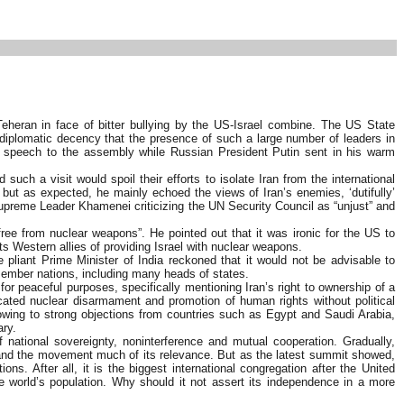
eheran in face of bitter bullying by the US-Israel combine. The US State
 diplomatic decency that the presence of such a large number of leaders in
is speech to the assembly while Russian President Putin sent in his warm
h a visit would spoil their efforts to isolate Iran from the international
but as expected, he mainly echoed the views of Iran’s enemies, ‘dutifully’
n Supreme Leader Khamenei criticizing the UN Security Council as “unjust” and
ee from nuclear weapons”. He pointed out that it was ironic for the US to
s Western allies of providing Israel with nuclear weapons.
e pliant Prime Minister of India reckoned that it would not be advisable to
 member nations, including many heads of states.
 for peaceful purposes, specifically mentioning Iran’s right to ownership of a
ocated nuclear disarmament and promotion of human rights without political
 owing to strong objections from countries such as Egypt and Saudi Arabia,
ary.
national sovereignty, noninterference and mutual cooperation. Gradually,
er and the movement much of its relevance. But as the latest summit showed,
s. After all, it is the biggest international congregation after the United
 world’s population. Why should it not assert its independence in a more