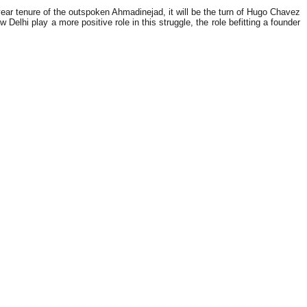
ear tenure of the outspoken Ahmadinejad, it will be the turn of Hugo Chavez
elhi play a more positive role in this struggle, the role befitting a founder