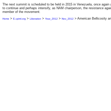
The next summit is scheduled to be held in 2015 in Venezuela, once again a
to continue and perhaps intensify, as NAM chairperson, the resistance agains
member of the movement.
>
>
>
>
>
American Bellicosity 
Home
E.cpiml.org
Liberation
Year_2012
Nov_2012