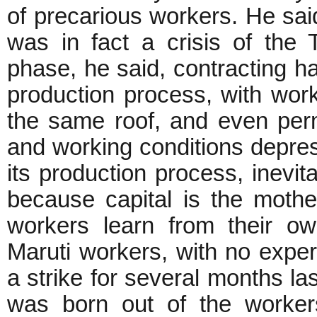
of precarious workers. He said
was in fact a crisis of the T
phase, he said, contracting ha
production process, with wor
the same roof, and even per
and working conditions depre
its production process, inevita
because capital is the mothe
workers learn from their o
Maruti workers, with no experi
a strike for several months las
was born out of the workers