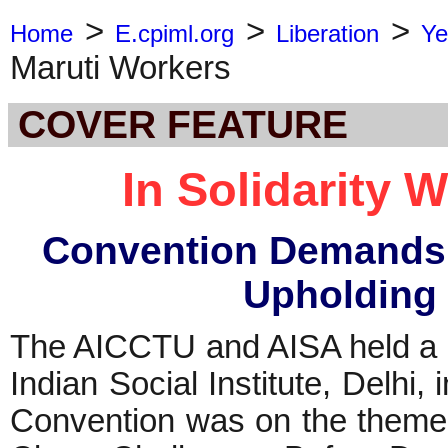
>
>
>
Home
E.cpiml.org
Liberation
Ye
Maruti Workers
COVER FEATURE
In Solidarity 
Convention Demands 
Upholding
The AICCTU and AISA held a 
Indian Social Institute, Delhi,
Convention was on the theme, 