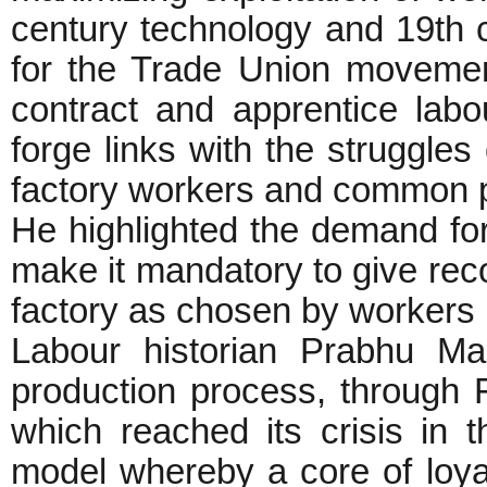
century technology and 19th c
for the Trade Union movemen
contract and apprentice labo
forge links with the struggles
factory workers and common 
He highlighted the demand fo
make it mandatory to give reco
factory as chosen by workers b
Labour historian Prabhu Ma
production process, through 
which reached its crisis in 
model whereby a core of loya