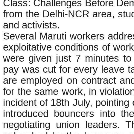
Class: Challenges Before Dem
from the Delhi-NCR area, stud
and activists.
Several Maruti workers addre
exploitative conditions of wor
were given just 7 minutes to
pay was cut for every leave t
are employed on contract an
for the same work, in violatio
incident of 18th July, pointin
introduced bouncers into the
negotiating union leaders. 