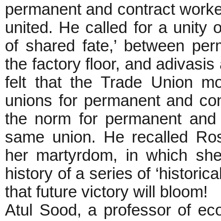
permanent and contract worke
united. He called for a unity
of shared fate,’ between pe
the factory floor, and adivasis
felt that the Trade Union 
unions for permanent and cont
the norm for permanent and 
same union. He recalled Ros
her martyrdom, in which she 
history of a series of ‘historic
that future victory will bloom!
Atul Sood, a professor of ec