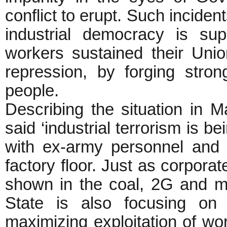
conflict to erupt. Such incide
industrial democracy is su
workers sustained their Unio
repression, by forging stron
people.
Describing the situation i
said ‘industrial terrorism is b
with ex-army personnel and 
factory floor. Just as corpor
shown in the coal, 2G and m
State is also focusing on 
maximizing exploitation of wor