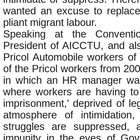
wanted an excuse to replace
pliant migrant labour.
Speaking at the Conventio
President of AICCTU, and als
Pricol Automobile workers of
of the Pricol workers from 20
in which an HR manager was k
where workers are having to w
imprisonment,’ deprived of le
atmosphere of intimidation
struggles are suppressed,
impunity in the eyes of Gove