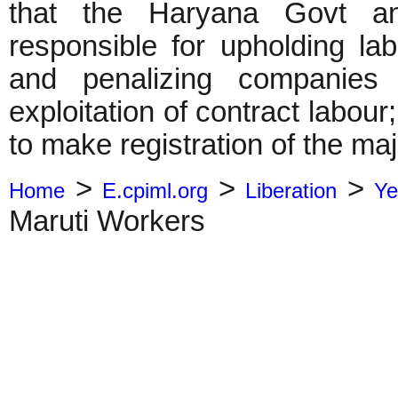
that the Haryana Govt a
responsible for upholding la
and penalizing companies 
exploitation of contract labo
to make registration of the ma
>
>
>
Home
E.cpiml.org
Liberation
Ye
Maruti Workers