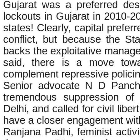
Gujarat was a preferred desti
lockouts in Gujarat in 2010-2
states! Clearly, capital prefer
conflict, but because the Sta
backs the exploitative managem
said, there is a move towa
complement repressive policing 
Senior advocate N D Pancho
tremendous suppression of 
Delhi, and called for civil libe
have a closer engagement wi
Ranjana Padhi, feminist activ