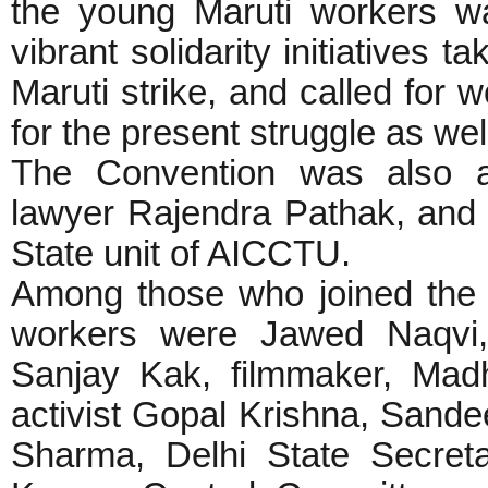
the young Maruti workers was
vibrant solidarity initiatives 
Maruti strike, and called for 
for the present struggle as wel
The Convention was also a
lawyer Rajendra Pathak, and 
State unit of AICCTU.
Among those who joined the C
workers were Jawed Naqvi, 
Sanjay Kak, filmmaker, Mad
activist Gopal Krishna, Sande
Sharma, Delhi State Secreta