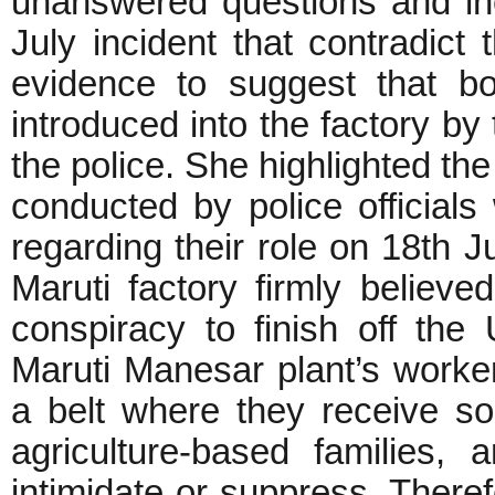
unanswered questions and inc
July incident that contradict t
evidence to suggest that b
introduced into the factory b
the police. She highlighted the
conducted by police official
regarding their role on 18th J
Maruti factory firmly believe
conspiracy to finish off the 
Maruti Manesar plant’s worke
a belt where they receive s
agriculture-based families, 
intimidate or suppress. Theref