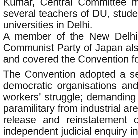
Kumar, Central Committee m
several teachers of DU, studen
universities in Delhi.
A member of the New Delhi 
Communist Party of Japan also
and covered the Conventio
The Convention adopted a seri
democratic organisations and 
workers’ struggle; demanding
paramilitary from industrial 
release and reinstatement 
independent judicial enquiry i