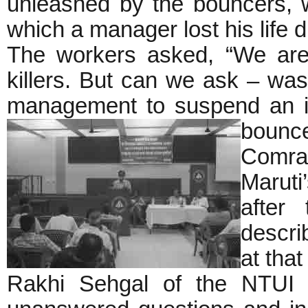
unleashed by the bouncers, w
which a manager lost his life 
The workers asked, “We are
killers. But can we ask – was 
management to suspend an i
bounce
Comrad
Maruti
after
descri
at that
Rakhi Sehgal of the NTUI p