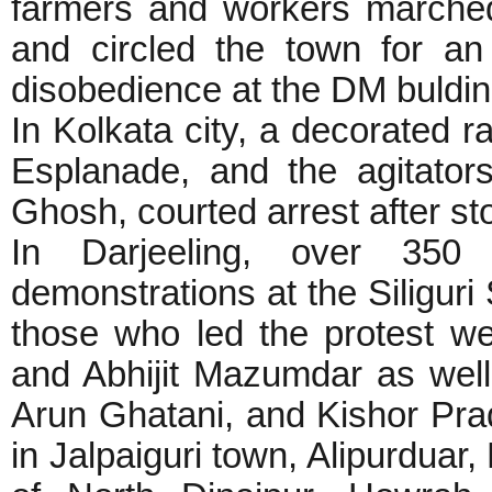
farmers and workers marched
and circled the town for an h
disobedience at the DM buldin
In Kolkata city, a decorated 
Esplanade, and the agitators
Ghosh, courted arrest after st
In Darjeeling, over 350 p
demonstrations at the Siliguri
those who led the protest 
and Abhijit Mazumdar as wel
Arun Ghatani, and Kishor Prad
in Jalpaiguri town, Alipurduar,