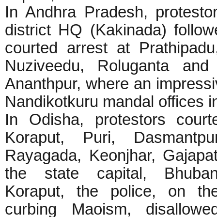
In Andhra Pradesh, protesto
district HQ (Kakinada) follow
courted arrest at Prathipadu
Nuziveedu, Roluganta and N
Ananthpur, where an impressi
Nandikotkuru mandal offices i
In Odisha, protestors court
Koraput, Puri, Dasmantpu
Rayagada, Keonjhar, Gajapat
the state capital, Bhuba
Koraput, the police, on th
curbing Maoism, disallowed