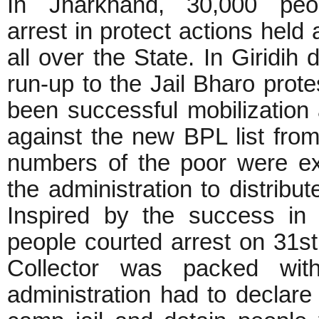
In Jharkhand, 30,000 peo
arrest in protect actions held 
all over the State. In Giridih di
run-up to the Jail Bharo prote
been successful mobilization
against the new BPL list fro
numbers of the poor were ex
the administration to distribut
Inspired by the success in
people courted arrest on 31st
Collector was packed with
administration had to declare