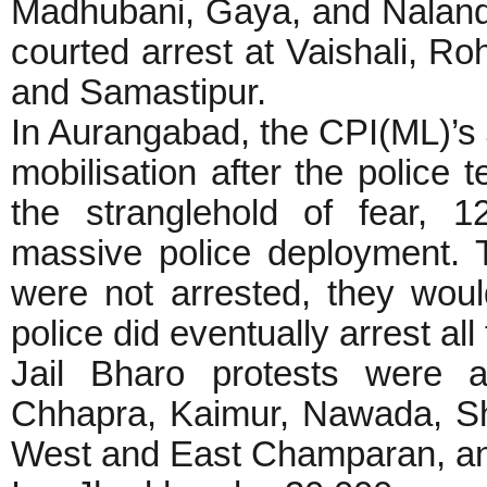
Madhubani, Gaya, and Naland
courted arrest at Vaishali, Ro
and Samastipur.
In Aurangabad, the CPI(ML)’s J
mobilisation after the police
the stranglehold of fear, 
massive police deployment. T
were not arrested, they woul
police did eventually arrest all
Jail Bharo protests were a
Chhapra, Kaimur, Nawada, She
West and East Champaran, a