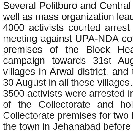
Several Politburo and Centr
well as mass organization lea
4000 activists courted arrest
meeting against UPA-NDA corr
premises of the Block Hea
campaign towards 31st Aug
villages in Arwal district, an
30 August in all these villages
3500 activists were arrested in
of the Collectorate and ho
Collectorate premises for two
the town in Jehanabad before 