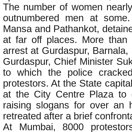
The number of women nearly
outnumbered men at some.
Mansa and Pathankot, detained
at far off places. More than
arrest at Gurdaspur, Barnala, 
Gurdaspur, Chief Minister Sukh
to which the police cracke
protestors. At the State capit
at the City Centre Plaza to
raising slogans for over an 
retreated after a brief confront
At Mumbai, 8000 protestors