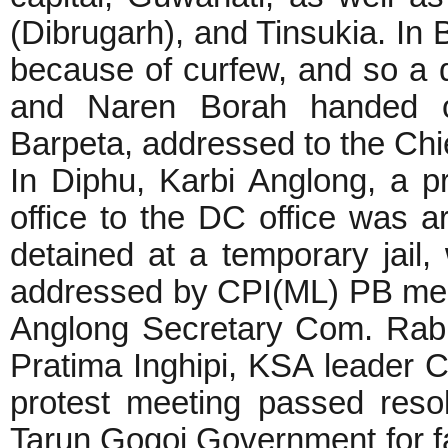
(Dibrugarh), and Tinsukia. In 
because of curfew, and so a 
and Naren Borah handed 
Barpeta, addressed to the Chi
In Diphu, Karbi Anglong, a p
office to the DC office was a
detained at a temporary jail,
addressed by CPI(ML) PB mem
Anglong Secretary Com. Rab
Pratima Inghipi, KSA leader 
protest meeting passed reso
Tarun Gogoi Government for fai