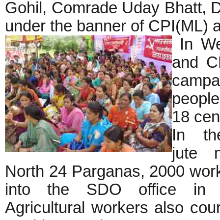
Gohil, Comrade Uday Bhatt, Dh
under the banner of CPI(ML) a
In We
and CP
campa
people
18 cen
In th
jute 
North 24 Parganas, 2000 wor
into the SDO office in B
Agricultural workers also cour