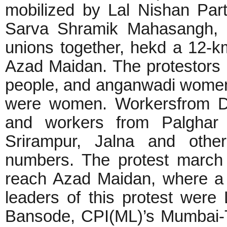
mobilized by Lal Nishan Part
Sarva Shramik Mahasangh, 
unions together, hekd a 12-
Azad Maidan. The protestors 
people, and anganwadi women
were women. Workersfrom Dah
and workers from Palghar 
Srirampur, Jalna and other
numbers. The protest march
reach Azad Maidan, where a
leaders of this protest wer
Bansode, CPI(ML)’s Mumbai-