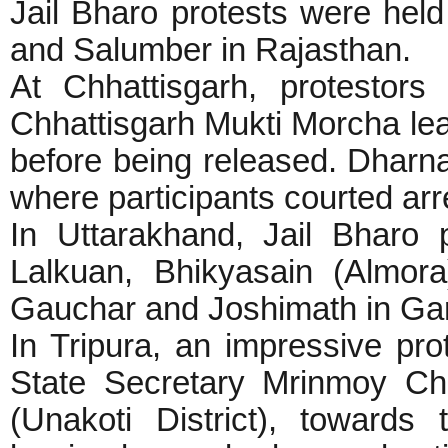
Jail Bharo protests were held
and Salumber in Rajasthan.
At Chhattisgarh, protestor
Chhattisgarh Mukti Morcha lead
before being released. Dharna
where participants courted arr
In Uttarakhand, Jail Bharo 
Lalkuan, Bhikyasain (Almora
Gauchar and Joshimath in Gar
In Tripura, an impressive pr
State Secretary Mrinmoy Ch
(Unakoti District), towards