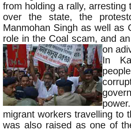
from holding a rally, arresting 
over the state, the protes
Manmohan Singh as well as O
role in the Coal scam, and a
on ad
In Ka
people
corru
gover
power.
migrant workers travelling to 
was also raised as one of th