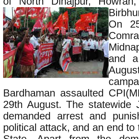
of North Dinajpur, Howrah
Birbhu
On 25
Comra
Midna
and a
August
campai
Bardhaman assaulted CPI(ML)
29th August. The statewide 
demanded arrest and punish
political attack, and an end to 