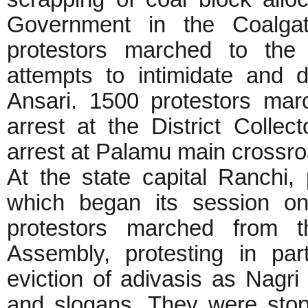
Government in the Coalga
protestors marched to the 
attempts to intimidate and 
Ansari. 1500 protestors ma
arrest at the District Collect
arrest at Palamu main crossr
At the state capital Ranchi,
which began its session o
protestors marched from t
Assembly, protesting in par
eviction of adivasis as Nagr
and slogans. They were sto