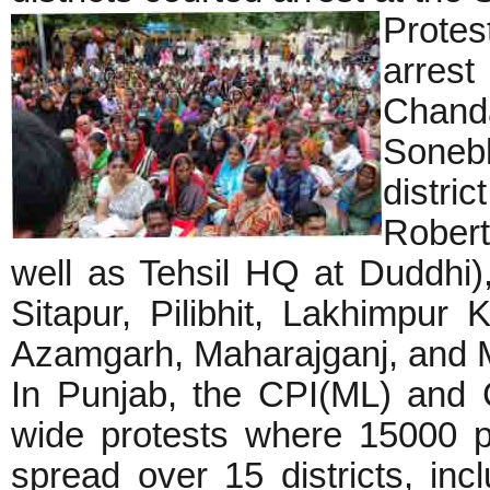
Protes
arrest
Chanda
Sone
dist
Robe
well as Tehsil HQ at Duddhi),
Sitapur, Pilibhit, Lakhimpur 
Azamgarh, Maharajganj, and
In Punjab, the CPI(ML) and 
wide protests where 15000 p
spread over 15 districts, inc