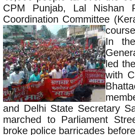
CPM Punjab, Lal Nishan Pa
Coordination Committee (Kera
course
In the
Genera
led th
with 
Bhat
member
and Delhi State Secretary S
marched to Parliament Stree
broke police barricades before