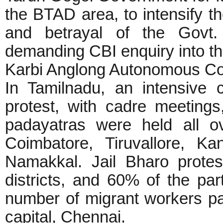
the BTAD area, to intensify t
and betrayal of the Govt
demanding CBI enquiry into th
Karbi Anglong Autonomous Co
In Tamilnadu, an intensive
protest, with cadre meetin
padayatras were held all o
Coimbatore, Tiruvallore, Ka
Namakkal. Jail Bharo prote
districts, and 60% of the par
number of migrant workers part
capital, Chennai.