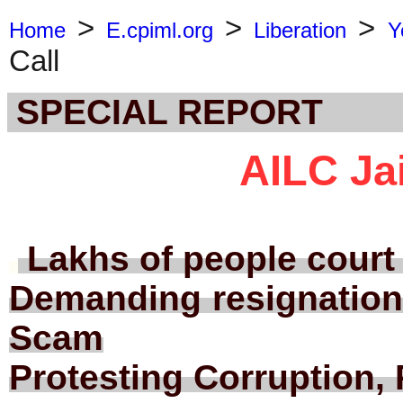
>
>
>
Home
E.cpiml.org
Liberation
Y
Call
SPECIAL REPORT
AILC Jai
Lakhs of people court 
Demanding resignation
Scam
Protesting Corruption, 