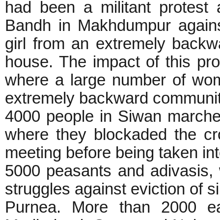
had been a militant protest
Bandh in Makhdumpur agains
girl from an extremely back
house. The impact of this pr
where a large number of wome
extremely backward communiti
4000 people in Siwan march
where they blockaded the cr
meeting before being taken i
5000 peasants and adivasis, 
struggles against eviction of s
Purnea. More than 2000 ea