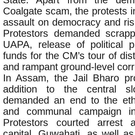
State. Apart from the dem
Coalgate scam, the protests 
assault on democracy and ris
Protestors demanded scrapp
UAPA, release of political 
funds for the CM’s tour of dis
and rampant ground-level cor
In Assam, the Jail Bharo p
addition to the central sl
demanded an end to the eth
and communal campaign in
Protestors courted arrest 
capital, Guwahati, as well a