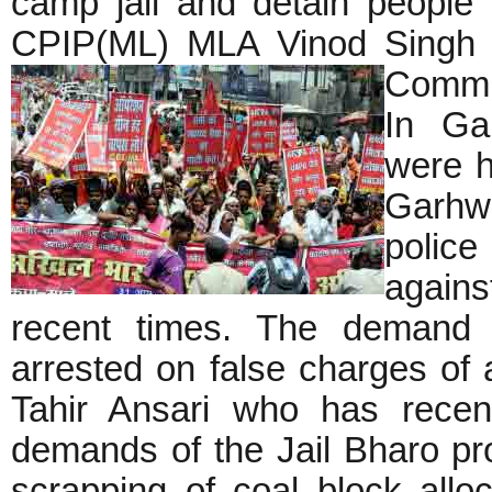
camp jail and detain people 
CPIP(ML) MLA Vinod Singh a
Commi
In Gar
were h
Garhw
police
agains
recent times. The demand f
arrested on false charges of 
Tahir Ansari who has recen
demands of the Jail Bharo pro
scrapping of coal block allo