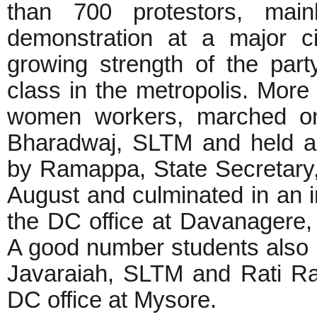
than 700 protestors, main
demonstration at a major ci
growing strength of the par
class in the metropolis. More
women workers, marched on 
Bharadwaj, SLTM and held a 
by Ramappa, State Secretary,
August and culminated in an i
the DC office at Davanagere, 
A good number students also p
Javaraiah, SLTM and Rati Ra
DC office at Mysore.