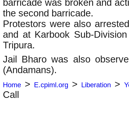
barricade was broken and activ
the second barricade.
Protestors were also arreste
and at Karbook Sub-Division 
Tripura.
Jail Bharo was also observe
(Andamans).
>
>
>
Home
E.cpiml.org
Liberation
Y
Call