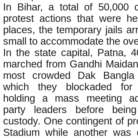
In Bihar, a total of 50,000 
protest actions that were h
places, the temporary jails a
small to accommodate the over
In the state capital, Patna, 4
marched from Gandhi Maidan t
most crowded Dak Bangla 
which they blockaded for
holding a mass meeting a
party leaders before being
custody. One contingent of pr
Stadium while another was d