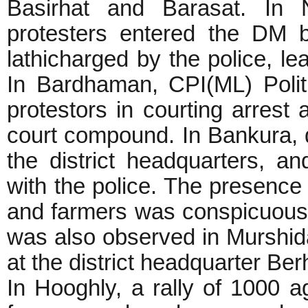
Basirhat and Barasat. In 
protesters entered the DM b
lathicharged by the police, 
In Bardhaman, CPI(ML) Poli
protestors in courting arrest 
court compound. In Bankura, 
the district headquarters, an
with the police. The presence o
and farmers was conspicuous 
was also observed in Murshidab
at the district headquarter Be
In Hooghly, a rally of 1000 ag