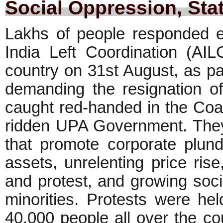
Social Oppression, Sta
Lakhs of people responded ent
India Left Coordination (AIL
country on 31st August, as part
demanding the resignation o
caught red-handed in the Coa
ridden UPA Government. They p
that promote corporate plund
assets, unrelenting price ris
and protest, and growing soc
minorities. Protests were hel
40,000 people all over the co