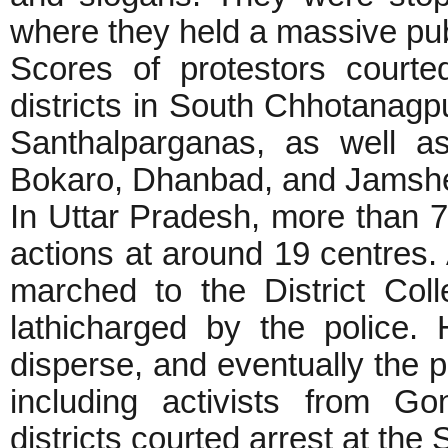
where they held a massive pu
Scores of protestors court
districts in South Chhotanag
Santhalparganas, as well a
Bokaro, Dhanbad, and Jams
In Uttar Pradesh, more than 7
actions at around 19 centres.
marched to the District Colle
lathicharged by the police.
disperse, and eventually the p
including activists from G
districts courted arrest at the