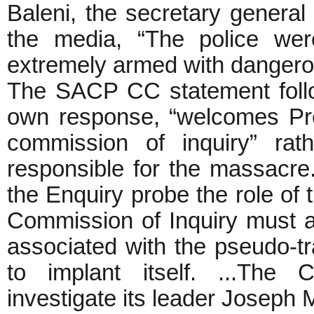
Baleni, the secretary genera
the media, “The police wer
extremely armed with danger
The SACP CC statement follo
own response, “welcomes Pr
commission of inquiry” rat
responsible for the massacre
the Enquiry probe the role of 
Commission of Inquiry must al
associated with the pseudo-
to implant itself. ...The 
investigate its leader Joseph 