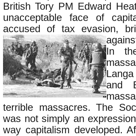
British Tory PM Edward Heat
unacceptable face of capi
accused of tax evasion, br
agains
In th
massac
Langa 
and B
massac
terrible massacres. The Soc
was not simply an expression 
way capitalism developed. A