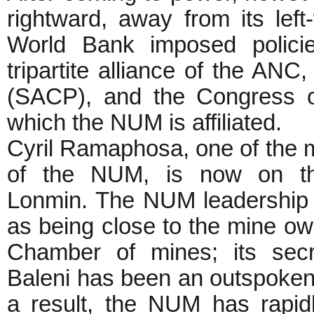
rightward, away from its left
World Bank imposed polici
tripartite alliance of the AN
(SACP), and the Congress 
which the NUM is affiliated.
Cyril Ramaphosa, one of the 
of the NUM, is now on th
Lonmin. The NUM leadership 
as being close to the mine o
Chamber of mines; its secr
Baleni has been an outspoken c
a result, the NUM has rapid