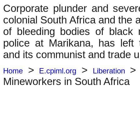
Corporate plunder and sever
colonial South Africa and the 
of bleeding bodies of blac
police at Marikana, has left
and its communist and trade uni
>
>
Home
E.cpiml.org
Liberation
Mineworkers in South Africa