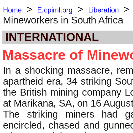
>
>
Home
E.cpiml.org
Liberation
Mineworkers in South Africa
INTERNATIONAL
Massacre of Minewo
In a shocking massacre, remi
apartheid era, 34 striking So
the British mining company 
at Marikana, SA, on 16 Augus
The striking miners had g
encircled, chased and gunne