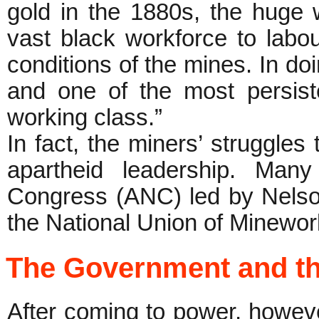
gold in the 1880s, the huge
vast black workforce to labou
conditions of the mines. In doi
and one of the most persiste
working class.”
In fact, the miners’ struggles 
apartheid leadership. Many
Congress (ANC) led by Nelso
the National Union of Minewo
The Government and t
After coming to power, howev