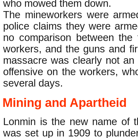
who mowed them down.
The mineworkers were armed 
police claims they were arm
no comparison between the t
workers, and the guns and fir
massacre was clearly not an a
offensive on the workers, wh
several days.
Mining and Apartheid
Lonmin is the new name of t
was set up in 1909 to plunder