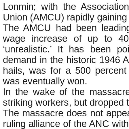
Lonmin; with the Associatio
Union (AMCU) rapidly gaining 
The AMCU had been leading 
wage increase of up to 4
‘unrealistic.’ It has been p
demand in the historic 1946 A
hails, was for a 500 percen
was eventually won.
In the wake of the massacr
striking workers, but dropped t
The massacre does not appea
ruling alliance of the ANC w