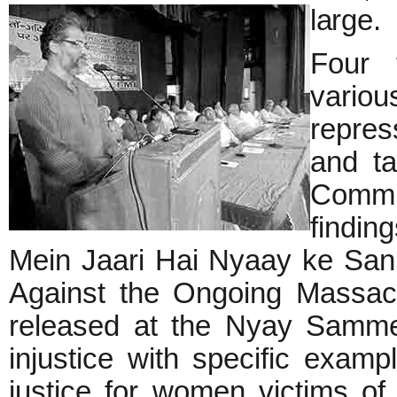
large.
Four f
vario
repre
and ta
Commi
findin
Mein Jaari Hai Nyaay ke Sanh
Against the Ongoing Massacre
released at the Nyay Sammel
injustice with specific examp
justice for women victims of 