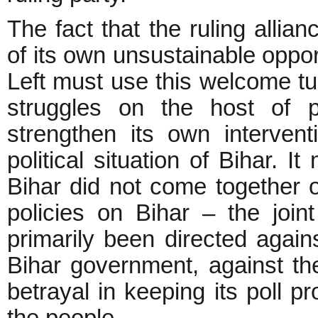
The fact that the ruling alli
of its own unsustainable oppo
Left must use this welcome tur
struggles on the host of 
strengthen its own intervent
political situation of Bihar. I
Bihar did not come together o
policies on Bihar – the join
primarily been directed again
Bihar government, against the
betrayal in keeping its poll p