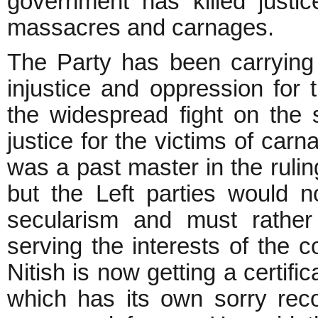
government has killed justic
massacres and carnages.
The Party has been carrying
injustice and oppression for 
the widespread fight on the s
justice for the victims of car
was a past master in the rulin
but the Left parties would n
secularism and must rather
serving the interests of the 
Nitish is now getting a certif
which has its own sorry rec