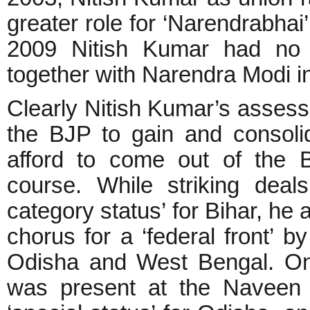
greater role for ‘Narendrabhai’
2009 Nitish Kumar had no p
together with Narendra Modi i
Clearly Nitish Kumar’s assessm
the BJP to gain and consoli
afford to come out of the 
course. While striking deal
category status’ for Bihar, he 
chorus for a ‘federal front’ b
Odisha and West Bengal. On
was present at the Naveen 