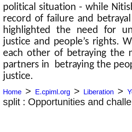
political situation - while Nit
record of failure and betraya
highlighted the need for u
justice and people’s rights. 
each other of betraying the 
partners in betraying the peo
justice.
>
>
>
Home
E.cpiml.org
Liberation
Y
split : Opportunities and challe