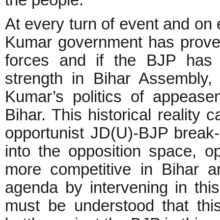
the people.
At every turn of event and on 
Kumar government has proved
forces and if the BJP has 
strength in Bihar Assembly, 
Kumar’s politics of appease
Bihar. This historical reality
opportunist JD(U)-BJP break
into the opposition space, o
more competitive in Bihar an
agenda by intervening in this 
must be understood that this