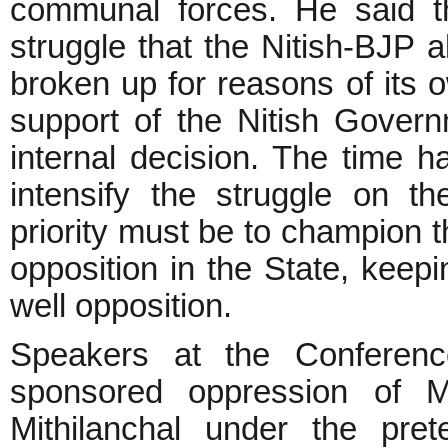
communal forces. He said th
struggle that the Nitish-BJP 
broken up for reasons of its o
support of the Nitish Govern
internal decision. The time h
intensify the struggle on t
priority must be to champion t
opposition in the State, kee
well opposition.
Speakers at the Conferenc
sponsored oppression of 
Mithilanchal under the pret