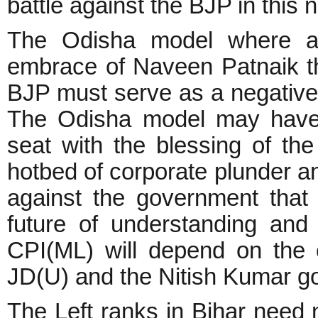
battle against the BJP in this 
The Odisha model where a s
embrace of Naveen Patnaik t
BJP must serve as a negative r
The Odisha model may have
seat with the blessing of the
hotbed of corporate plunder an
against the government that
future of understanding an
CPI(ML) will depend on the 
JD(U) and the Nitish Kumar g
The Left ranks in Bihar need 