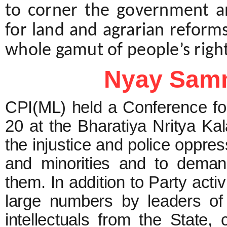
to corner the government an
for land and agrarian refor
whole gamut of people’s right
Nyay Samm
CPI(ML) held a Conference f
20 at the Bharatiya Nritya Kal
the injustice and police oppres
and minorities and to demand
them. In addition to Party acti
large numbers by leaders of 
intellectuals from the State,