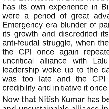
has its own experience in Bi
were a period of great adv
Emergency era blunder of par
its growth and discredited its
anti-feudal struggle, when t
the CPI once again repeate
uncritical alliance with L
leadership woke up to the dan
was too late and the CPI c
credibility and initiative it onc
Now that Nitish Kumar has be