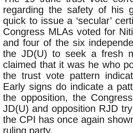
regarding the safety of hi
quick to issue a ‘secular’ cert
Congress MLAs voted for Nit
and four of the six indepen
the JD(U) to seek a fresh 
claimed that it was he who p
the trust vote pattern indica
Early signs do indicate a pa
the opposition, the Congress
JD(U) and opposition RJD tryi
the CPI has once again shown 
ruling party.