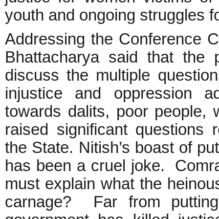
youth and ongoing struggles fo
Addressing the Conference C
Bhattacharya said that the
discuss the multiple questions
injustice and oppression a
towards dalits, poor people,
raised significant questions
the State. Nitish’s boast of pu
has been a cruel joke. Comra
must explain what the heinous 
carnage? Far from putting