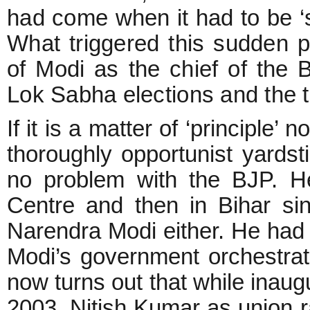
had come when it had to be ‘sac
What triggered this sudden pa
of Modi as the chief of the 
Lok Sabha elections and the 
If it is a matter of ‘principle’
thoroughly opportunist yardst
no problem with the BJP. H
Centre and then in Bihar s
Narendra Modi either. He had
Modi’s government orchestrat
now turns out that while inaugu
2003, Nitish Kumar as union r