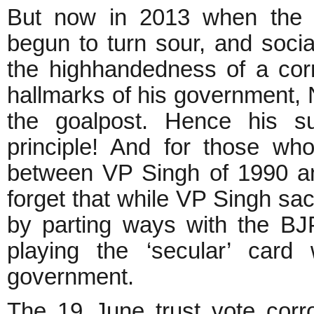
But now in 2013 when the d
begun to turn sour, and socia
the highhandedness of a co
hallmarks of his government, N
the goalpost. Hence his su
principle! And for those w
between VP Singh of 1990 an
forget that while VP Singh sac
by parting ways with the BJ
playing the ‘secular’ card 
government.
The 19 June trust vote corro