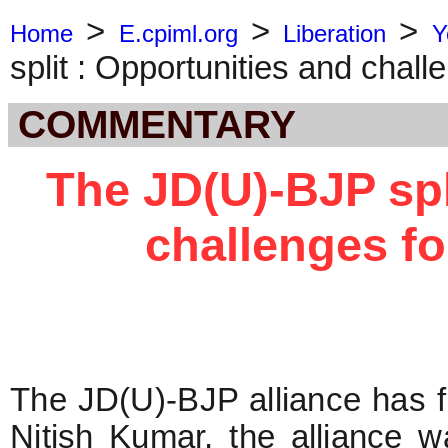
>
>
>
Home
E.cpiml.org
Liberation
Y
split : Opportunities and challe
COMMENTARY
The JD(U)-BJP spl
challenges for
The JD(U)-BJP alliance has f
Nitish Kumar, the alliance 