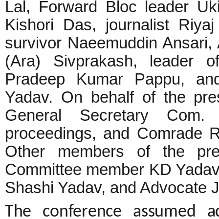
Lal, Forward Bloc leader Ukil
Kishori Das, journalist Riya
survivor Naeemuddin Ansari, A
(Ara) Sivprakash, leader o
Pradeep Kumar Pappu, and
Yadav. On behalf of the pre
General Secretary Com.
proceedings, and Comrade R
Other members of the pres
Committee member KD Yadav,
Shashi Yadav, and Advocate 
The conference assumed ad