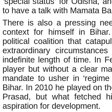
‘special status’ for Odisha, 
to have a talk with Mamata B
There is also a pressing ne
context for himself in Biha
political coalition that cat
extraordinary circumstance
indefinite length of time. I
player but without a clear 
mandate to usher in ‘regime
Bihar. In 2010 he played on th
Prasad, but what fetched h
aspiration for development.