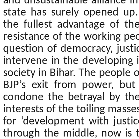
and unsustainable alliance in 
state has surely opened up.
the fullest advantage of th
resistance of the working pe
question of democracy, just
intervene in the developing i
society in Bihar. The people o
BJP’s exit from power, but
condone the betrayal by th
interests of the toiling masse
for ‘development with justic
through the middle, now is 