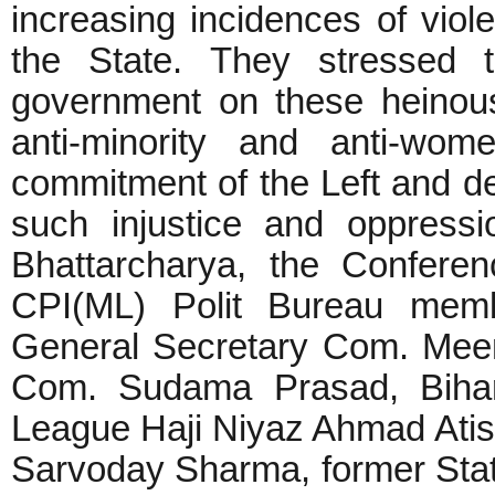
increasing incidences of vio
the State. They stressed t
government on these heinou
anti-minority and anti-wom
commitment of the Left and de
such injustice and oppress
Bhattarcharya, the Confere
CPI(ML) Polit Bureau mem
General Secretary Com. Mee
Com. Sudama Prasad, Bihar 
League Haji Niyaz Ahmad Ati
Sarvoday Sharma, former Stat