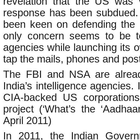
revelation that the US was vi
response has been subdued.
been keen on defending the p
only concern seems to be t
agencies while launching its o
tap the mails, phones and pos
The FBI and NSA are alread
India’s intelligence agencies.
CIA-backed US corporations
project (‘What’s the ‘Aadhaa
April 2011)
In 2011, the Indian Gover