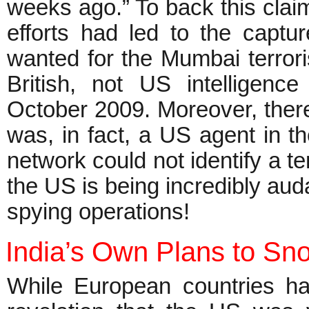
weeks ago.” To back this claim
efforts had led to the captu
wanted for the Mumbai terrorist
British, not US intelligenc
October 2009. Moreover, there 
was, in fact, a US agent in th
network could not identify a te
the US is being incredibly auda
spying operations!
India’s Own Plans to Sn
While European countries ha