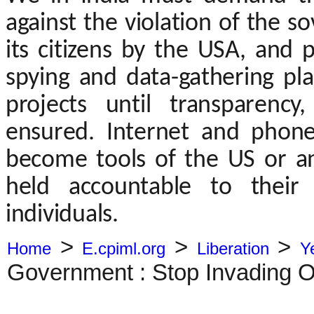
against the violation of the so
its citizens by the USA, and 
spying and data-gathering pl
projects until transparenc
ensured. Internet and phon
become tools of the US or 
held accountable to their
individuals.
>
>
>
Home
E.cpiml.org
Liberation
Y
Government : Stop Invading O