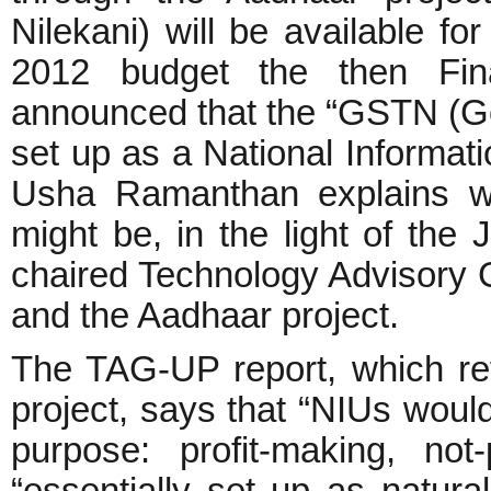
Nilekani) will be available fo
2012 budget the then Fin
announced that the “GSTN (Go
set up as a National Informatio
Usha Ramanthan explains wh
might be, in the light of the 
chaired Technology Advisory
and the Aadhaar project.
The TAG-UP report, which re
project, says that “NIUs woul
purpose: profit-making, no
“essentially set up as natural