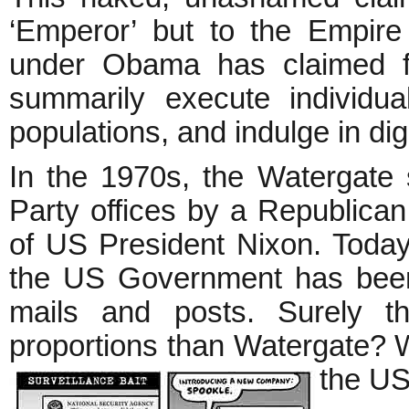
‘Emperor’ but to the Empire
under Obama has claimed for
summarily execute individua
populations, and indulge in di
In the 1970s, the Watergate 
Party offices by a Republican
of US President Nixon. Today
the US Government has been l
mails and posts. Surely t
proportions than Watergate? Why
the U