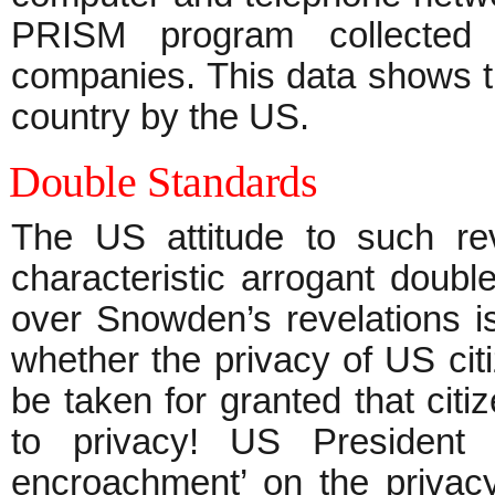
PRISM program collected 
companies. This data shows th
country by the US.
Double Standards
The US attitude to such re
characteristic arrogant doubl
over Snowden’s revelations is
whether the privacy of US cit
be taken for granted that citi
to privacy! US President 
encroachment’ on the privacy