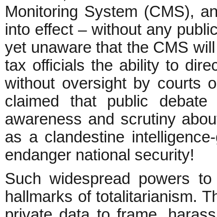
Monitoring System (CMS), a
into effect – without any publi
yet unaware that the CMS will
tax officials the ability to di
without oversight by courts o
claimed that public debate
awareness and scrutiny about
as a clandestine intelligence
endanger national security!
Such widespread powers to i
hallmarks of totalitarianism. T
private data to frame, harass,