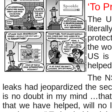
‘To P
The US
litera
protec
the wor
US is 
helped
The NS
leaks had jeopardized the secu
is no doubt in my mind …that 
that we have helped, will no