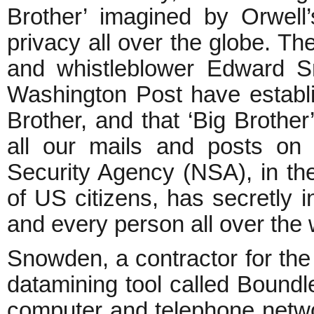
Brother’ imagined by Orwell’
privacy all over the globe. Th
and whistleblower Edward 
Washington Post have establ
Brother, and that ‘Big Brother’
all our mails and posts on
Security Agency (NSA), in th
of US citizens, has secretly 
and every person all over the 
Snowden, a contractor for th
datamining tool called Boundle
computer and telephone netwo