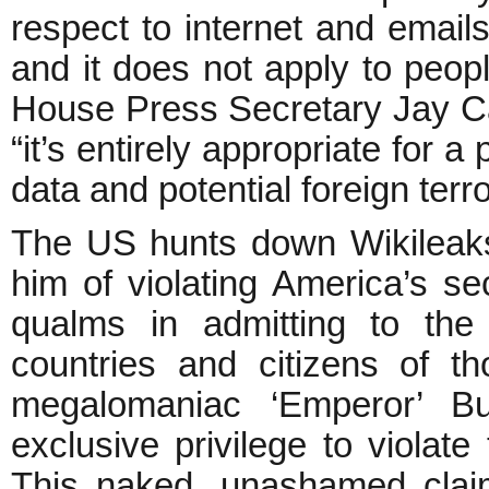
respect to internet and emails
and it does not apply to peopl
House Press Secretary Jay C
“it’s entirely appropriate for 
data and potential foreign terro
The US hunts down Wikileaks
him of violating America’s s
qualms in admitting to the 
countries and citizens of th
megalomaniac ‘Emperor’ B
exclusive privilege to violate 
This naked, unashamed claim 