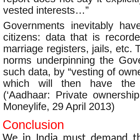
vested interests…”
Governments inevitably hav
citizens: data that is record
marriage registers, jails, etc.
norms underpinning the Gove
such data, by “vesting of owner
which will then have the 
(‘Aadhaar: Private ownersh
Moneylife, 29 April 2013)
Conclusion
We in India must demand th