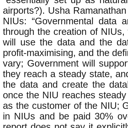
airports?). Usha Ramanathan 
NIUs: “Governmental data a
through the creation of NIUs, 
will use the data and the da
profit-maximising, and the defi
vary; Government will support
they reach a steady state, an
the data and create the data
once the NIU reaches steady 
as the customer of the NIU; G
in NIUs and be paid 30% over
report does not say it explicit