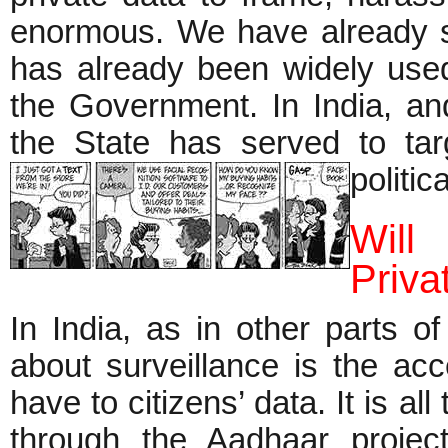
enormous. We have already s
has already been widely used 
the Government. In India, an
the State has served to targe
politi
Will
Priva
In India, as in other parts o
about surveillance is the acc
have to citizens’ data. It is al
through the Aadhaar proj