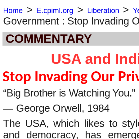
>
>
>
Home
E.cpiml.org
Liberation
Y
Government : Stop Invading O
COMMENTARY
USA and Ind
Stop Invading Our Pri
“Big Brother is Watching You.”
― George Orwell, 1984
The USA, which likes to styl
and democracy, has emerged 