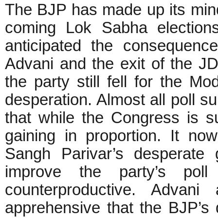
The BJP has made up its mind
coming Lok Sabha election
anticipated the consequences
Advani and the exit of the JD
the party still fell for the M
desperation. Almost all poll s
that while the Congress is s
gaining in proportion. It n
Sangh Parivar’s desperate 
improve the party’s pol
counterproductive. Advani
apprehensive that the BJP’s d