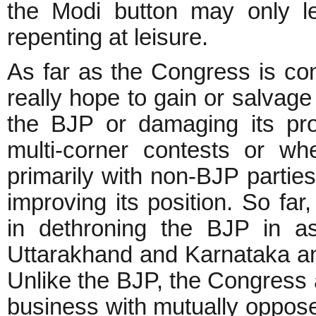
the Modi button may only le
repenting at leisure.
As far as the Congress is co
really hope to gain or salvage 
the BJP or damaging its pro
multi-corner contests or w
primarily with non-BJP parties
improving its position. So fa
in dethroning the BJP in as
Uttarakhand and Karnataka and
Unlike the BJP, the Congress a
business with mutually opposed