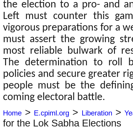
the election to a pro- and a
Left must counter this gam
vigorous preparations for a w
must assert the growing str
most reliable bulwark of res
The determination to roll 
policies and secure greater r
people must be the defining 
coming electoral battle.
>
>
>
Home
E.cpiml.org
Liberation
Ye
for the Lok Sabha Elections