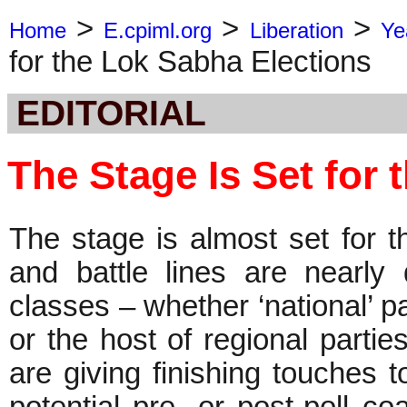
>
>
>
Home
E.cpiml.org
Liberation
Ye
for the Lok Sabha Elections
EDITORIAL
The Stage Is Set for
The stage is almost set for 
and battle lines are nearly 
classes – whether ‘national’ p
or the host of regional partie
are giving finishing touches t
potential pre- or post-poll c