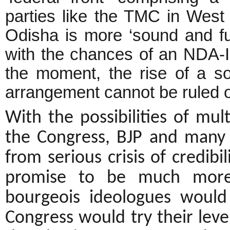
parties like the TMC in West
Odisha is more ‘sound and fur
with the chances of an NDA-III
the moment, the rise of a som
arrangement cannot be ruled o
With the possibilities of mul
the Congress, BJP and many ru
from serious crisis of credibi
promise to be much more
bourgeois ideologues would
Congress would try their leve