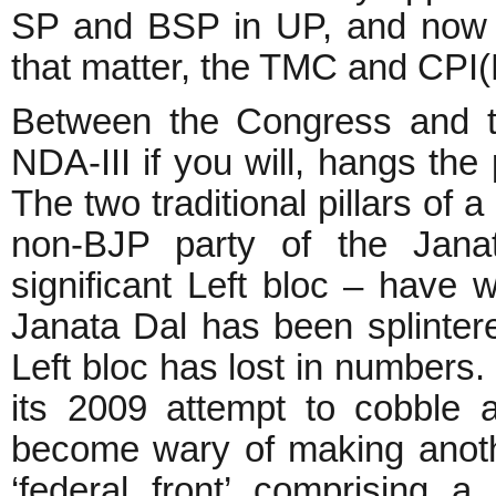
SP and BSP in UP, and now t
that matter, the TMC and CPI(
Between the Congress and t
NDA-III if you will, hangs the 
The two traditional pillars of 
non-BJP party of the Janat
significant Left bloc – have
Janata Dal has been splintere
Left bloc has lost in numbers.
its 2009 attempt to cobble a
become wary of making anoth
‘federal front’ comprising a