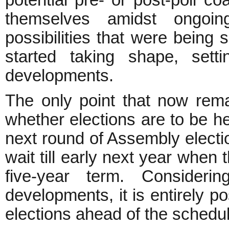
themselves amidst ongoing 
possibilities that were being
started taking shape, setti
developments.
The only point that now rema
whether elections are to be h
next round of Assembly electio
wait till early next year when
five-year term. Considerin
developments, it is entirely p
elections ahead of the schedu