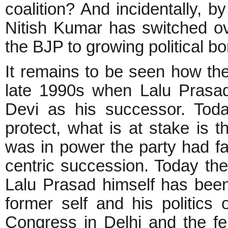
coalition? And incidentally, b
Nitish Kumar has switched ove
the BJP to growing political 
It remains to be seen how the
late 1990s when Lalu Prasad
Devi as his successor. Toda
protect, what is at stake is
was in power the party had fal
centric succession. Today t
Lalu Prasad himself has bee
former self and his politics 
Congress in Delhi and the fe