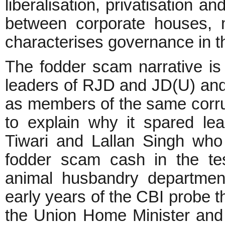
liberalisation, privatisation a
between corporate houses, m
characterises governance in th
The fodder scam narrative is a
leaders of RJD and JD(U) an
as members of the same corrup
to explain why it spared le
Tiwari and Lallan Singh who 
fodder scam cash in the test
animal husbandry department
early years of the CBI probe 
the Union Home Minister and 