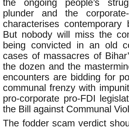
the ongoing people’s strug
plunder and the corporate-p
characterises contemporary 
But nobody will miss the con
being convicted in an old c
cases of massacres of Bihar’
the dozen and the mastermi
encounters are bidding for p
communal frenzy with impunit
pro-corporate pro-FDI legisl
the Bill against Communal Vio
The fodder scam verdict shoul