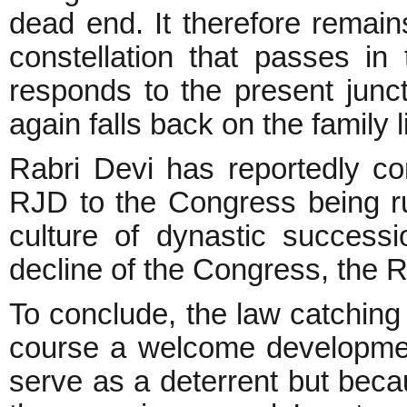
dead end. It therefore remain
constellation that passes i
responds to the present junct
again falls back on the family l
Rabri Devi has reportedly co
RJD to the Congress being ru
culture of dynastic successi
decline of the Congress, the 
To conclude, the law catching 
course a welcome development
serve as a deterrent but becaus