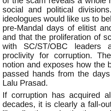
of the scam reveals a whole 
social and political divisi
ideologues would like us to bel
pre-Mandal days of elitist an
and that the proliferation o
with SC/ST/OBC leaders a
proclivity for corruption. T
notion and exposes how the b
passed hands from the days 
Lalu Prasad.
If corruption has acquired a
decades, it is clearly a fall-o