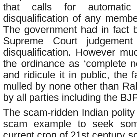
that calls for automatic
disqualification of any member
The government had in fact b
Supreme Court judgement
disqualification. However 
the ordinance as ‘complete
and ridicule it in public, the
mulled by none other than R
by all parties including the BJ
The scam-ridden Indian polity 
scam example to seek some
current crop of 21st century 