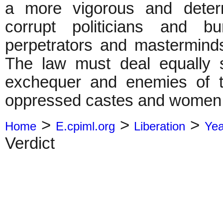
a more vigorous and deter
corrupt politicians and b
perpetrators and mastermind
The law must deal equally st
exchequer and enemies of th
oppressed castes and women
>
>
>
Home
E.cpiml.org
Liberation
Ye
Verdict