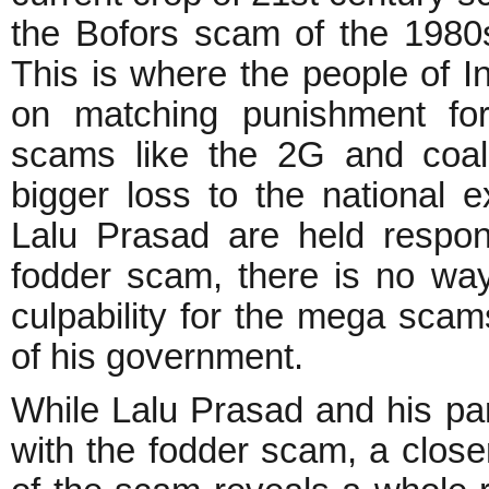
the Bofors scam of the 1980
This is where the people of In
on matching punishment for
scams like the 2G and coal
bigger loss to the national 
Lalu Prasad are held respon
fodder scam, there is no w
culpability for the mega sca
of his government.
While Lalu Prasad and his par
with the fodder scam, a close