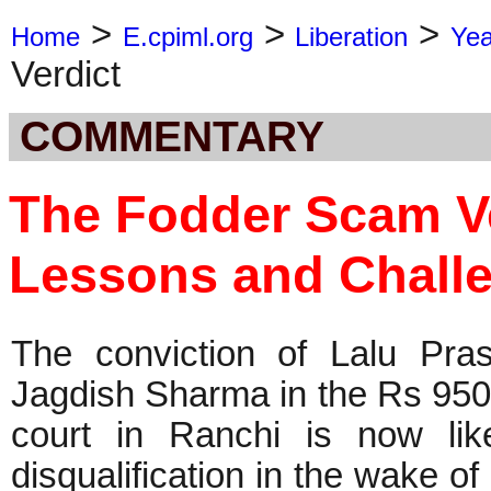
>
>
>
Home
E.cpiml.org
Liberation
Ye
Verdict
COMMENTARY
The Fodder Scam Ve
Lessons and Chall
The conviction of Lalu Pra
Jagdish Sharma in the Rs 950
court in Ranchi is now like
disqualification in the wake o