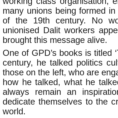
working class organisation, e
many unions being formed in 
of the 19th century. No w
unionised Dalit workers appe
brought this message alive.
One of GPD’s books is titled ‘T
century, he talked politics cul
those on the left, who are enga
how he talked, what he talk
always remain an inspiratio
dedicate themselves to the c
world.