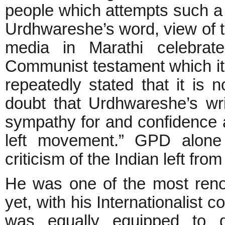
people which attempts such a 
Urdhwareshe’s word, view of the
media in Marathi celebra
Communist testament which it
repeatedly stated that it is n
doubt that Urdhwareshe’s wri
sympathy for and confidence a
left movement.” GPD alone 
criticism of the Indian left from
He was one of the most reno
yet, with his Internationalist 
was equally equipped to di