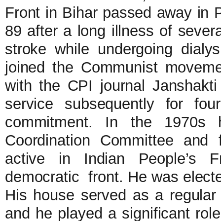
Front in Bihar passed away in 
89 after a long illness of seve
stroke while undergoing dialys
joined the Communist moveme
with the CPI journal Janshakti
service subsequently for fou
commitment. In the 1970s h
Coordination Committee and
active in Indian People’s Fr
democratic front. He was electe
His house served as a regular 
and he played a significant role