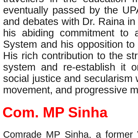
eventually passed by the UP
and debates with Dr. Raina in
his abiding commitment to 
System and his opposition to 
His rich contribution to the st
system and re-establish it 
social justice and secularism w
movement, and progressive 
Com. MP Sinha
Comrade MP Sinha, a former Vi