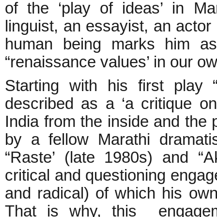
of the ‘play of ideas’ in Mar
linguist, an essayist, an acto
human being marks him as 
“renaissance values’ in our o
Starting with his first pla
described as a ‘a critique on
India from the inside and the 
by a fellow Marathi dramati
“Raste’ (late 1980s) and “A
critical and questioning engag
and radical) of which his own
That is why, this engageme