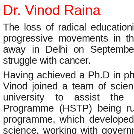
Dr. Vinod Raina
The loss of radical education
progressive movements in t
away in Delhi on September
struggle with cancer.
Having achieved a Ph.D in phy
Vinod joined a team of scie
university to assist the
Programme (HSTP) being run
programme, which developed 
science, working with govern