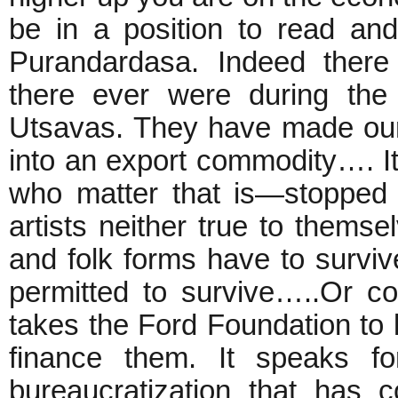
be in a position to read an
Purandardasa. Indeed there
there ever were during the
Utsavas. They have made our w
into an export commodity…. It
who matter that is—stopped 
artists neither true to themsel
and folk forms have to survive 
permitted to survive…..Or con
takes the Ford Foundation to
finance them. It speaks fo
bureaucratization that has