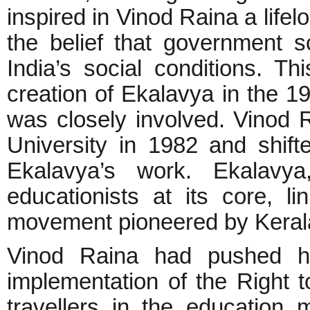
inspired in Vinod Raina a life
the belief that government 
India’s social conditions. Th
creation of Ekalavya in the 1
was closely involved. Vinod Ra
University in 1982 and shift
Ekalavya’s work. Ekalavya
educationists at its core, li
movement pioneered by Keral
Vinod Raina had pushed ha
implementation of the Right 
travellers in the education