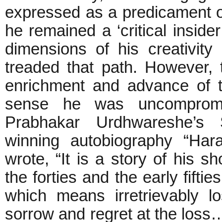
expressed as a predicament o
he remained a ‘critical insider
dimensions of his creativit
treaded that path. However, t
enrichment and advance of t
sense he was uncompromis
Prabhakar Urdhwareshe’s
winning autobiography “Har
wrote, “It is a story of his sh
the forties and the early fifti
which means irretrievably l
sorrow and regret at the loss…