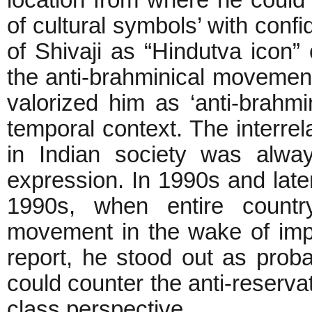
of cultural symbols’ with conf
of Shivaji as “Hindutva icon
the anti-brahminical movemen
valorized him as ‘anti-brahmin
temporal context. The interrel
in Indian society was alway
expression. In 1990s and later
1990s, when entire country
movement in the wake of im
report, he stood out as prob
could counter the anti-reserva
class perspective.