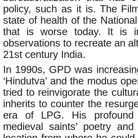
policy, such as it is. The Film
state of health of the Nationa
that is worse today. It is i
observations to recreate an alte
21st century India.
In 1990s, GPD was increasingl
‘Hindutva’ and the modus operan
tried to reinvigorate the cultu
inherits to counter the resurge
era of LPG. His profound 
medieval saints’ poetry and
location from where he could h