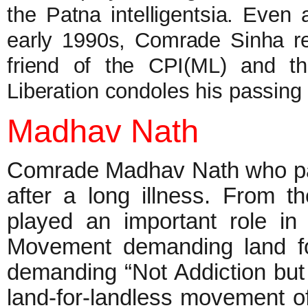
the Patna intelligentsia. Even 
early 1990s, Comrade Sinha r
friend of the CPI(ML) and th
Liberation condoles his passin
Madhav Nath
Comrade Madhav Nath who pas
after a long illness. From
played an important role i
Movement demanding land fo
demanding “Not Addiction but
land-for-landless movement of