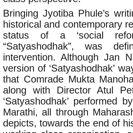
Bringing Jyotiba Phule’s writ
historical and contemporary re
status of a ‘social refo
“Satyashodhak”, was defi
intervention. Although Jan
version of ‘Satyashodhak’ way 
that Comrade Mukta Manohar
along with Director Atul Pe
‘Satyashodhak’ performed by
Marathi, all through Maharas
depicts, towards the end of hi