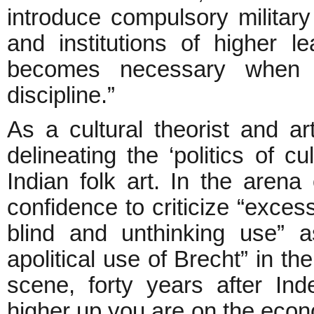
introduce compulsory military t
and institutions of higher lea
becomes necessary when th
discipline.”
As a cultural theorist and a
delineating the ‘politics of c
Indian folk art. In the arena
confidence to criticize “exces
blind and unthinking use” a
apolitical use of Brecht” in th
scene, forty years after In
higher up you are on the econo