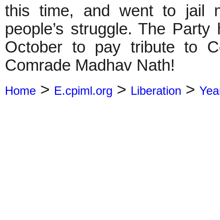
this time, and went to jail
people’s struggle. The Party
October to pay tribute to 
Comrade Madhav Nath!
>
>
>
Home
E.cpiml.org
Liberation
Yea