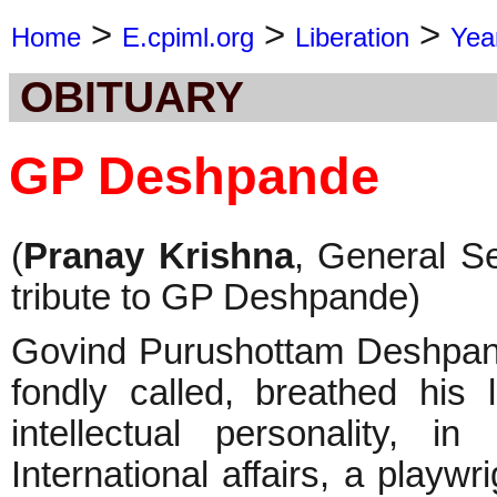
>
>
>
Home
E.cpiml.org
Liberation
Yea
OBITUARY
GP Deshpande
(
Pranay Krishna
, General S
tribute to GP Deshpande)
Govind Purushottam Deshpan
fondly called, breathed his
intellectual personality, i
International affairs, a play