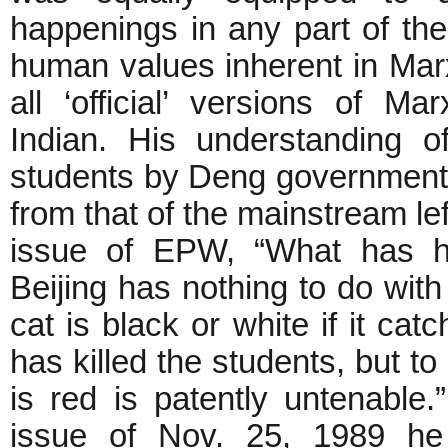
happenings in any part of th
human values inherent in Marxi
all ‘official’ versions of M
Indian. His understanding o
students by Deng government o
from that of the mainstream lef
issue of EPW, “What has h
Beijing has nothing to do with
cat is black or white if it c
has killed the students, but to
is red is patently untenable.
issue of Nov. 25, 1989 he