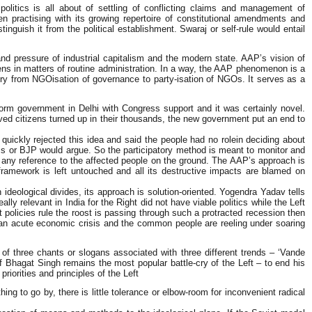
litics is all about of settling of conflicting claims and management of
een practising with its growing repertoire of constitutional amendments and
inguish it from the political establishment. Swaraj or self-rule would entail
d pressure of industrial capitalism and the modern state. AAP’s vision of
izens in matters of routine administration. In a way, the AAP phenomenon is a
ectory from NGOisation of governance to party-isation of NGOs. It serves as a
form government in Delhi with Congress support and it was certainly novel.
ved citizens turned up in their thousands, the new government put an end to
ickly rejected this idea and said the people had no rolein deciding about
ess or BJP would argue. So the participatory method is meant to monitor and
t any reference to the affected people on the ground. The AAP’s approach is
framework is left untouched and all its destructive impacts are blamed on
deological divides, its approach is solution-oriented. Yogendra Yadav tells
ly relevant in India for the Right did not have viable politics while the Left
policies rule the roost is passing through such a protracted recession then
 an acute economic crisis and the common people are reeling under soaring
e of three chants or slogans associated with three different trends – ‘Vande
Bhagat Singh remains the most popular battle-cry of the Left – to end his
orities and principles of the Left
 to go by, there is little tolerance or elbow-room for inconvenient radical