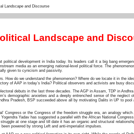
ical Landscape and Discourse
olitical Landscape and Disc
t political development in India today. Its leaders call it a big bang emer
stream media as an emerging national-level political force. The phenomenon in
lly given to cynicism and passivity.
. How do we understand the phenomenon? Where do we locate it in the ideologi
ctory of AAP in today’s India? Political observers and activists are busy di
electoral debuts in the last three decades. The AGP in Assam, TDP in Andhra
 demographic anxieties and a deeply entrenched sense of the neglect of th
ndhra Pradesh, BSP succeeded above all by motivating Dalits in UP to pool a
nal’ Congress or the Congress of the freedom struggle era, an analogy which
 Yogendra Yadav has suggested a parallel with the African National Congress
 struggle at one stage and till date it has an organic and structural relation
een powered by strong Left and anti-imperialist impulses.