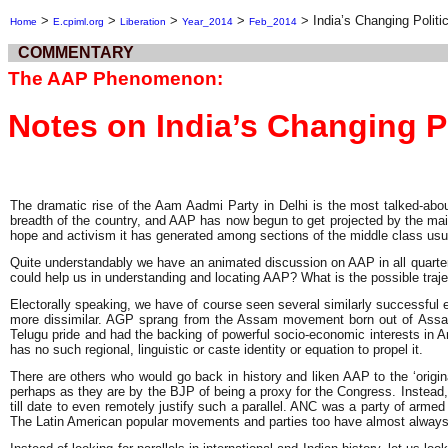
>
>
>
>
>
India’s Changing Polit
Home
E.cpiml.org
Liberation
Year_2014
Feb_2014
COMMENTARY
The AAP Phenomenon:
Notes on India’s Changing P
The dramatic rise of the Aam Aadmi Party in Delhi is the most talked-abou
breadth of the country, and AAP has now begun to get projected by the main
hope and activism it has generated among sections of the middle class usua
Quite understandably we have an animated discussion on AAP in all quarters
could help us in understanding and locating AAP? What is the possible traje
Electorally speaking, we have of course seen several similarly successful 
more dissimilar. AGP sprang from the Assam movement born out of Assam’s
Telugu pride and had the backing of powerful socio-economic interests in A
has no such regional, linguistic or caste identity or equation to propel it.
There are others who would go back in history and liken AAP to the ‘origi
perhaps as they are by the BJP of being a proxy for the Congress. Instead,
till date to even remotely justify such a parallel. ANC was a party of armed
The Latin American popular movements and parties too have almost always b