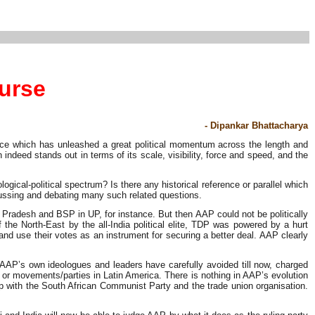
ourse
- Dipankar Bhattacharya
gence which has unleashed a great political momentum across the length and
deed stands out in terms of its scale, visibility, force and speed, and the
cal-political spectrum? Is there any historical reference or parallel which
scussing and debating many such related questions.
 Pradesh and BSP in UP, for instance. But then AAP could not be politically
e North-East by the all-India political elite, TDP was powered by a hurt
nd use their votes as an instrument for securing a better deal. AAP clearly
 AAP’s own ideologues and leaders have carefully avoided till now, charged
 or movements/parties in Latin America. There is nothing in AAP’s evolution
ship with the South African Communist Party and the trade union organisation.