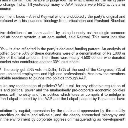
lhi and India will now be able to judge AAP by what it does as the ruling party
tics to change India. Till yesterday many of AAP leaders were NGO activists or
scourse.
prominent faces – Arvind Kejriwal who is undoubtedly the party’s original and
profound with his nuanced ‘ideology-free’ articulation and Prashant Bhushan
usive definition of an ‘aam aadmi’ by using honesty as the single common
and an honest system is an aam aadmi, said Kejriwal. This most inclusive
– is also reflected in the party’s declared funding pattern. An analysis of
s coffer. Some 60% of these donations were of a denomination of Rs 1000 or
0% of the total amount. Then there were nearly 4,500 donors who donated
 bracket who contributed another 30%-plus share.
AP. The party got 29% vote in Delhi, 17% at the cost of the Congress, 2% at
rkers, salaried employees and high-end professionals. And now the members
arkable readiness to plunge into politics through AAP.
re any reorientation of policies? Will it call for any effective regulation of
ss and political power and the unabashedly pro-corporate economic policies
s with honesty and it is politics which lures or compels it to indulge in
 The Jan Lokpal mooted by the AAP and the Lokpal passed by Parliament have
tation by capital, repression by the state and oppression by the socially
trocities on dalits and adivasis, and the deeply entrenched misogyny and
ed on the environment by corporate aggression masquerading as ‘development’