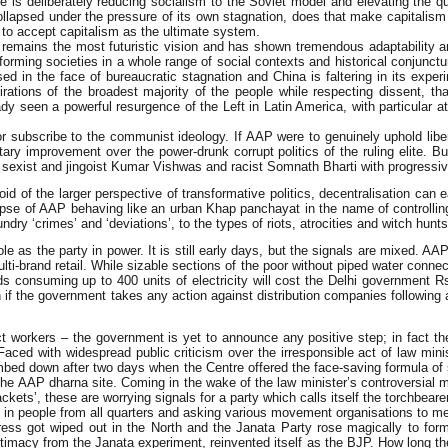
He is deliberately reducing socialism to the Soviet model and elevating the 
d collapsed under the pressure of its own stagnation, does that make capitali
d to accept capitalism as the ultimate system.
m remains the most futuristic vision and has shown tremendous adaptability an
forming societies in a whole range of social contexts and historical conjunct
ed in the face of bureaucratic stagnation and China is faltering in its expe
rations of the broadest majority of the people while respecting dissent, t
lready seen a powerful resurgence of the Left in Latin America, with particul
 or subscribe to the communist ideology. If AAP were to genuinely uphold lib
tary improvement over the power-drunk corrupt politics of the ruling elite. B
s of sexist and jingoist Kumar Vishwas and racist Somnath Bharti with progre
of the larger perspective of transformative politics, decentralisation can eas
pse of AAP behaving like an urban Khap panchayat in the name of controlling
dry ‘crimes’ and ‘deviations’, to the types of riots, atrocities and witch hunt
role as the party in power. It is still early days, but the signals are mixed. 
ulti-brand retail. While sizable sections of the poor without piped water connec
holds consuming up to 400 units of electricity will cost the Delhi government
 if the government takes any action against distribution companies following au
t workers – the government is yet to announce any positive step; in fact th
Faced with widespread public criticism over the irresponsible act of law min
limbed down after two days when the Centre offered the face-saving formula 
 the AAP dharna site. Coming in the wake of the law minister’s controversial 
ckets’, these are worrying signals for a party which calls itself the torchbearer 
 in people from all quarters and asking various movement organisations to mer
ess got wiped out in the North and the Janata Party rose magically to for
timacy from the Janata experiment, reinvented itself as the BJP. How long the