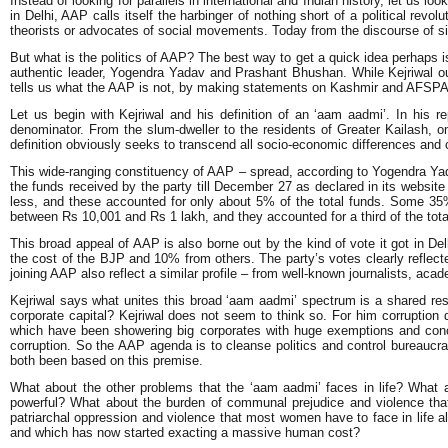
Instead of looking for parallels in international and Indian history, let us l
in Delhi, AAP calls itself the harbinger of nothing short of a political revo
theorists or advocates of social movements. Today from the discourse of si
But what is the politics of AAP? The best way to get a quick idea perhaps is
authentic leader, Yogendra Yadav and Prashant Bhushan. While Kejriwal outl
tells us what the AAP is not, by making statements on Kashmir and AFSPA an
Let us begin with Kejriwal and his definition of an ‘aam aadmi’. In his
denominator. From the slum-dweller to the residents of Greater Kailash,
definition obviously seeks to transcend all socio-economic differences and c
This wide-ranging constituency of AAP – spread, according to Yogendra Yada
the funds received by the party till December 27 as declared in its websi
less, and these accounted for only about 5% of the total funds. Some 3
between Rs 10,001 and Rs 1 lakh, and they accounted for a third of the tot
This broad appeal of AAP is also borne out by the kind of vote it got in D
the cost of the BJP and 10% from others. The party’s votes clearly refle
joining AAP also reflect a similar profile – from well-known journalists, ac
Kejriwal says what unites this broad ‘aam aadmi’ spectrum is a shared resolve
corporate capital? Kejriwal does not seem to think so. For him corruption
which have been showering big corporates with huge exemptions and conces
corruption. So the AAP agenda is to cleanse politics and control bureaucr
both been based on this premise.
What about the other problems that the ‘aam aadmi’ faces in life? What a
powerful? What about the burden of communal prejudice and violence that
patriarchal oppression and violence that most women have to face in life a
and which has now started exacting a massive human cost?