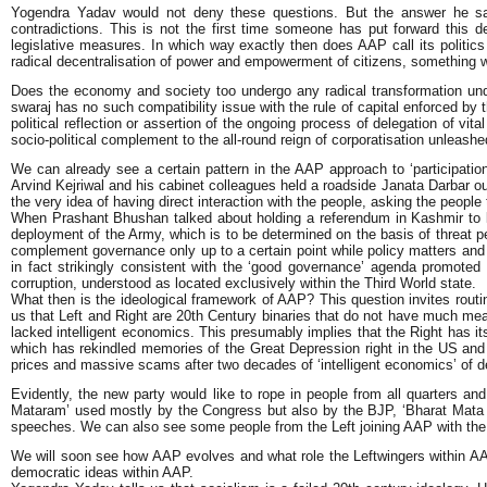
Yogendra Yadav would not deny these questions. But the answer he says 
contradictions. This is not the first time someone has put forward this de
legislative measures. In which way exactly then does AAP call its politics r
radical decentralisation of power and empowerment of citizens, something wh
Does the economy and society too undergo any radical transformation unde
swaraj has no such compatibility issue with the rule of capital enforced by 
political reflection or assertion of the ongoing process of delegation of vi
socio-political complement to the all-round reign of corporatisation unleashe
We can already see a certain pattern in the AAP approach to ‘participatio
Arvind Kejriwal and his cabinet colleagues held a roadside Janata Darbar o
the very idea of having direct interaction with the people, asking the people
When Prashant Bhushan talked about holding a referendum in Kashmir to li
deployment of the Army, which is to be determined on the basis of threat p
complement governance only up to a certain point while policy matters and 
in fact strikingly consistent with the ‘good governance’ agenda promoted
corruption, understood as located exclusively within the Third World state.
What then is the ideological framework of AAP? This question invites routi
us that Left and Right are 20th Century binaries that do not have much meanin
lacked intelligent economics. This presumably implies that the Right has i
which has rekindled memories of the Great Depression right in the US and
prices and massive scams after two decades of ‘intelligent economics’ of de
Evidently, the new party would like to rope in people from all quarters and
Mataram’ used mostly by the Congress but also by the BJP, ‘Bharat Mata k
speeches. We can also see some people from the Left joining AAP with the a
We will soon see how AAP evolves and what role the Leftwingers within AAP 
democratic ideas within AAP.