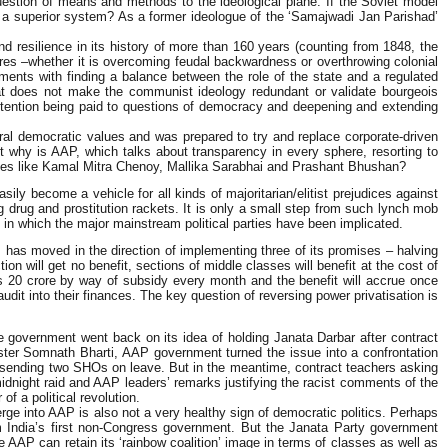
question of means and methods to the ideological plane. If the Soviet model
sm a superior system? As a former ideologue of the ‘Samajwadi Jan Parishad’
d resilience in its history of more than 160 years (counting from 1848, the
ures –whether it is overcoming feudal backwardness or overthrowing colonial
riments with finding a balance between the role of the state and a regulated
hat does not make the communist ideology redundant or validate bourgeois
ar attention being paid to questions of democracy and deepening and extending
eral democratic values and was prepared to try and replace corporate-driven
ut why is AAP, which talks about transparency in every sphere, resorting to
ssives like Kamal Mitra Chenoy, Mallika Sarabhai and Prashant Bhushan?
ily become a vehicle for all kinds of majoritarian/elitist prejudices against
 drug and prostitution rackets. It is only a small step from such lynch mob
s in which the major mainstream political parties have been implicated.
AAP has moved in the direction of implementing three of its promises – halving
tion will get no benefit, sections of middle classes will benefit at the cost of
 Rs 20 crore by way of subsidy every month and the benefit will accrue once
dit into their finances. The key question of reversing power privatisation is
e government went back on its idea of holding Janata Darbar after contract
ister Somnath Bharti, AAP government turned the issue into a confrontation
of sending two SHOs on leave. But in the meantime, contract teachers asking
midnight raid and AAP leaders’ remarks justifying the racist comments of the
of a political revolution.
ge into AAP is also not a very healthy sign of democratic politics. Perhaps
m India’s first non-Congress government. But the Janata Party government
 AAP can retain its ‘rainbow coalition’ image in terms of classes as well as