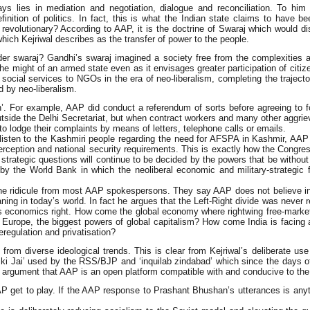
lies in mediation and negotiation, dialogue and reconciliation. To him po
finition of politics. In fact, this is what the Indian state claims to have b
evolutionary? According to AAP, it is the doctrine of Swaraj which would dist
ich Kejriwal describes as the transfer of power to the people.
r swaraj? Gandhi’s swaraj imagined a society free from the complexities an
the might of an armed state even as it envisages greater participation of cit
tal social services to NGOs in the era of neo-liberalism, completing the traj
d by neo-liberalism.
n’. For example, AAP did conduct a referendum of sorts before agreeing to 
utside the Delhi Secretariat, but when contract workers and many other aggrie
 to lodge their complaints by means of letters, telephone calls or emails.
sten to the Kashmiri people regarding the need for AFSPA in Kashmir, AAP qu
erception and national security requirements. This is exactly how the Congr
strategic questions will continue to be decided by the powers that be withou
 by the World Bank in which the neoliberal economic and military-strategic 
ne ridicule from most AAP spokespersons. They say AAP does not believe in i
g in today’s world. In fact he argues that the Left-Right divide was never real
ts economics right. How come the global economy where rightwing free-market 
 Europe, the biggest powers of global capitalism? How come India is facing
regulation and privatisation?
 from diverse ideological trends. This is clear from Kejriwal’s deliberate us
i Jai’ used by the RSS/BJP and ‘inquilab zindabad’ which since the days of 
rgument that AAP is an open platform compatible with and conducive to the pri
get to play. If the AAP response to Prashant Bhushan’s utterances is anything