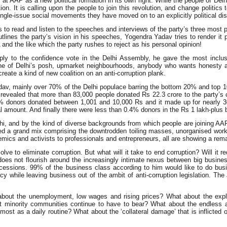
ook at AAP as a new political formation in its own right. While the people of De
lution. It is calling upon the people to join this revolution, and change poli
ngle-issue social movements they have moved on to an explicitly political di
 to read and listen to the speeches and interviews of the party’s three most 
ines the party’s vision in his speeches, Yogendra Yadav tries to render it 
d the like which the party rushes to reject as his personal opinion!
 reply to the confidence vote in the Delhi Assembly, he gave the most incl
 one of Delhi’s posh, upmarket neighbourhoods, anybody who wants honesty 
reate a kind of new coalition on an anti-corruption plank.
v, mainly over 70% of the Delhi populace barring the bottom 20% and top 10% 
te revealed that more than 83,000 people donated Rs 22.3 crore to the party’
5% donors donated between 1,001 and 10,000 Rs and it made up for nearly 3
al amount. And finally there were less than 0.4% donors in the Rs 1 lakh-plus
elhi, and by the kind of diverse backgrounds from which people are joining A
cted a grand mix comprising the downtrodden toiling masses, unorganised wo
ademics and activists to professionals and entrepreneurs, all are showing a rem
 to eliminate corruption. But what will it take to end corruption? Will it requi
 does not flourish around the increasingly intimate nexus between big busine
sions. 99% of the business class according to him would like to do busines
acy while leaving business out of the ambit of anti-corruption legislation.
bout the unemployment, low wages and rising prices? What about the exploi
 minority communities continue to have to bear? What about the endless a
lmost as a daily routine? What about the ‘collateral damage’ that is inflict