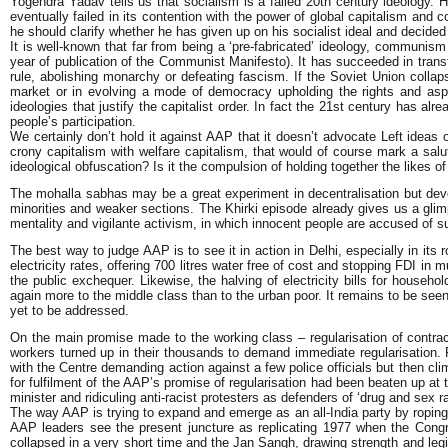
Yogendra Yadav tells us that socialism is a failed 20th century ideology. 
eventually failed in its contention with the power of global capitalism an
he should clarify whether he has given up on his socialist ideal and decide
It is well-known that far from being a ‘pre-fabricated’ ideology, communis
year of publication of the Communist Manifesto). It has succeeded in trans
rule, abolishing monarchy or defeating fascism. If the Soviet Union collaps
market or in evolving a mode of democracy upholding the rights and aspi
ideologies that justify the capitalist order. In fact the 21st century has a
people’s participation.
We certainly don’t hold it against AAP that it doesn’t advocate Left ideas
crony capitalism with welfare capitalism, that would of course mark a salu
ideological obfuscation? Is it the compulsion of holding together the like
The mohalla sabhas may be a great experiment in decentralisation but devoid 
minorities and weaker sections. The Khirki episode already gives us a glim
mentality and vigilante activism, in which innocent people are accused of sun
The best way to judge AAP is to see it in action in Delhi, especially in its 
electricity rates, offering 700 litres water free of cost and stopping FDI in m
the public exchequer. Likewise, the halving of electricity bills for house
again more to the middle class than to the urban poor. It remains to be seen
yet to be addressed.
On the main promise made to the working class – regularisation of contrac
workers turned up in their thousands to demand immediate regularisation. 
with the Centre demanding action against a few police officials but then c
for fulfilment of the AAP’s promise of regularisation had been beaten up at
minister and ridiculing anti-racist protesters as defenders of ‘drug and sex ra
The way AAP is trying to expand and emerge as an all-India party by roping
AAP leaders see the present juncture as replicating 1977 when the Congr
collapsed in a very short time and the Jan Sangh, drawing strength and legi