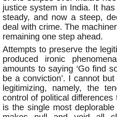
justice system in India. It ha
steady, and now a steep, decl
deal with crime. The machinery
remaining one step ahead.
Attempts to preserve the legi
produced ironic phenomen
amounts to saying ‘Go find s
be a conviction’. I cannot but
legitimizing, namely, the t
control of political difference
is the single most deplorable
makes null and void all cl