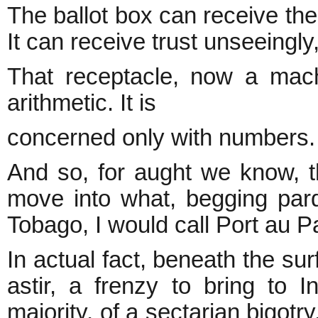
The ballot box can receive the
It can receive trust unseeingly,
That receptacle, now a machi
arithmetic. It is
concerned only with numbers.
And so, for aught we know, the
move into what, begging pard
Tobago, I would call Port au Pa
In actual fact, beneath the sur
astir, a frenzy to bring to I
majority, of a sectarian bigotr