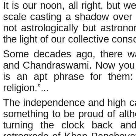
It is our noon, all right, but 
scale casting a shadow over i
not astrologically but astron
the light of our collective cons
Some decades ago, there wa
and Chandraswami. Now you f
is an apt phrase for them:
religion.”...
The independence and high calib
something to be proud of alt
turning the clock back and