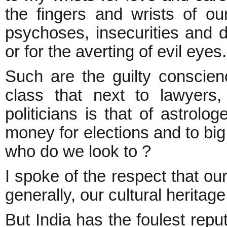
the fingers and wrists of our
psychoses, insecurities and d
or for the averting of evil eyes
Such are the guilty conscienc
class that next to lawyers
politicians is that of astrolog
money for elections and to big 
who do we look to ?
I spoke of the respect that our
generally, our cultural herit
But India has the foulest reput