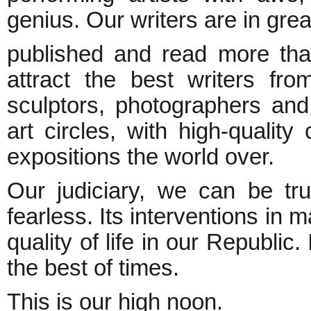
genius. Our writers are in gre
published and read more than
attract the best writers fr
sculptors, photographers and 
art circles, with high-quality
expositions the world over.
Our judiciary, we can be tru
fearless. Its interventions in 
quality of life in our Republic.
the best of times.
This is our high noon.