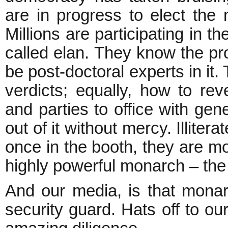
are in progress to elect the
Millions are participating in 
called elan. They know the pr
be post-doctoral experts in it
verdicts; equally, how to re
and parties to office with gen
out of it without mercy. Illite
once in the booth, they are 
highly powerful monarch – the 
And our media, is that monar
security guard. Hats off to ou