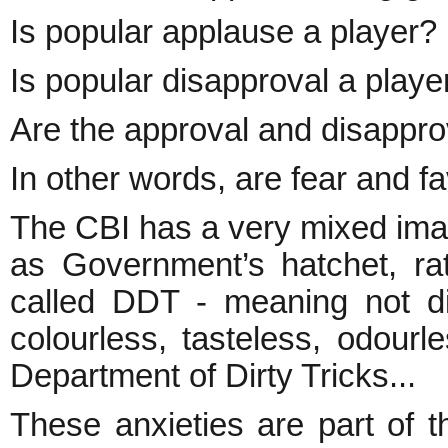
Is popular applause a player?
Is popular disapproval a playe
Are the approval and disappro
In other words, are fear and f
The CBI has a very mixed image. 
as Government’s hatchet, rath
called DDT - meaning not dic
colourless, tasteless, odourle
Department of Dirty Tricks...
These anxieties are part of t