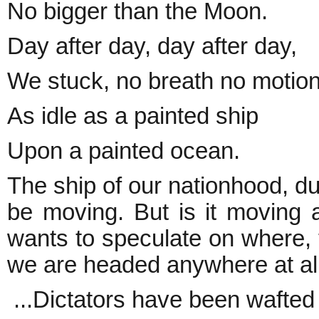
No bigger than the Moon.
Day after day, day after day,
We stuck, no breath no motion
As idle as a painted ship
Upon a painted ocean.
The ship of our nationhood, du
be moving. But is it moving 
wants to speculate on where, 
we are headed anywhere at al
...Dictators have been wafted 