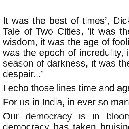
It was the best of times’, Di
Tale of Two Cities, ‘it was t
wisdom, it was the age of fooli
was the epoch of incredulity, i
season of darkness, it was the
despair...’
I echo those lines time and ag
For us in India, in ever so man
Our democracy is in bloom
democracy has taken bruising