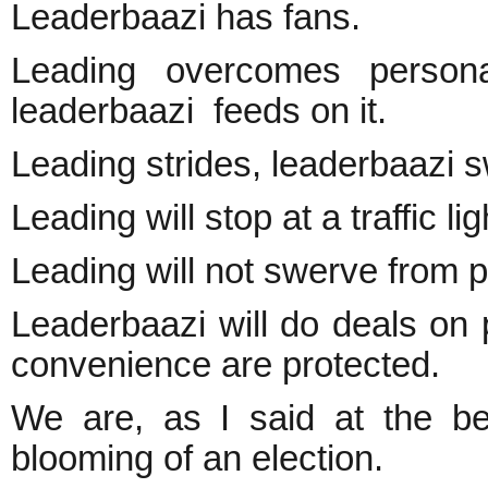
Leaderbaazi has fans.
Leading overcomes personal
leaderbaazi feeds on it.
Leading strides, leaderbaazi 
Leading will stop at a traffic lig
Leading will not swerve from pri
Leaderbaazi will do deals on pr
convenience are protected.
We are, as I said at the beg
blooming of an election.