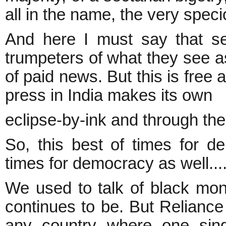
all in the name, the very speci
And here I must say that s
trumpeters of what they see 
of paid news. But this is free 
press in India makes its own
eclipse-by-ink and through the
So, this best of times for 
times for democracy as well...
We used to talk of black mon
continues to be. But Reliance 
any country where one sing