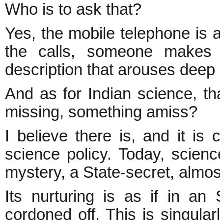
Who is to ask that?
Yes, the mobile telephone is 
the calls, someone make
description that arouses deep 
And as for Indian science, tha
missing, something amiss?
I believe there is, and it is
science policy. Today, scien
mystery, a State-secret, almos
Its nurturing is as if in an
cordoned off. This is singula