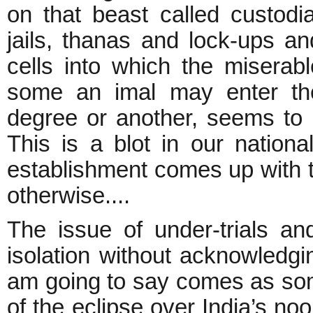
on that beast called custodi
jails, thanas and lock-ups an
cells into which the miserabl
some an imal may enter the
degree or another, seems to be
This is a blot in our national
establishment comes up with th
otherwise....
The issue of under-trials an
isolation without acknowledgin
am going to say comes as some
of the eclipse over India’s noo