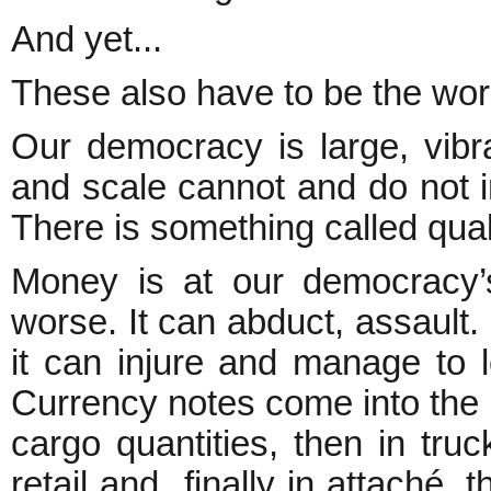
And yet...
These also have to be the wors
Our democracy is large, vibra
and scale cannot and do not 
There is something called quali
Money is at our democracy’
worse. It can abduct, assault. 
it can injure and manage to l
Currency notes come into the e
cargo quantities, then in truc
retail and finally in attaché, 