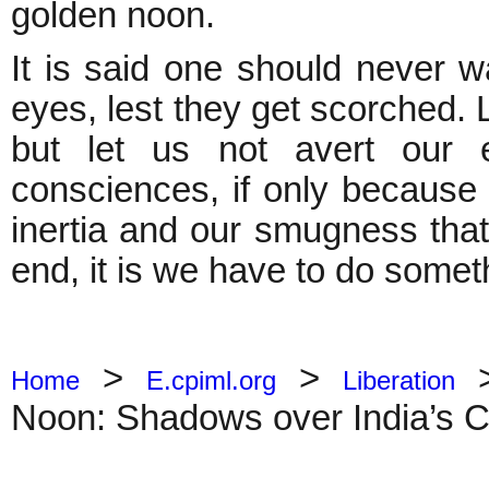
golden noon.
It is said one should never w
eyes, lest they get scorched. 
but let us not avert our
consciences, if only because
inertia and our smugness that i
end, it is we have to do someth
>
>
Home
E.cpiml.org
Liberation
Noon: Shadows over India’s 