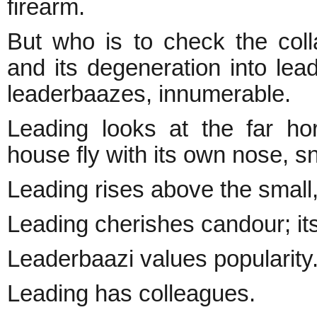
firearm.
But who is to check the colla
and its degeneration into le
leaderbaazes, innumerable.
Leading looks at the far hor
house fly with its own nose, sni
Leading rises above the small
Leading cherishes candour; its
Leaderbaazi values popularity.
Leading has colleagues.