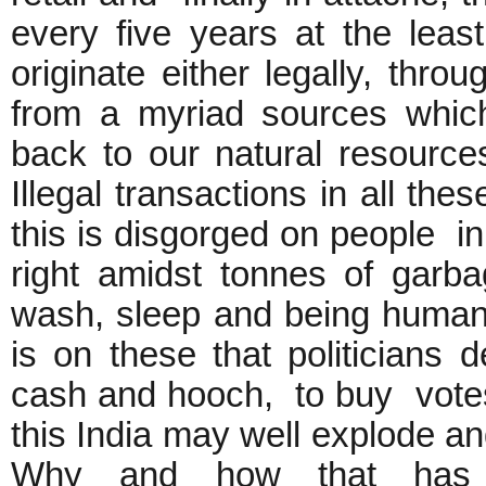
every five years at the leas
originate either legally, thr
from a myriad sources which
back to our natural resource
Illegal transactions in all th
this is disgorged on people in
right amidst tonnes of garba
wash, sleep and being human, 
is on these that politicians 
cash and hooch, to buy vot
this India may well explode an
Why and how that has 