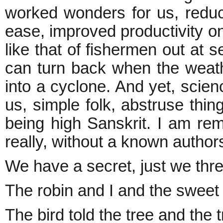
worked wonders for us, red
ease, improved productivity on
like that of fishermen out at s
can turn back when the weat
into a cyclone. And yet, scie
us, simple folk, abstruse thi
being high Sanskrit. I am re
really, without a known authors
We have a secret, just we thr
The robin and I and the sweet 
The bird told the tree and the 