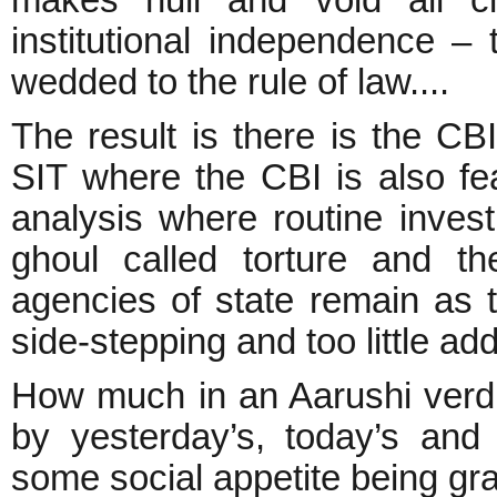
institutional independence – 
wedded to the rule of law....
The result is there is the CB
SIT where the CBI is also f
analysis where routine invest
ghoul called torture and th
agencies of state remain as
side-stepping and too little ad
How much in an Aarushi verdic
by yesterday’s, today’s and
some social appetite being gra