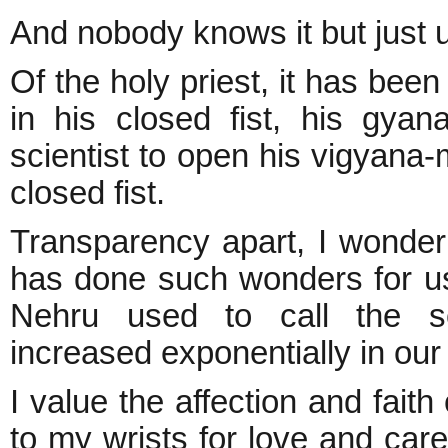
And nobody knows it but just u
Of the holy priest, it has been
in his closed fist, his gy
scientist to open his vigyana-
closed fist.
Transparency apart, I wonder 
has done such wonders for us
Nehru used to call the sci
increased exponentially in ou
I value the affection and fait
to my wrists for love and care