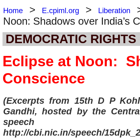
>
>
Home
E.cpiml.org
Liberation
Noon: Shadows over India’s 
DEMOCRATIC RIGHTS
Eclipse at Noon: S
Conscience
(Excerpts from 15th D P Kohl
Gandhi, hosted by the Central
speech a
http://cbi.nic.in/speech/15dpk