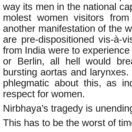
way its men in the national cap
molest women visitors from
another manifestation of the 
are pre-dispositioned vis-à-vi
from India were to experience 
or Berlin, all hell would br
bursting aortas and larynxes.
phlegmatic about this, as in
respect for women.
Nirbhaya’s tragedy is unendin
This has to be the worst of tim