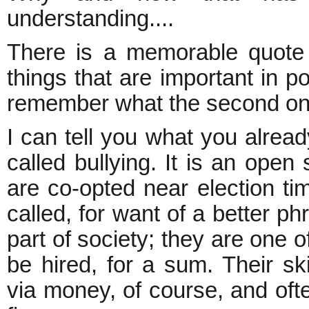
understanding....
There is a memorable quote
things that are important in po
remember what the second on
I can tell you what you alread
called bullying. It is an open 
are co-opted near election t
called, for want of a better 
part of society; they are one o
be hired, for a sum. Their skil
via money, of course, and often