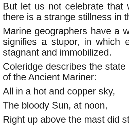
But let us not celebrate that 
there is a strange stillness in t
Marine geographers have a wo
signifies a stupor, in which 
stagnant and immobilized.
Coleridge describes the state
of the Ancient Mariner:
All in a hot and copper sky,
The bloody Sun, at noon,
Right up above the mast did s