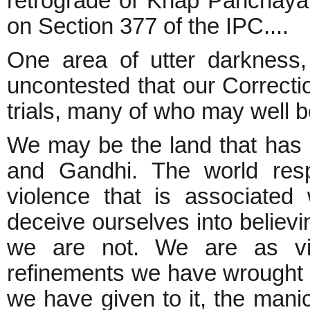
retrograde of Khap Panchayat
on Section 377 of the IPC....
One area of utter darkness, 
uncontested that our Correcti
trials, many of who may well be 
We may be the land that has 
and Gandhi. The world resp
violence that is associated
deceive ourselves into believi
we are not. We are as vio
refinements we have wrought 
we have given to it, the man