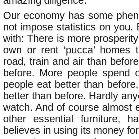
amazing diligence.
Our economy has some phenome
not impose statistics on you. B
with: There is more prosperit
own or rent ‘pucca’ homes t
road, train and air than before
before. More people spend o
people eat better than befor
better than before. Hardly an
watch. And of course almost e
other essential furniture, 
believes in using its money for