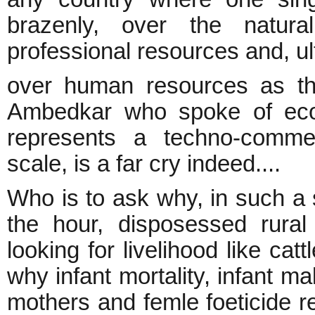
brazenly, over the natural
professional resources and, ul
over human resources as t
Ambedkar who spoke of ec
represents a techno-comme
scale, is a far cry indeed....
Who is to ask why, in such a 
the hour, disposessed rura
looking for livelihood like cat
why infant mortality, infant mal
mothers and femle foeticide r