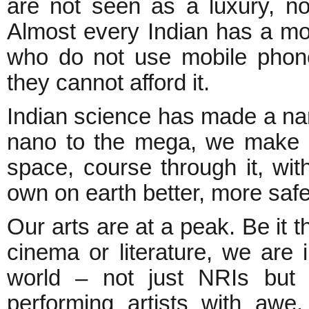
are not seen as a luxury, nor
Almost every Indian has a mo
who do not use mobile phone
they cannot afford it.
Indian science has made a nam
nano to the mega, we make 
space, course through it, with 
own on earth better, more safe
Our arts are at a peak. Be it th
cinema or literature, we are
world – not just NRIs but o
performing artists with awe,